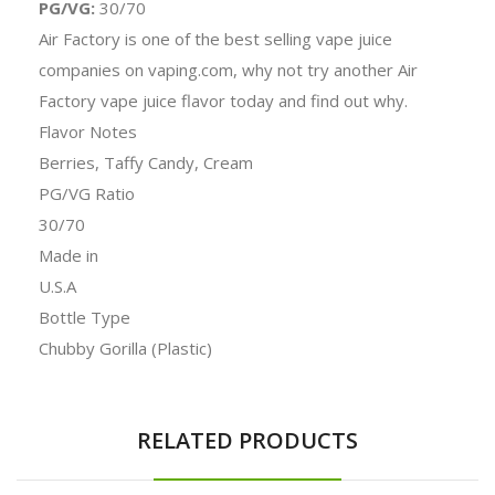
PG/VG:
30/70
Air Factory is one of the best selling vape juice
companies on vaping.com, why not try another Air
Factory vape juice flavor today and find out why.
Flavor Notes
Berries, Taffy Candy, Cream
PG/VG Ratio
30/70
Made in
U.S.A
Bottle Type
Chubby Gorilla (Plastic)
RELATED PRODUCTS