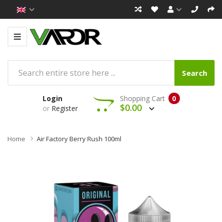
Search
Login
Shopping Cart
0
$0.00
or
Register
Home
Air Factory Berry Rush 100ml