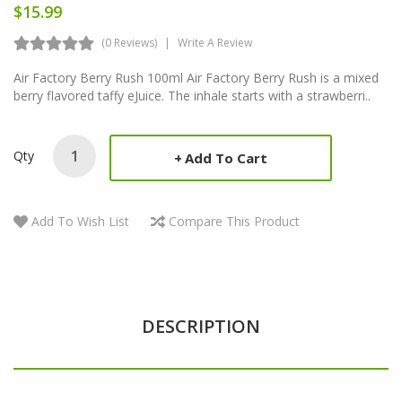
$15.99
(0 Reviews)
Write A Review
Air Factory Berry Rush 100ml Air Factory Berry Rush is a mixed
berry flavored taffy eJuice. The inhale starts with a strawberri..
Qty
Add To Cart
Add To Wish List
Compare This Product
DESCRIPTION