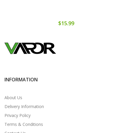
$15.99
INFORMATION
About Us
Delivery Information
Privacy Policy
Terms & Conditions