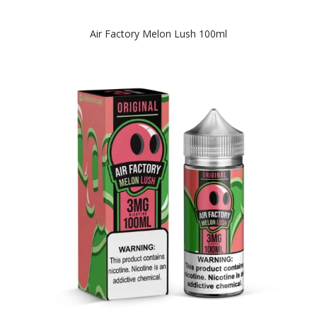
Air Factory Melon Lush 100ml