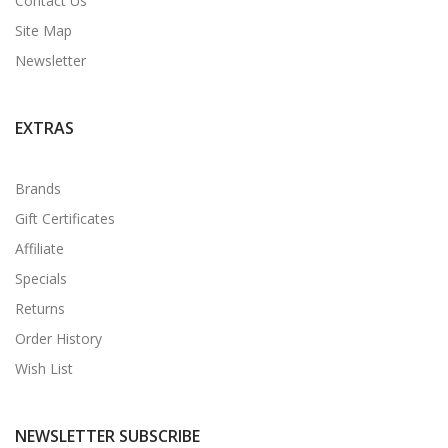
Contact Us
Site Map
Newsletter
EXTRAS
Brands
Gift Certificates
Affiliate
Specials
Returns
Order History
Wish List
NEWSLETTER SUBSCRIBE