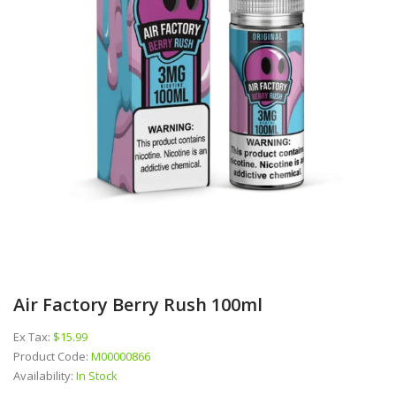
Air Factory Berry Rush 100ml
Ex Tax:
$15.99
Product Code:
M00000866
Availability:
In Stock