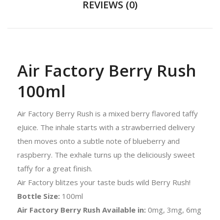
REVIEWS (0)
Air Factory Berry Rush
100ml
Air Factory Berry Rush is a mixed berry flavored taffy
eJuice. The inhale starts with a strawberried delivery
then moves onto a subtle note of blueberry and
raspberry. The exhale turns up the deliciously sweet
taffy for a great finish.
Air Factory blitzes your taste buds wild Berry Rush!
Bottle Size:
100ml
Air Factory Berry Rush Available in:
0mg, 3mg, 6mg