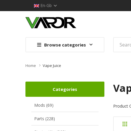
En-Gb
Browse categories
Home
Vape Juice
Vap
Categories
Mods (69)
Product 
Parts (228)