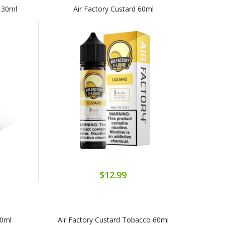
s 30ml
Air Factory Custard 60ml
$12.99
30ml
Air Factory Custard Tobacco 60ml