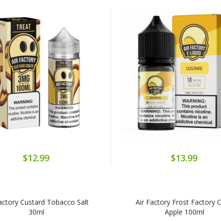
$12.99
$13.99
Factory Custard Tobacco Salt
Air Factory Frost Factory C
30ml
Apple 100ml