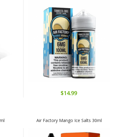
$14.99
0ml
Air Factory Mango Ice Salts 30ml