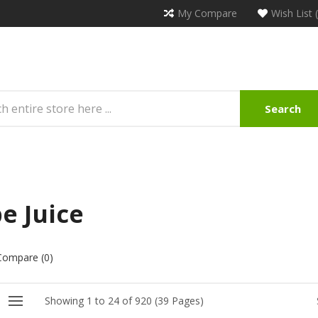
My Compare
Wish List 
Search
e Juice
Compare (0)
Showing 1 to 24 of 920 (39 Pages)