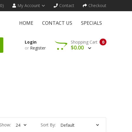
(0)
My Account
Contact
Checkout
HOME
CONTACT US
SPECIALS
Login
Shopping Cart
0
$0.00
or
Register
Show:
Sort By: