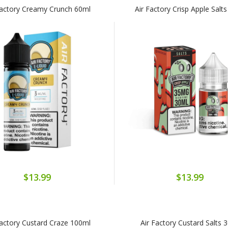
Factory Creamy Crunch 60ml
Air Factory Crisp Apple Salt
$13.99
$13.99
Factory Custard Craze 100ml
Air Factory Custard Salts 