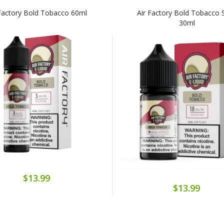
 Factory Bold Tobacco 60ml
Air Factory Bold Tobacco S
30ml
$13.99
$13.99