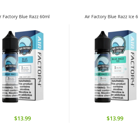
ir Factory Blue Razz 60ml
Air Factory Blue Razz Ice 
$13.99
$13.99