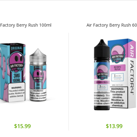
 Factory Berry Rush 100ml
Air Factory Berry Rush 6
$15.99
$13.99