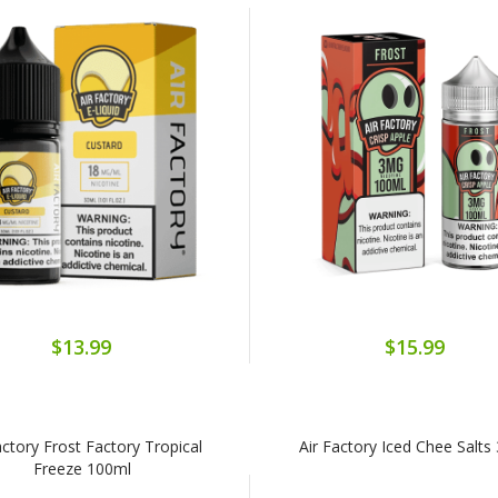
$13.99
$15.99
actory Frost Factory Tropical
Air Factory Iced Chee Salts
Freeze 100ml