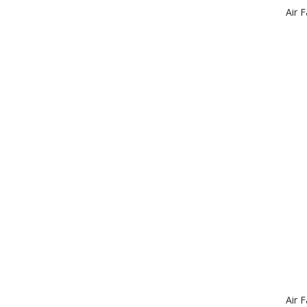
Air 
Air 