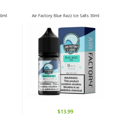
60ml
Air Factory Blue Razz Ice Salts 30ml
$13.99