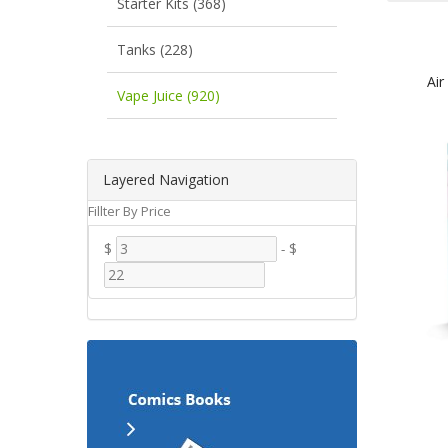
Starter Kits (368)
Tanks (228)
Air
Vape Juice (920)
Layered Navigation
Fillter By Price
$
-
$