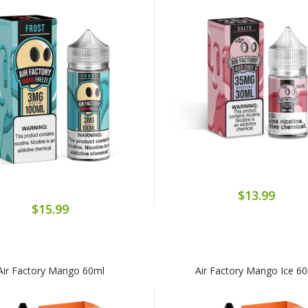
$13.99
$15.99
Air Factory Mango 60ml
Air Factory Mango Ice 6