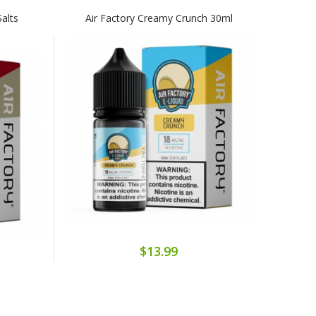
alts
Air Factory Creamy Crunch 30ml
$13.99