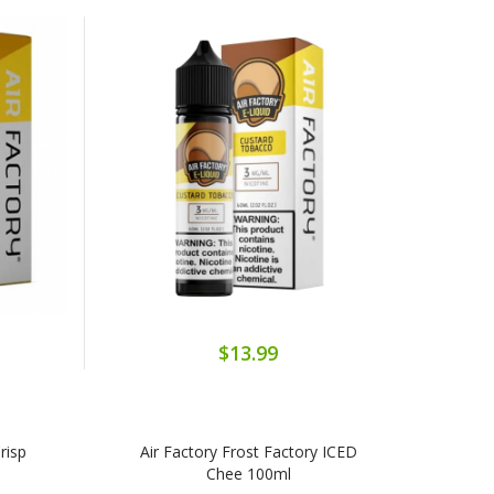
$13.99
risp
Air Factory Frost Factory ICED
Chee 100ml