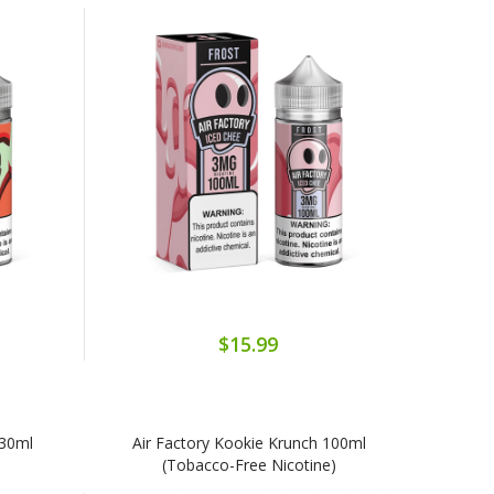
$15.99
 30ml
Air Factory Kookie Krunch 100ml
(Tobacco-Free Nicotine)