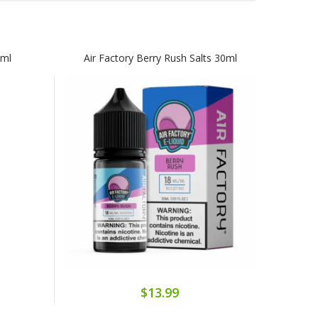
0ml
Air Factory Berry Rush Salts 30ml
$13.99