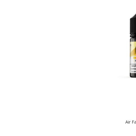
Air F