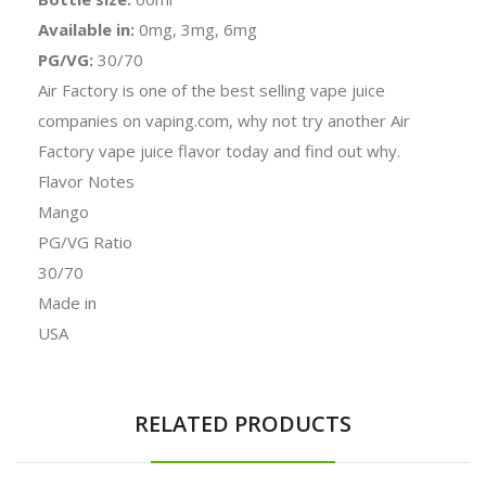
Available in:
0mg, 3mg, 6mg
PG/VG:
30/70
Air Factory is one of the best selling vape juice
companies on vaping.com, why not try another Air
Factory vape juice flavor today and find out why.
Flavor Notes
Mango
PG/VG Ratio
30/70
Made in
USA
RELATED PRODUCTS