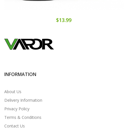
$13.99
INFORMATION
About Us
Delivery Information
Privacy Policy
Terms & Conditions
Contact Us