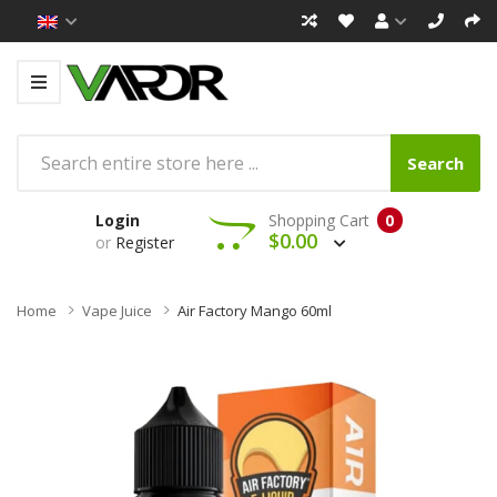
Search
Login
Shopping Cart
0
$0.00
or
Register
Home
Vape Juice
Air Factory Mango 60ml