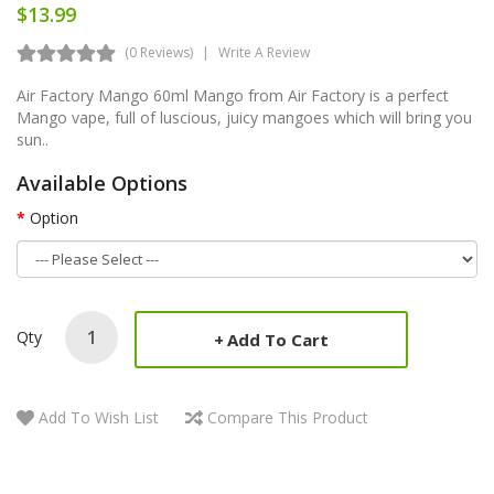
$13.99
(0 Reviews)
Write A Review
Air Factory Mango 60ml Mango from Air Factory is a perfect
Mango vape, full of luscious, juicy mangoes which will bring you
sun..
Available Options
Option
Qty
Add To Cart
Add To Wish List
Compare This Product