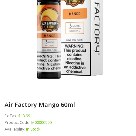
Air Factory Mango 60ml
Ex Tax:
$13.99
Product Code:
M00000990
Availability:
In Stock