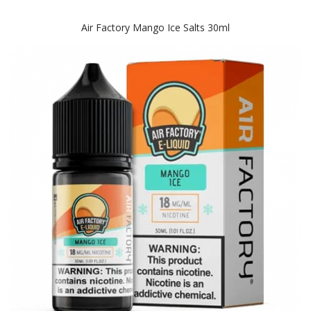
Air Factory Mango Ice Salts 30ml