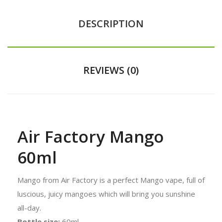
DESCRIPTION
REVIEWS (0)
Air Factory Mango
60ml
Mango from Air Factory is a perfect Mango vape, full of
luscious, juicy mangoes which will bring you sunshine
all-day.
Bottle size:
60ml