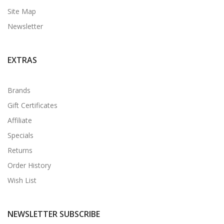
Site Map
Newsletter
EXTRAS
Brands
Gift Certificates
Affiliate
Specials
Returns
Order History
Wish List
NEWSLETTER SUBSCRIBE