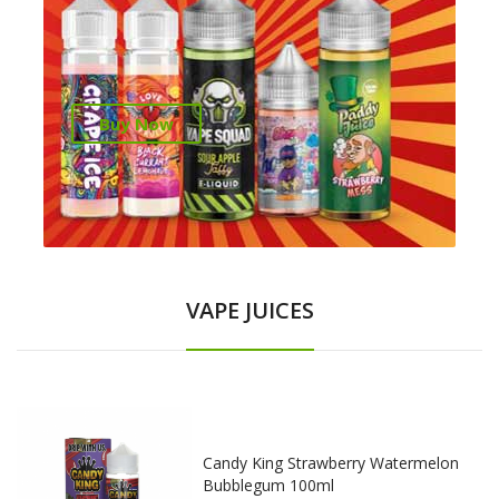
Buy Now
VAPE JUICES
Candy King Strawberry Watermelon
Bubblegum 100ml