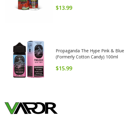
$13.99
Propaganda The Hype Pink & Blue
(formerly Cotton Candy) 100ml
$15.99