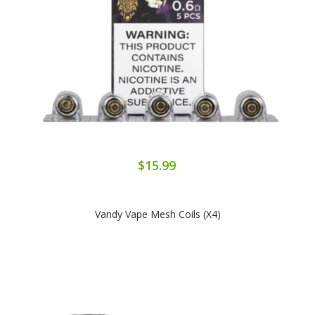
$15.99
Vandy Vape Mesh Coils (x4)