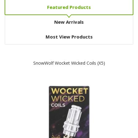
Featured Products
New Arrivals
Most View Products
SnowWolf Wocket Wicked Coils (x5)