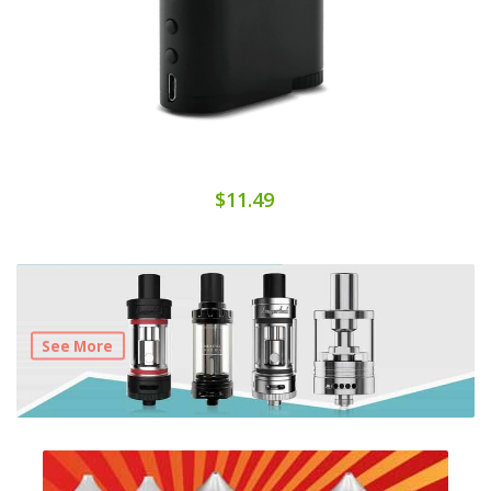
$11.49
See More