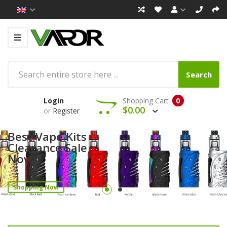
Search
Login
Shopping Cart
0
$0.00
or
Register
Best Vape Kits
Clearance Sale
Now!
Shopping Now