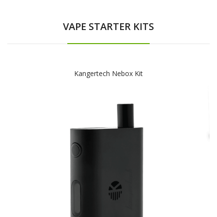
VAPE STARTER KITS
Kangertech Nebox Kit