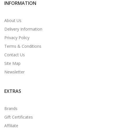
INFORMATION
About Us
Delivery Information
Privacy Policy
Terms & Conditions
Contact Us
Site Map
Newsletter
EXTRAS
Brands
Gift Certificates
Affiliate