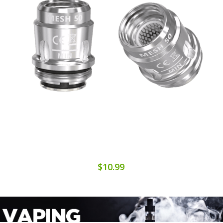
$10.99