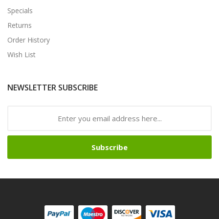
Specials
Returns
Order History
Wish List
NEWSLETTER SUBSCRIBE
Subscribe