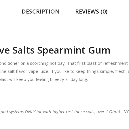
DESCRIPTION
REVIEWS (0)
ove Salts Spearmint Gum
r conditioner on a scorching hot day. That first blast of refreshment
salt flavor vape juice. If you like to keep things simple, fresh, an
blast will keep you feeling breezy all day long.
 pod systems ONLY (or with higher resistance coils, over 1 Ohm) - N