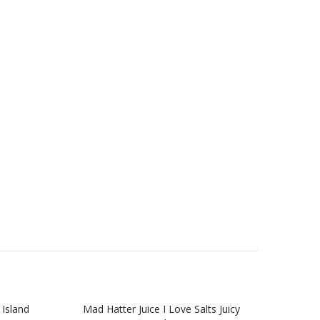
 Island
Mad Hatter Juice I Love Salts Juicy
Mad H