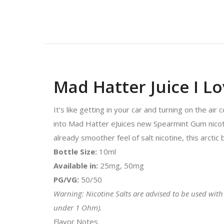
Mad Hatter Juice I L
It’s like getting in your car and turning on the ai
into Mad Hatter eJuices new Spearmint Gum nicotine 
already smoother feel of salt nicotine, this arctic 
Bottle Size:
10ml
Available in:
25mg, 50mg
PG/VG:
50/50
Warning: Nicotine Salts are advised to be used with
under 1 Ohm).
Flavor Notes