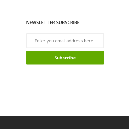
NEWSLETTER SUBSCRIBE
Subscribe