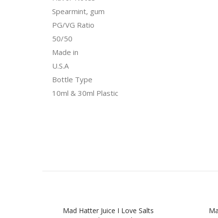
Spearmint, gum
PG/VG Ratio
50/50
Made in
U.S.A
Bottle Type
10ml & 30ml Plastic
Mad Hatter Juice I Love Salts
Mad