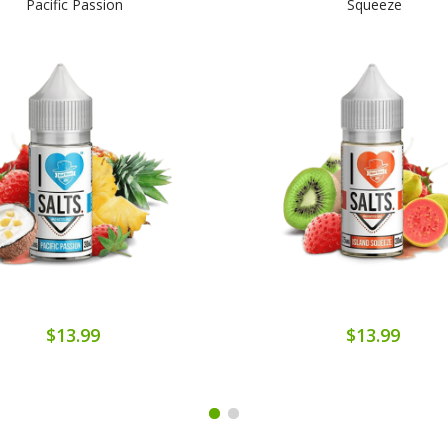
Pacific Passion
Squeeze
$13.99
$13.99