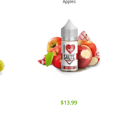
Apples
$13.99