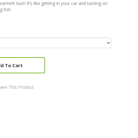
earmint Gum It’s like getting in your car and turning on
g hot..
d To Cart
are This Product