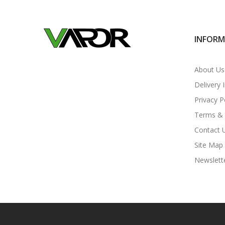
INFOR
About Us
Delivery 
Privacy P
Terms & 
Contact 
Site Map
Newslett