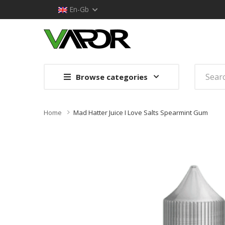
En-Gb
Browse categories
Home
Mad Hatter Juice I Love Salts Spearmint Gum