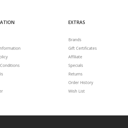
MATION
EXTRAS
Brands
Information
Gift Certificates
olicy
Affiliate
Conditions
Specials
Us
Returns
Order History
er
Wish List