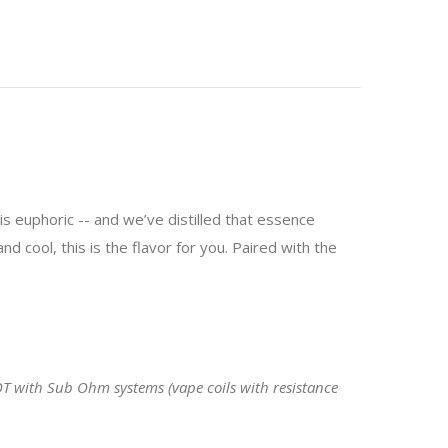
 is euphoric -- and we’ve distilled that essence
d cool, this is the flavor for you. Paired with the
OT with Sub Ohm systems (vape coils with resistance