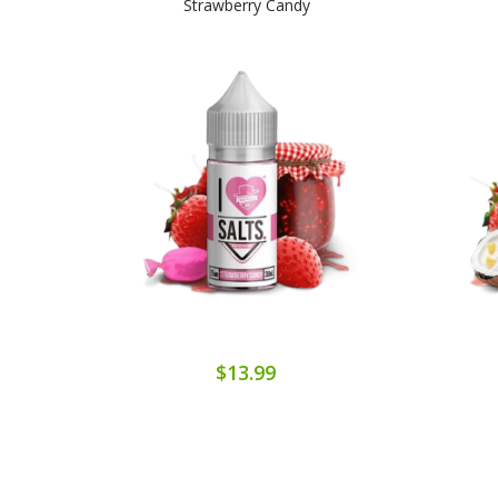
Strawberry Candy
$13.99