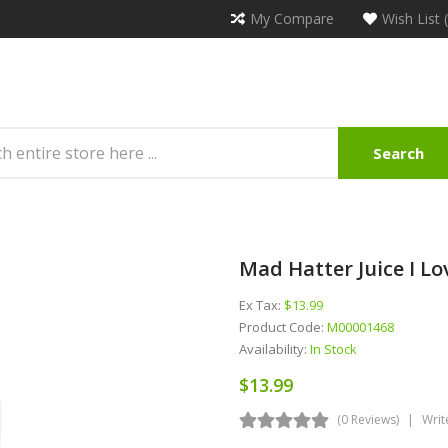
My Compare
Wish List 
Search
Mad Hatter Juice I L
Ex Tax:
$13.99
Product Code:
M00001468
Availability:
In Stock
$13.99
(0 Reviews)
Writ