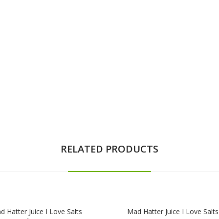
RELATED PRODUCTS
 Hatter Juice I Love Salts
Mad Hatter Juice I Love Salts