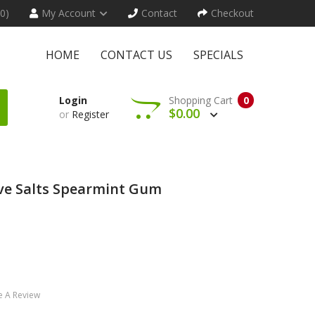
(0)
My Account
Contact
Checkout
HOME
CONTACT US
SPECIALS
Login
Shopping Cart
0
$0.00
or
Register
ove Salts Spearmint Gum
e A Review