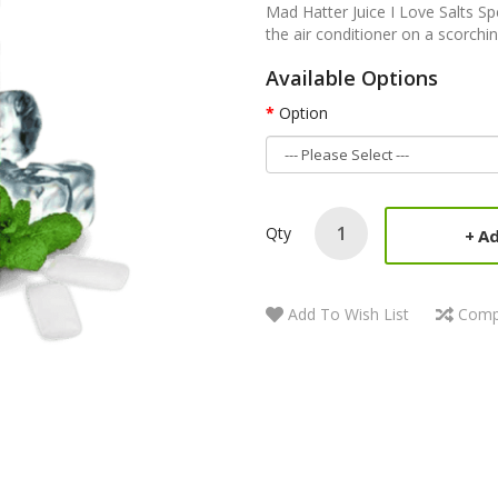
Mad Hatter Juice I Love Salts Sp
the air conditioner on a scorchin
Available Options
Option
Qty
Ad
Add To Wish List
Comp