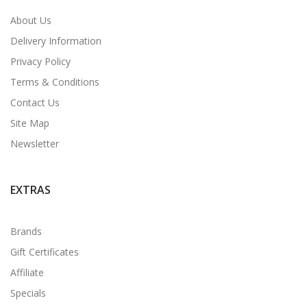
About Us
Delivery Information
Privacy Policy
Terms & Conditions
Contact Us
Site Map
Newsletter
EXTRAS
Brands
Gift Certificates
Affiliate
Specials