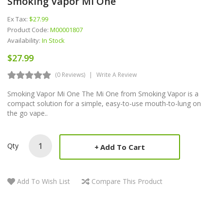
Smoking Vapor Mi One
Ex Tax:
$27.99
Product Code:
M00001807
Availability:
In Stock
$27.99
(0 Reviews)
Write A Review
Smoking Vapor Mi One The Mi One from Smoking Vapor is a
compact solution for a simple, easy-to-use mouth-to-lung on
the go vape..
Qty
Add To Cart
Add To Wish List
Compare This Product