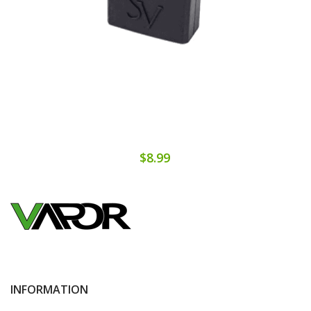
$8.99
INFORMATION