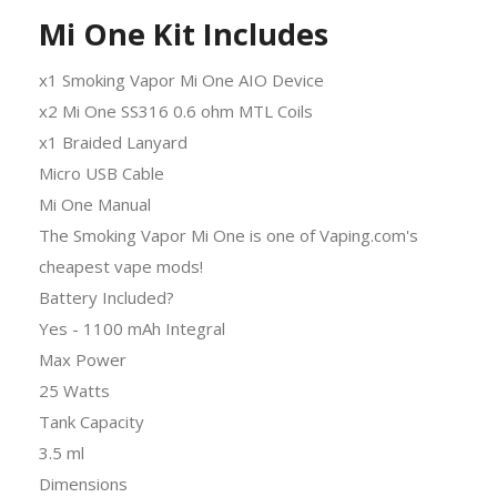
Mi One Kit Includes
x1 Smoking Vapor Mi One AIO Device
x2 Mi One SS316 0.6 ohm MTL Coils
x1 Braided Lanyard
Micro USB Cable
Mi One Manual
The Smoking Vapor Mi One is one of Vaping.com's
cheapest vape mods!
Battery Included?
Yes - 1100 mAh Integral
Max Power
25 Watts
Tank Capacity
3.5 ml
Dimensions