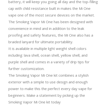
battery, it will keep you going all day and the top-filling
cap with child resistance built in makes the Mi One
vape one of the most secure devices on the market.
The Smoking Vapor Mi One has been designed with
convenience in mind and in addition to the leak
proofing and safety features, the Mi One also has a
braided lanyard for ultimate portablility.
It is available in multiple light weight shell colors
including: lava shell, ocean shell, yellow shell, and
purple shell and comes in a variety of drip tips for
further customization.
The Smoking Vapor Mi One kit combines a stylish
exterior with a simple to use design and enough
power to make this the perfect every day vape for
beginners. Make a statement by picking up the
Smoking Vapor Mi One kit today