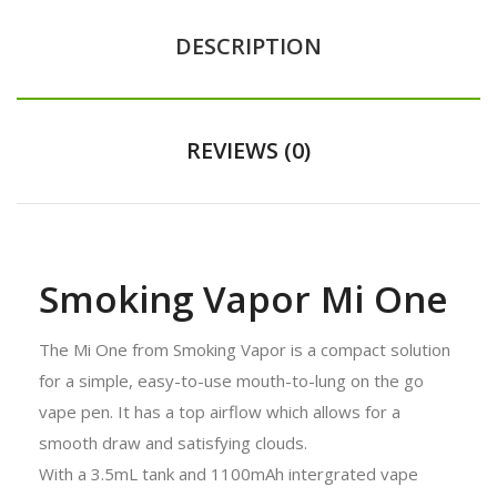
DESCRIPTION
REVIEWS (0)
Smoking Vapor Mi One
The Mi One from Smoking Vapor is a compact solution
for a simple, easy-to-use mouth-to-lung on the go
vape pen. It has a top airflow which allows for a
smooth draw and satisfying clouds.
With a 3.5mL tank and 1100mAh intergrated vape