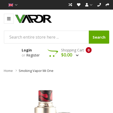
Search
Login
Shopping Cart
0
$0.00
or
Register
Home
Smoking Vapor Mi One