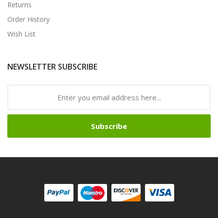
Returns
Order History
Wish List
NEWSLETTER SUBSCRIBE
Subscribe