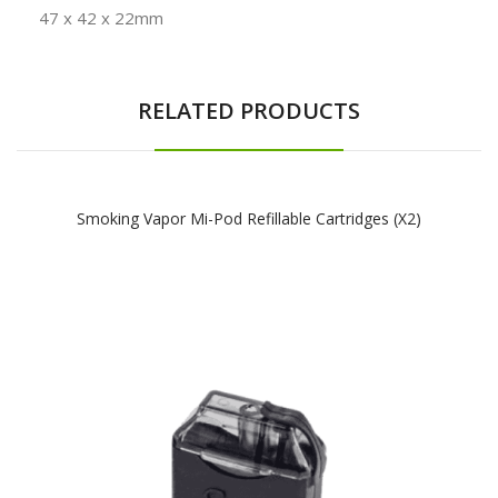
47 x 42 x 22mm
RELATED PRODUCTS
Smoking Vapor Mi-Pod Refillable Cartridges (x2)