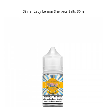
Dinner Lady Lemon Sherbets Salts 30ml