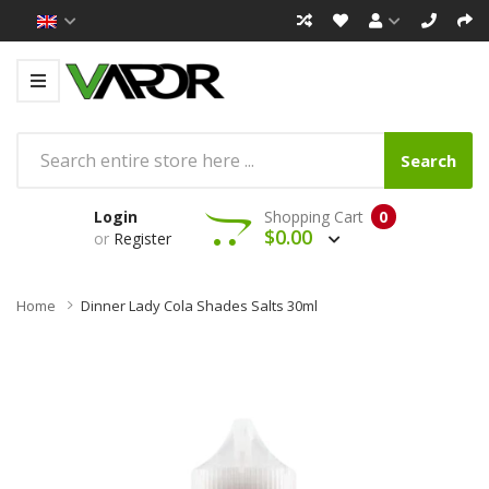
Search
Login
Shopping Cart
0
$0.00
or
Register
Home
Dinner Lady Cola Shades Salts 30ml