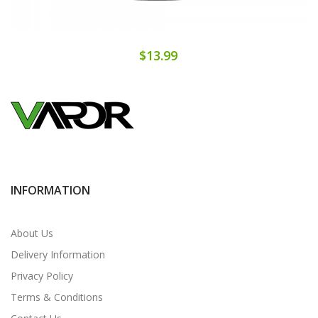
$13.99
INFORMATION
About Us
Delivery Information
Privacy Policy
Terms & Conditions