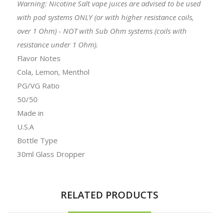
Warning: Nicotine Salt vape juices are advised to be used
with pod systems ONLY (or with higher resistance coils,
over 1 Ohm) - NOT with Sub Ohm systems (coils with
resistance under 1 Ohm).
Flavor Notes
Cola, Lemon, Menthol
PG/VG Ratio
50/50
Made in
U.S.A
Bottle Type
30ml Glass Dropper
RELATED PRODUCTS