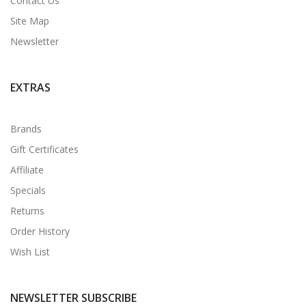
Contact Us
Site Map
Newsletter
EXTRAS
Brands
Gift Certificates
Affiliate
Specials
Returns
Order History
Wish List
NEWSLETTER SUBSCRIBE