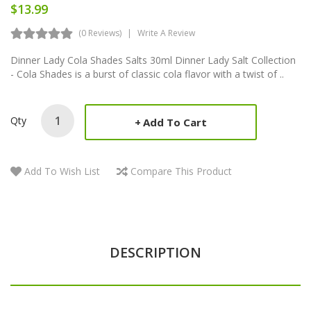
$13.99
(0 Reviews)
Write A Review
Dinner Lady Cola Shades Salts 30ml Dinner Lady Salt Collection
- Cola Shades is a burst of classic cola flavor with a twist of ..
Qty
Add To Cart
Add To Wish List
Compare This Product
DESCRIPTION