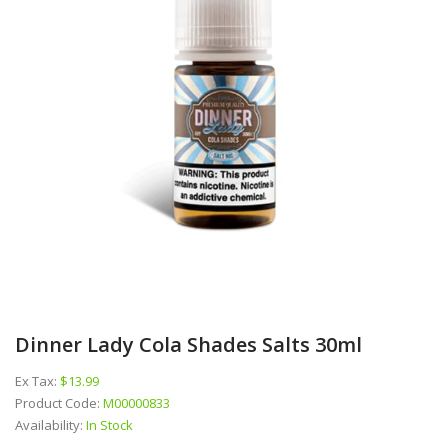
Dinner Lady Cola Shades Salts 30ml
Ex Tax:
$13.99
Product Code:
M00000833
Availability:
In Stock