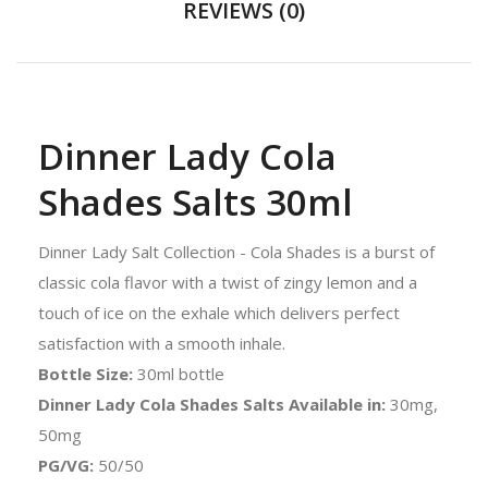
REVIEWS (0)
Dinner Lady Cola
Shades Salts 30ml
Dinner Lady Salt Collection - Cola Shades is a burst of
classic cola flavor with a twist of zingy lemon and a
touch of ice on the exhale which delivers perfect
satisfaction with a smooth inhale.
Bottle Size:
30ml bottle
Dinner Lady Cola Shades Salts Available in:
30mg,
50mg
PG/VG:
50/50