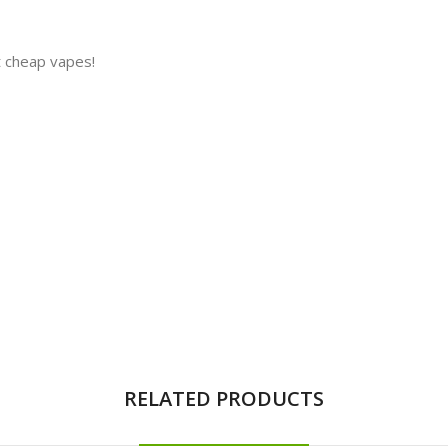
t cheap vapes!
RELATED PRODUCTS