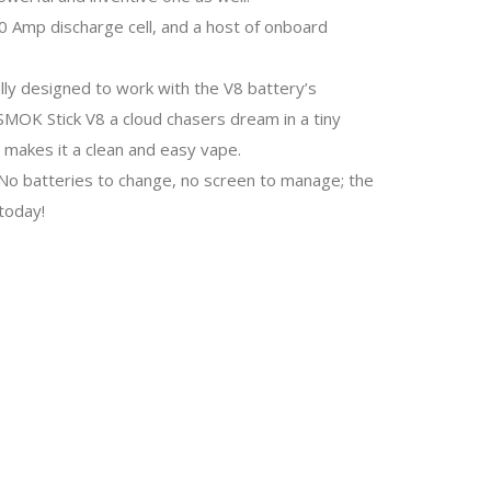
20 Amp discharge cell, and a host of onboard
lly designed to work with the V8 battery’s
MOK Stick V8 a cloud chasers dream in a tiny
 makes it a clean and easy vape.
. No batteries to change, no screen to manage; the
today!