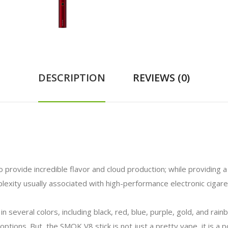
DESCRIPTION
REVIEWS (0)
rovide incredible flavor and cloud production; while providing a 
exity usually associated with high-performance electronic cigar
n several colors, including black, red, blue, purple, gold, and rai
options. But, the SMOK V8 stick is not just a pretty vape, it is a 