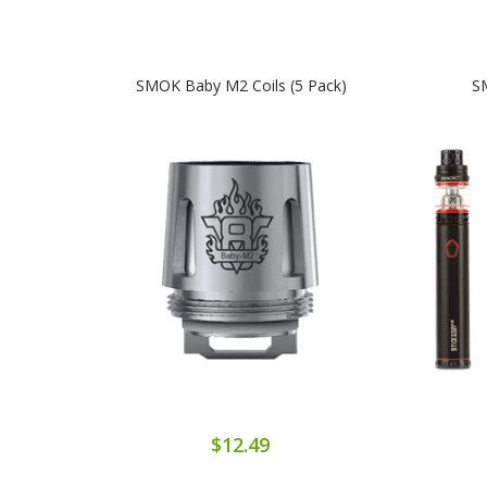
SMOK Baby M2 Coils (5 Pack)
SM
$12.49