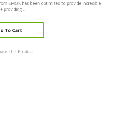
from SMOK has been optimized to provide incredible
e providing ..
d To Cart
are This Product