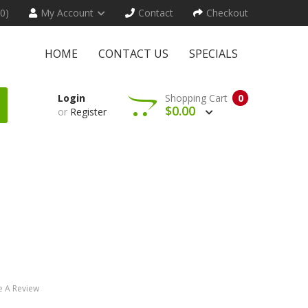
(0)
My Account
Contact
Checkout
HOME
CONTACT US
SPECIALS
Login
Shopping Cart
0
$0.00
or
Register
e A Review