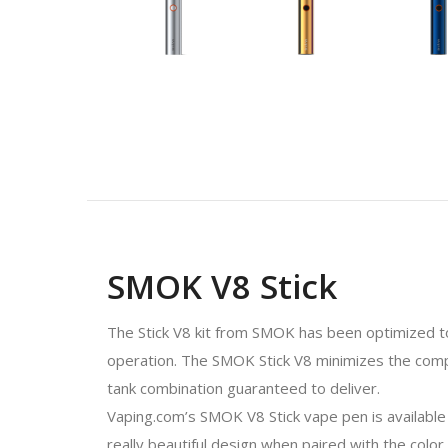
SMOK V8 Stick
The Stick V8 kit from SMOK has been optimized to p
operation. The SMOK Stick V8 minimizes the compl
tank combination guaranteed to deliver.
Vaping.com’s SMOK V8 Stick vape pen is available i
really beautiful design when paired with the color 