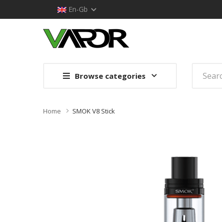
En-Gb
Browse categories
Home
SMOK V8 Stick