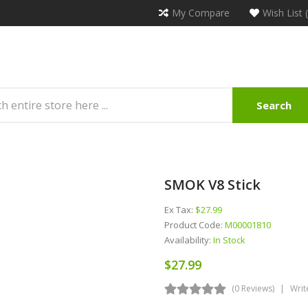
My Compare
Wish List 
Search
SMOK V8 Stick
Ex Tax:
$27.99
Product Code:
M00001810
Availability:
In Stock
$27.99
(0 Reviews)
Writ