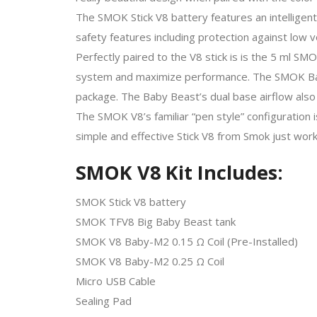
The SMOK Stick V8 battery features an intelligent
safety features including protection against low vo
Perfectly paired to the V8 stick is is the 5 ml S
system and maximize performance. The SMOK Baby 
package. The Baby Beast’s dual base airflow also 
The SMOK V8’s familiar “pen style” configuration 
simple and effective Stick V8 from Smok just work
SMOK V8 Kit Includes:
SMOK Stick V8 battery
SMOK TFV8 Big Baby Beast tank
SMOK V8 Baby-M2 0.15 Ω Coil (Pre-Installed)
SMOK V8 Baby-M2 0.25 Ω Coil
Micro USB Cable
Sealing Pad