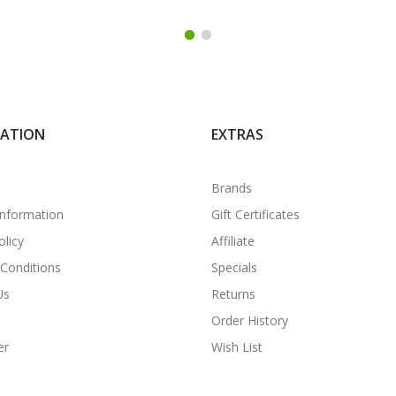
MATION
EXTRAS
Brands
Information
Gift Certificates
olicy
Affiliate
Conditions
Specials
Us
Returns
Order History
er
Wish List