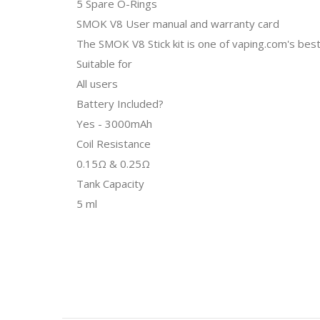
5 Spare O-Rings
SMOK V8 User manual and warranty card
The SMOK V8 Stick kit is one of vaping.com's bes
Suitable for
All users
Battery Included?
Yes - 3000mAh
Coil Resistance
0.15Ω & 0.25Ω
Tank Capacity
5 ml