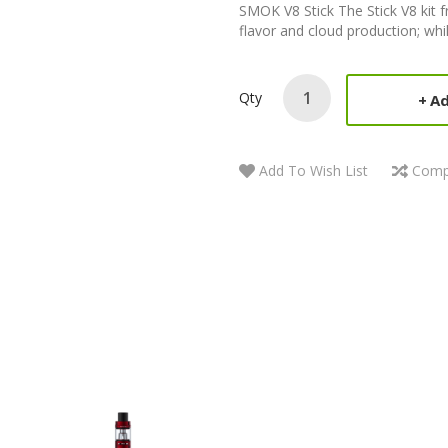
SMOK V8 Stick The Stick V8 kit 
flavor and cloud production; whil
Qty
Ad
Add To Wish List
Comp