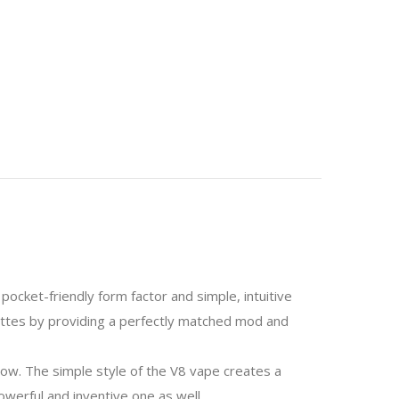
pocket-friendly form factor and simple, intuitive
ettes by providing a perfectly matched mod and
nbow. The simple style of the V8 vape creates a
powerful and inventive one as well.