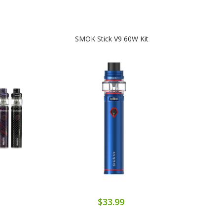
SMOK Stick V9 60W Kit
$33.99