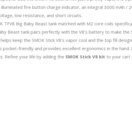
 illuminated fire button charge indicator, an integral 3000 mAh / 
ltage, low resistance, and short circuits.
MOK TFV8 Big Baby Beast tank matched with M2 core coils specifica
Beast tank pairs perfectly with the V8’s battery to make the S
helps keep the SMOK Stick V8’s vapor cool and the top fill design
is pocket-friendly and provides excellent ergonomics in the hand
s. Refine your life by adding the
SMOK Stick V8 kit
to your cart 