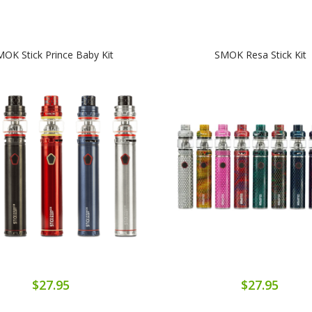
OK Stick Prince Baby Kit
SMOK Resa Stick Kit
$27.95
$27.95