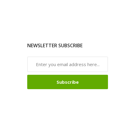
NEWSLETTER SUBSCRIBE
Subscribe