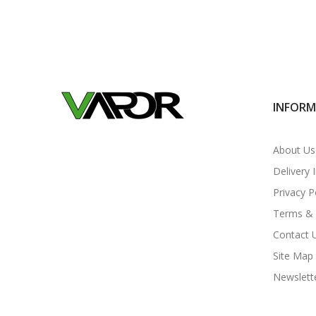
INFOR
About Us
Delivery 
Privacy P
Terms & 
Contact 
Site Map
Newslett