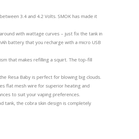
e between 3.4 and 4.2 Volts. SMOK has made it
round with wattage curves – just fix the tank in
00mAh battery that you recharge with a micro USB
m that makes refilling a squirt. The top-fill
he Resa Baby is perfect for blowing big clouds.
es flat mesh wire for superior heating and
nces to suit your vaping preferences.
 tank, the cobra skin design is completely