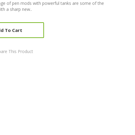
ge of pen mods with powerful tanks are some of the
ith a sharp new..
d To Cart
are This Product