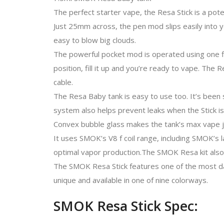
The perfect starter vape, the Resa Stick is a pote
Just 25mm across, the pen mod slips easily into 
easy to blow big clouds.
The powerful pocket mod is operated using one fir
position, fill it up and you’re ready to vape. Th
cable.
The Resa Baby tank is easy to use too. It’s been s
system also helps prevent leaks when the Stick is
Convex bubble glass makes the tank’s max vape ju
It uses SMOK’s V8 f coil range, including SMOK’s 
optimal vapor production.The SMOK Resa kit also
The SMOK Resa Stick features one of the most dar
unique and available in one of nine colorways.
SMOK Resa Stick Spec: