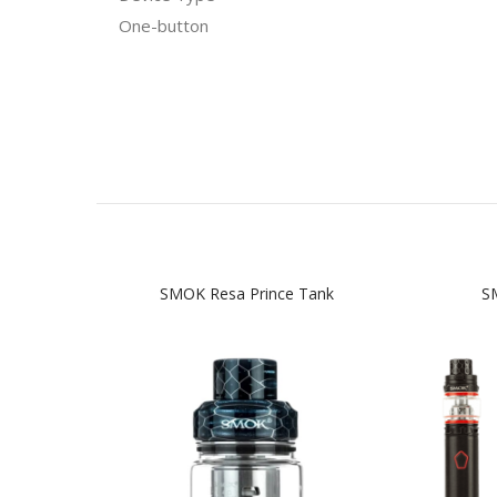
One-button
SMOK Resa Prince Tank
SM