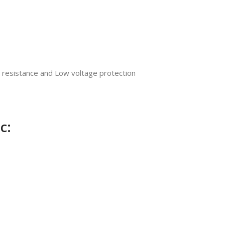
ow resistance and Low voltage protection
c: