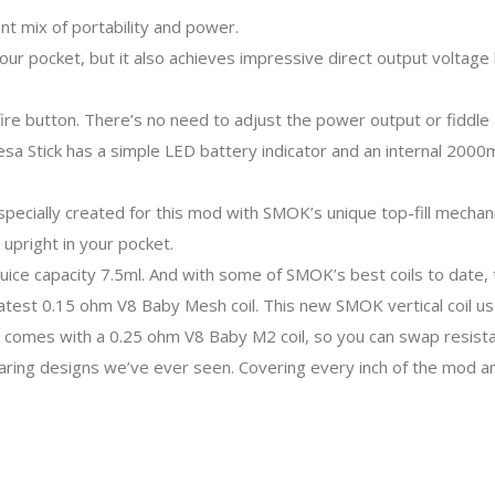
nt mix of portability and power.
your pocket, but it also achieves impressive direct output voltag
e button. There’s no need to adjust the power output or fiddle a
e Resa Stick has a simple LED battery indicator and an internal 20
pecially created for this mod with SMOK’s unique top-fill mechanis
 upright in your pocket.
ice capacity 7.5ml. And with some of SMOK’s best coils to date, t
latest 0.15 ohm V8 Baby Mesh coil. This new SMOK vertical coil us
 comes with a 0.25 ohm V8 Baby M2 coil, so you can swap resista
ing designs we’ve ever seen. Covering every inch of the mod and