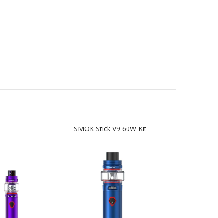
SMOK Stick V9 60W Kit