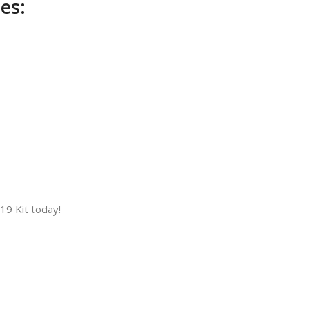
es:
)
9 Kit today!