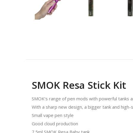
SMOK Resa Stick Kit
SMOK’s range of pen mods with powerful tanks ar
With a sharp new design, a bigger tank and high-sp
Small vape pen style
Good cloud production
7.5ml SMOK Resa Baby tank