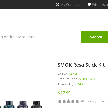
My Compare
Wish List 
Search
SMOK Resa Stick Kit
Ex Tax:
$27.95
Product Code:
M00001689
Availability:
In Stock
$27.95
(0 Reviews)
Writ