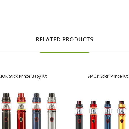
RELATED PRODUCTS
OK Stick Prince Baby Kit
SMOK Stick Prince Kit