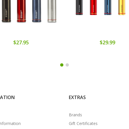
$27.95
$29.99
MATION
EXTRAS
Brands
Information
Gift Certificates