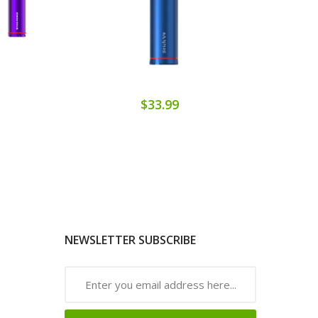
$33.99
NEWSLETTER SUBSCRIBE