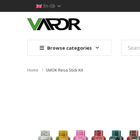
En-Gb
Browse categories
Home
SMOK Resa Stick Kit