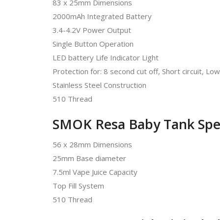
83 x 25mm Dimensions
2000mAh Integrated Battery
3.4-4.2V Power Output
Single Button Operation
LED battery Life Indicator Light
Protection for: 8 second cut off, Short circuit, L
Stainless Steel Construction
510 Thread
SMOK Resa Baby Tank Spe
56 x 28mm Dimensions
25mm Base diameter
7.5ml Vape Juice Capacity
Top Fill System
510 Thread