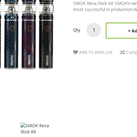
SMOK Resa Stick Kit SMOK’s ran
most successful in production.W
Qty
Ad
Add To Wish List
Comp