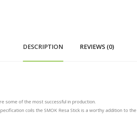
DESCRIPTION
REVIEWS (0)
e some of the most successful in production.
ecification coils the SMOK Resa Stick is a worthy addition to the