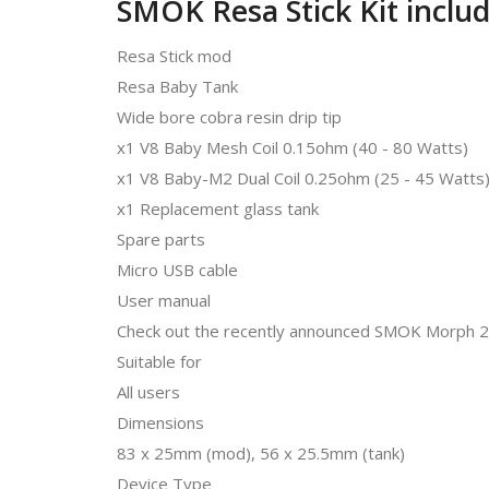
SMOK Resa Stick Kit includ
Resa Stick mod
Resa Baby Tank
Wide bore cobra resin drip tip
x1 V8 Baby Mesh Coil 0.15ohm (40 - 80 Watts)
x1 V8 Baby-M2 Dual Coil 0.25ohm (25 - 45 Watts
x1 Replacement glass tank
Spare parts
Micro USB cable
User manual
Check out the recently announced SMOK Morph 21
Suitable for
All users
Dimensions
83 x 25mm (mod), 56 x 25.5mm (tank)
Device Type