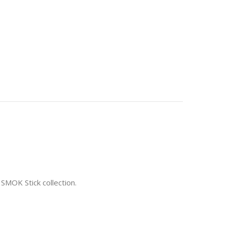
 SMOK Stick collection.