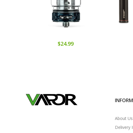
$24.99
INFOR
About Us
Delivery 