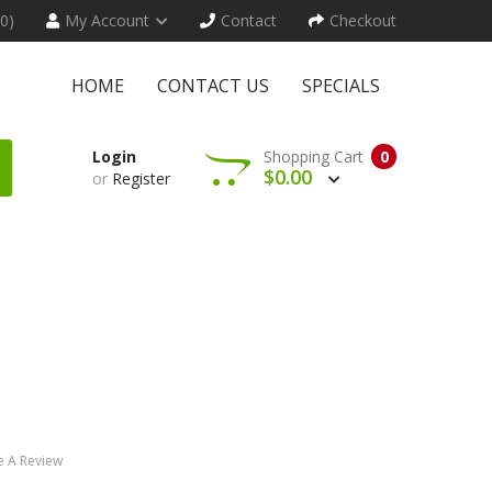
(0)
My Account
Contact
Checkout
HOME
CONTACT US
SPECIALS
Login
Shopping Cart
0
$0.00
or
Register
e A Review