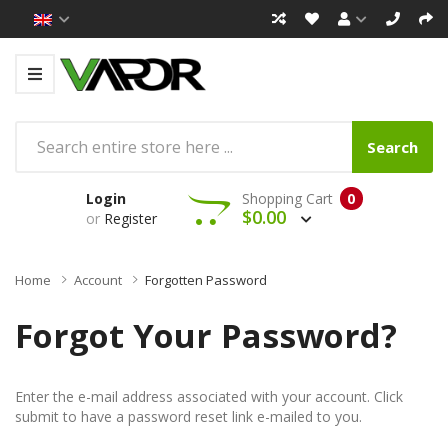
Search
Login
Shopping Cart
0
$0.00
or
Register
Home
Account
Forgotten Password
Forgot Your Password?
Enter the e-mail address associated with your account. Click
submit to have a password reset link e-mailed to you.