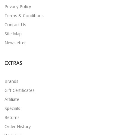
Privacy Policy
Terms & Conditions
Contact Us
Site Map
Newsletter
EXTRAS
Brands
Gift Certificates
Affiliate
Specials
Returns
Order History