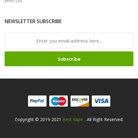
Wish List
NEWSLETTER SUBSCRIBE
Subscribe
Copyright © 2019-2021
Best Vape
. All Right Reserved.
nline Casino Uk
Online Casino Uk
78win
Online Casino Usa
78win
78win
On