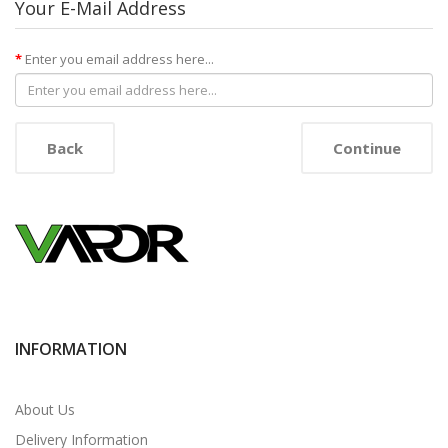
Your E-Mail Address
Enter you email address here...
Back
INFORMATION
About Us
Delivery Information