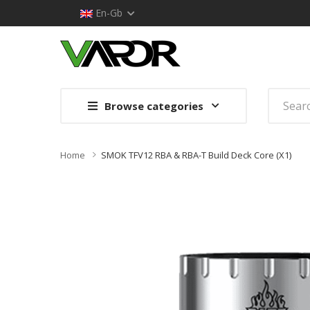
En-Gb
Browse categories
Home
SMOK TFV12 RBA & RBA-T Build Deck Core (x1)