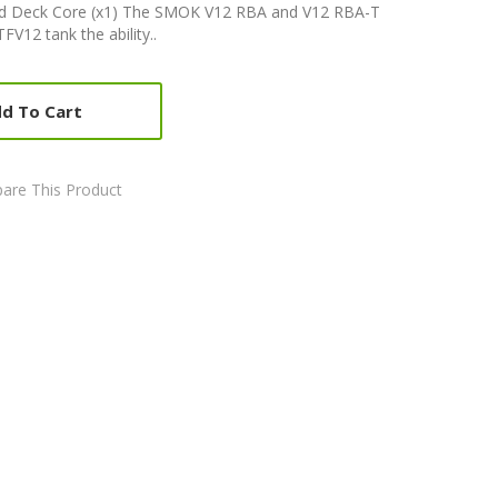
 Deck Core (x1) The SMOK V12 RBA and V12 RBA-T
V12 tank the ability..
d To Cart
are This Product