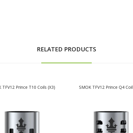
RELATED PRODUCTS
TFV12 Prince T10 Coils (x3)
SMOK TFV12 Prince Q4 Coils