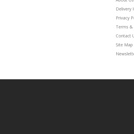
Delivery 
Privacy P
Terms & 
Contact 
Site Map
Newslett