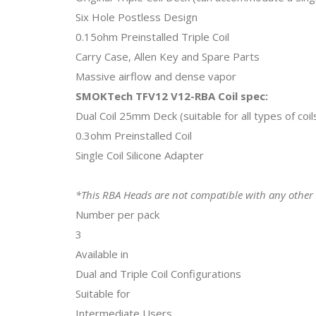
Six Hole Postless Design
0.15ohm Preinstalled Triple Coil
Carry Case, Allen Key and Spare Parts
Massive airflow and dense vapor
SMOKTech TFV12 V12-RBA Coil spec:
Dual Coil 25mm Deck (suitable for all types of coil
0.3ohm Preinstalled Coil
Single Coil Silicone Adapter
*This RBA Heads are not compatible with any other
Number per pack
3
Available in
Dual and Triple Coil Configurations
Suitable for
Intermediate Users