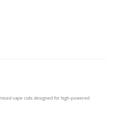
mised vape coils designed for high-powered