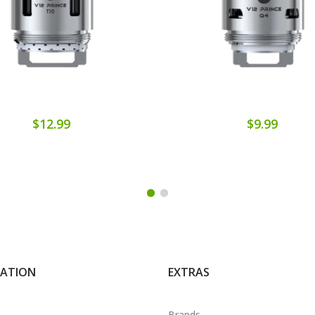
$12.99
$9.99
MATION
EXTRAS
Brands