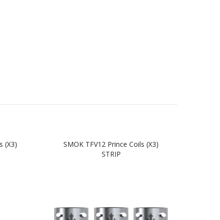
 (x3)
SMOK TFV12 Prince Coils (x3)
SM
STRIP