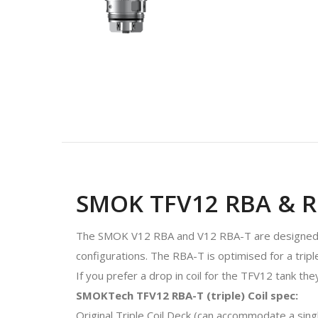
SMOK TFV12 RBA & RB
The SMOK V12 RBA and V12 RBA-T are designed to
configurations. The RBA-T is optimised for a triple
If you prefer a drop in coil for the TFV12 tank they
SMOKTech TFV12 RBA-T (triple) Coil spec:
Original Triple Coil Deck (can accommodate a single