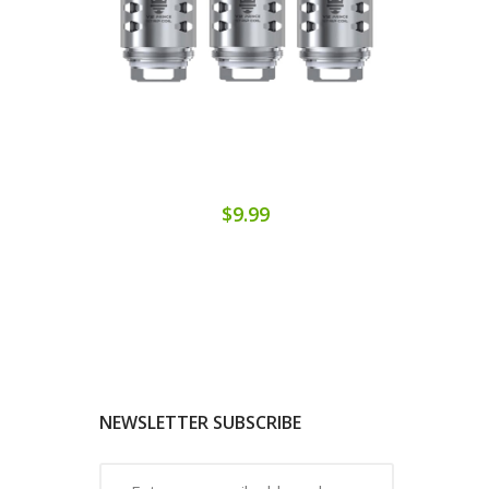
$9.99
NEWSLETTER SUBSCRIBE