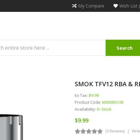
My Compare
Wish List 
Search
SMOK TFV12 RBA & RB
Ex Tax:
$9.99
Product Code:
M00000138
Availability:
In Stock
$9.99
(0 Reviews)
Writ