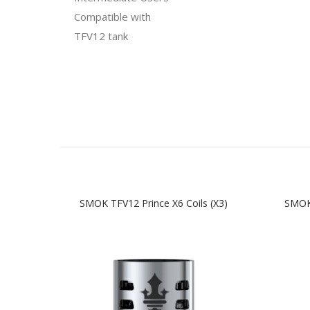
Compatible with
TFV12 tank
SMOK TFV12 Prince X6 Coils (x3)
SMOK 