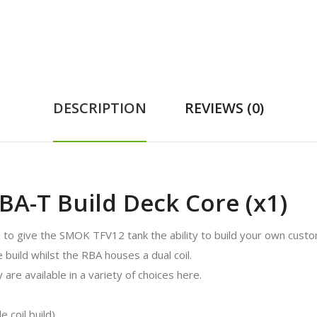
DESCRIPTION
REVIEWS (0)
A-T Build Deck Core (x1)
 give the SMOK TFV12 tank the ability to build your own custo
 build whilst the RBA houses a dual coil.
 are available in a variety of choices here.
 coil build)