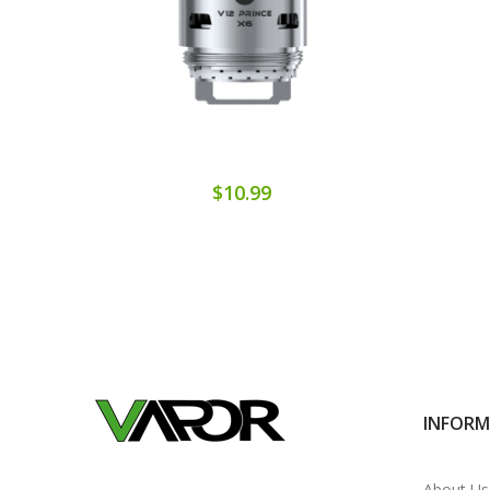
$10.99
INFOR
About Us