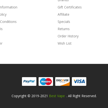
Information
Gift Certificates
olicy
Affiliate
Conditions
Specials
Us
Returns
Order History
er
Wish List
Copyright © 2019-2021
Best Vape
. All Right Reserved.
Fast Payout Casino:
78win
78win
Free S