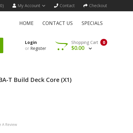
(0)
My Account
Contact
Checkout
HOME
CONTACT US
SPECIALS
Login
Shopping Cart
0
$0.00
or
Register
A-T Build Deck Core (x1)
e A Review