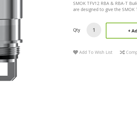
SMOK TFV12 RBA & RBA-T Build
are designed to give the SMOK TF
Qty
Ad
Add To Wish List
Comp