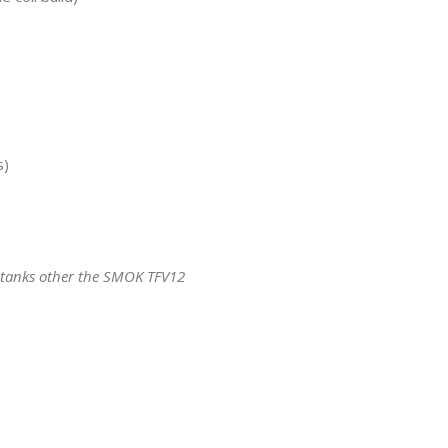
s)
 tanks other the SMOK TFV12