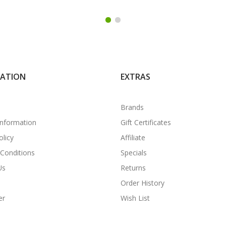
MATION
EXTRAS
Brands
Information
Gift Certificates
olicy
Affiliate
Conditions
Specials
Us
Returns
Order History
er
Wish List