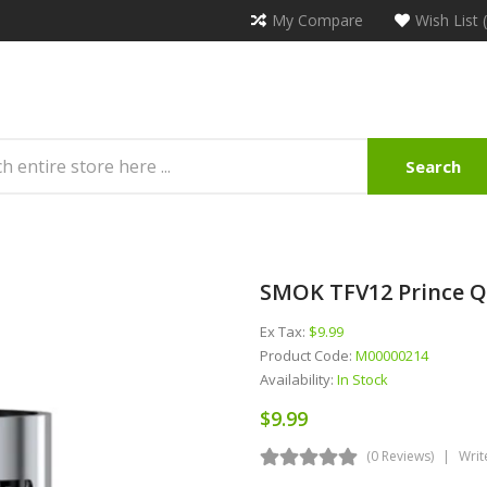
My Compare
Wish List 
Search
SMOK TFV12 Prince Q4
Ex Tax:
$9.99
Product Code:
M00000214
Availability:
In Stock
$9.99
(0 Reviews)
Writ