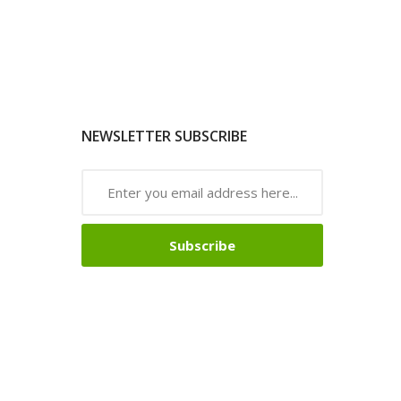
NEWSLETTER SUBSCRIBE
Subscribe