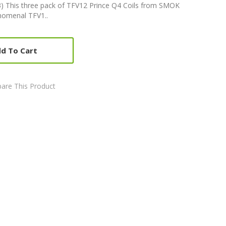
) This three pack of TFV12 Prince Q4 Coils from SMOK
enomenal TFV1..
d To Cart
are This Product