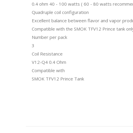
0.4 ohm 40 - 100 watts ( 60 - 80 watts recomm
Quadruple coil configuration
Excellent balance between flavor and vapor prod
Compatible with the SMOK TFV12 Prince tank onl
Number per pack
3
Coil Resistance
V12-Q4 0.4 Ohm
Compatible with
SMOK TFV12 Prince Tank