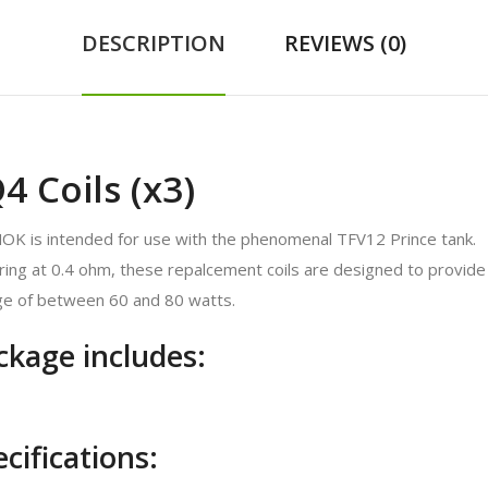
DESCRIPTION
REVIEWS (0)
 Coils (x3)
MOK is intended for use with the phenomenal TFV12 Prince tank.
ring at 0.4 ohm, these repalcement coils are designed to provide 
e of between 60 and 80 watts.
kage includes:
ifications: