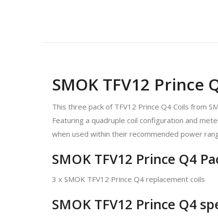
SMOK TFV12 Prince Q4
This three pack of TFV12 Prince Q4 Coils from S
Featuring a quadruple coil configuration and mete
when used within their recommended power rang
SMOK TFV12 Prince Q4 Pac
3 x SMOK TFV12 Prince Q4 replacement coils
SMOK TFV12 Prince Q4 spec