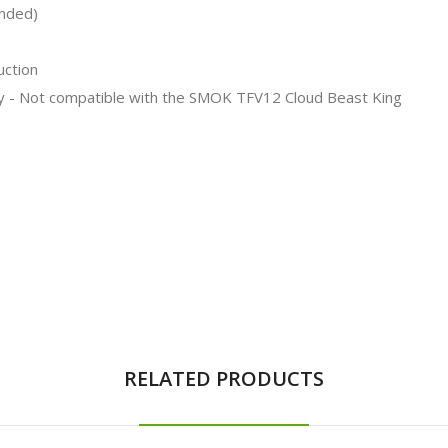
ended)
uction
y - Not compatible with the SMOK TFV12 Cloud Beast King
RELATED PRODUCTS