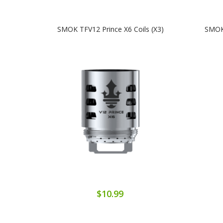
SMOK TFV12 Prince X6 Coils (x3)
SMOK 
$10.99