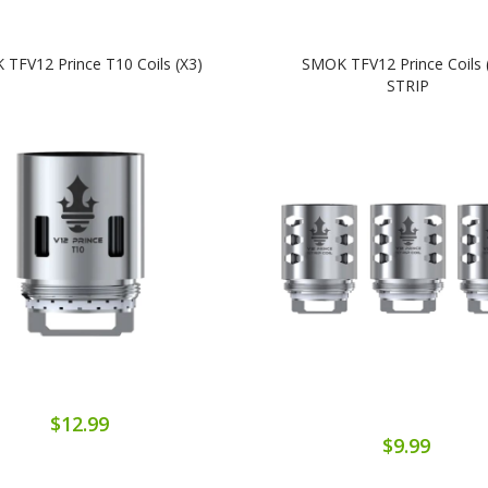
TFV12 Prince T10 Coils (x3)
SMOK TFV12 Prince Coils 
STRIP
$12.99
$9.99