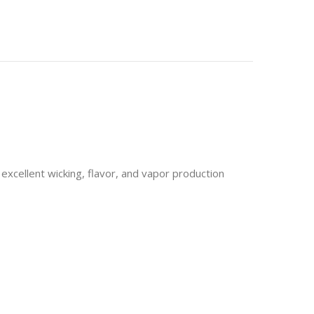
excellent wicking, flavor, and vapor production