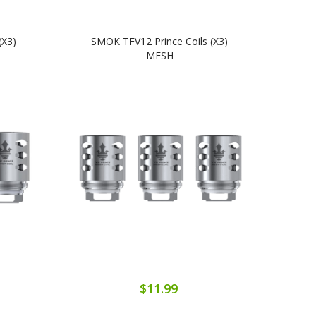
(x3)
SMOK TFV12 Prince Coils (x3)
SM
MESH
$11.99