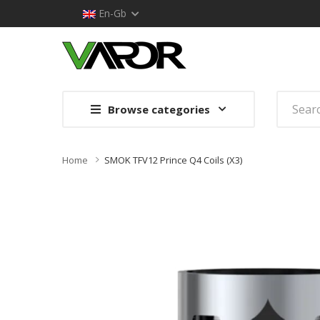
En-Gb
Browse categories
Home
SMOK TFV12 Prince Q4 Coils (x3)