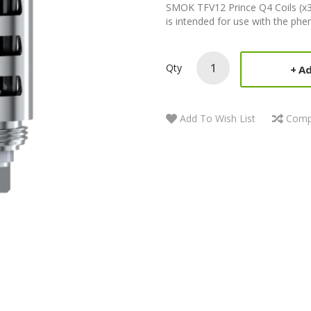
SMOK TFV12 Prince Q4 Coils (x3
is intended for use with the ph
Qty
Ad
Add To Wish List
Comp