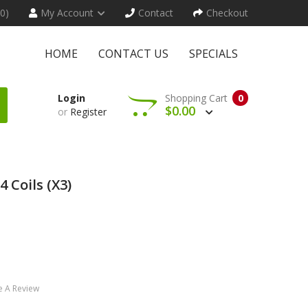
(0)
My Account
Contact
Checkout
HOME
CONTACT US
SPECIALS
Login
Shopping Cart
0
$0.00
or
Register
 Coils (x3)
e A Review