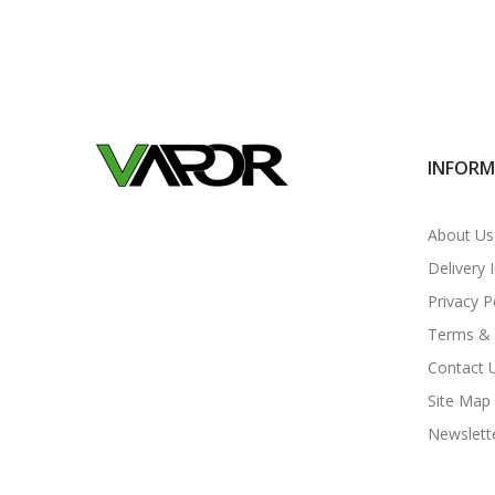
INFOR
About Us
Delivery 
Privacy P
Terms & 
Contact 
Site Map
Newslett