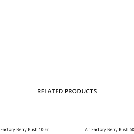
RELATED PRODUCTS
 Factory Berry Rush 100ml
Air Factory Berry Rush 6