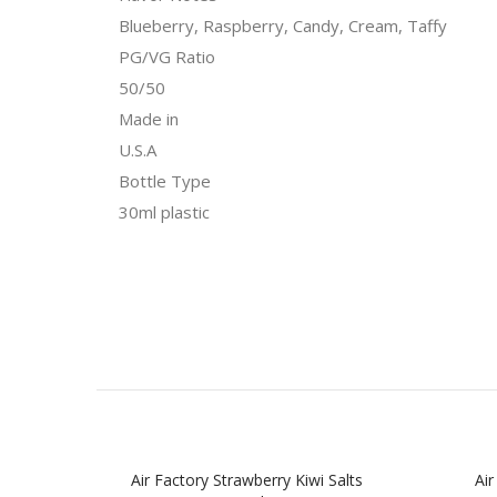
Blueberry, Raspberry, Candy, Cream, Taffy
PG/VG Ratio
50/50
Made in
U.S.A
Bottle Type
30ml plastic
Air Factory Strawberry Kiwi Salts
Air