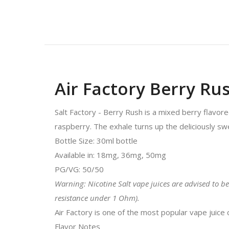
Air Factory Berry Ru
Salt Factory - Berry Rush is a mixed berry flavor
raspberry. The exhale turns up the deliciously swee
Bottle Size: 30ml bottle
Available in: 18mg, 36mg, 50mg
PG/VG: 50/50
Warning: Nicotine Salt vape juices are advised to b
resistance under 1 Ohm).
Air Factory is one of the most popular vape juice
Flavor Notes