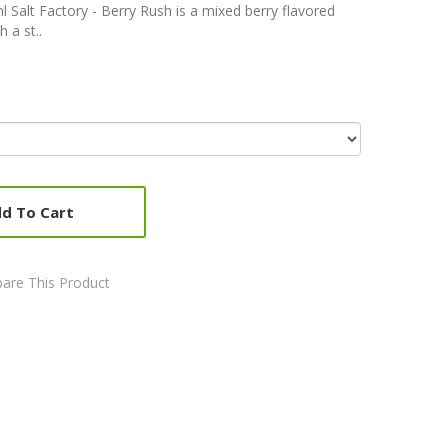
l Salt Factory - Berry Rush is a mixed berry flavored
h a st..
d To Cart
are This Product