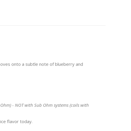
 moves onto a subtle note of blueberry and
 1 Ohm) - NOT with Sub Ohm systems (coils with
ice flavor today.