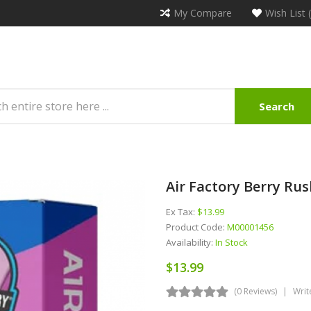
My Compare
Wish List 
Search
Air Factory Berry Rus
Ex Tax:
$13.99
Product Code:
M00001456
Availability:
In Stock
$13.99
(0 Reviews)
Writ