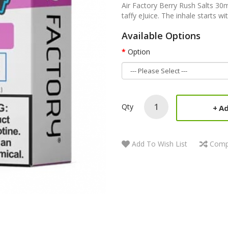
Air Factory Berry Rush Salts 30m
taffy eJuice. The inhale starts wit
Available Options
Option
Qty
Ad
Add To Wish List
Comp