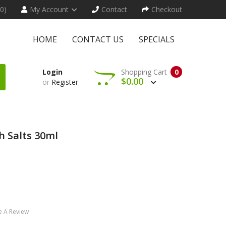
(0)
My Account
Contact
Checkout
HOME
CONTACT US
SPECIALS
Login
Shopping Cart
0
$0.00
or
Register
h Salts 30ml
e A Review