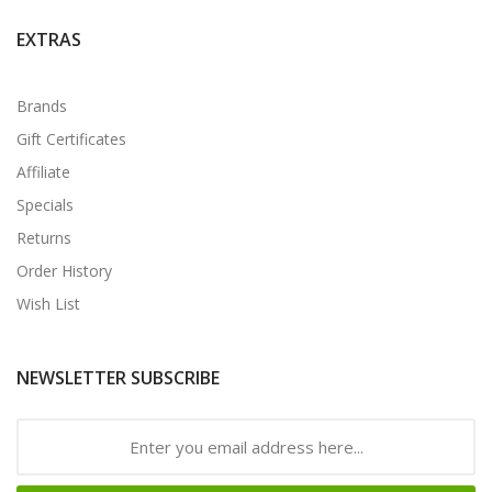
EXTRAS
Brands
Gift Certificates
Affiliate
Specials
Returns
Order History
Wish List
NEWSLETTER SUBSCRIBE