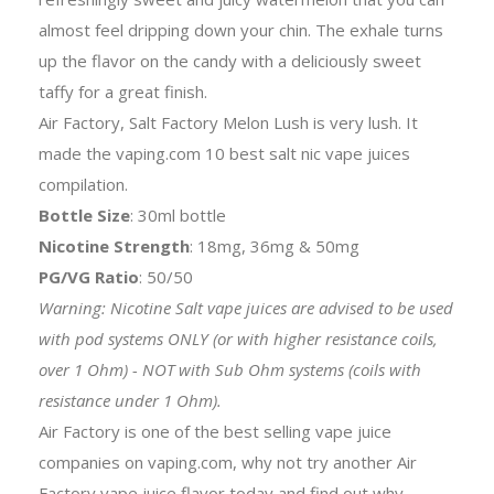
almost feel dripping down your chin. The exhale turns
up the flavor on the candy with a deliciously sweet
taffy for a great finish.
Air Factory, Salt Factory Melon Lush is very lush. It
made the vaping.com 10 best salt nic vape juices
compilation.
Bottle Size
: 30ml bottle
Nicotine Strength
: 18mg, 36mg & 50mg
PG/VG Ratio
: 50/50
Warning: Nicotine Salt vape juices are advised to be used
with pod systems ONLY (or with higher resistance coils,
over 1 Ohm) - NOT with Sub Ohm systems (coils with
resistance under 1 Ohm).
Air Factory is one of the best selling vape juice
companies on vaping.com, why not try another Air
Factory vape juice flavor today and find out why.