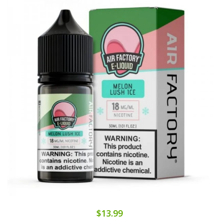
$13.99