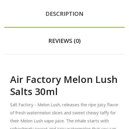
DESCRIPTION
REVIEWS (0)
Air Factory Melon Lush
Salts 30ml
Salt Factory - Melon Lush, releases the ripe juicy flavor
of fresh watermelon slices and sweet chewy taffy for
their Melon Lush vape juice. The inhale starts with
refreshingly sweet and juicy watermelon that you can