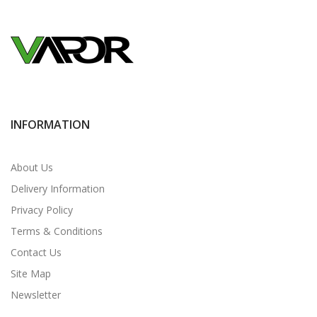
INFORMATION
About Us
Delivery Information
Privacy Policy
Terms & Conditions
Contact Us
Site Map
Newsletter