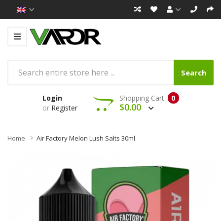
Search
Login
Shopping Cart
0
$0.00
or
Register
Home
Air Factory Melon Lush Salts 30ml