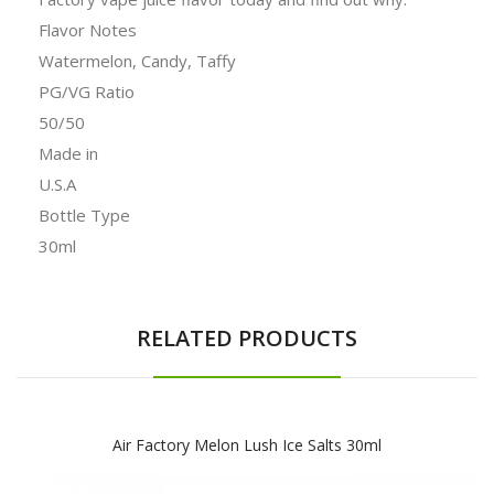
Flavor Notes
Watermelon, Candy, Taffy
PG/VG Ratio
50/50
Made in
U.S.A
Bottle Type
30ml
RELATED PRODUCTS
Air Factory Melon Lush Ice Salts 30ml