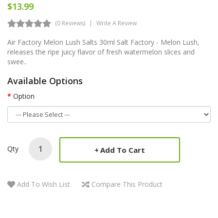
$13.99
(0 Reviews)
Write A Review
Air Factory Melon Lush Salts 30ml Salt Factory - Melon Lush,
releases the ripe juicy flavor of fresh watermelon slices and
swee..
Available Options
Option
Qty
Add To Cart
Add To Wish List
Compare This Product