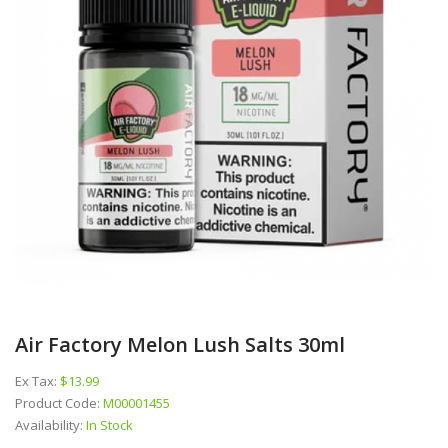
Air Factory Melon Lush Salts 30ml
Ex Tax:
$13.99
Product Code:
M00001455
Availability:
In Stock