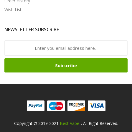
Order History
Wish List
NEWSLETTER SUBSCRIBE
Subscribe
Copyright © 2019-2021
Best Vape
. All Right Reserved.
Fast Payout Casino:
78win
78win
Free Slots Online
Online Casino 