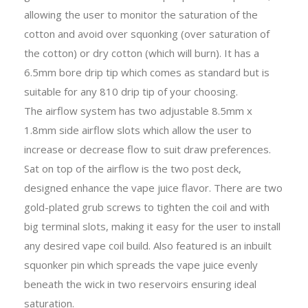
allowing the user to monitor the saturation of the
cotton and avoid over squonking (over saturation of
the cotton) or dry cotton (which will burn). It has a
6.5mm bore drip tip which comes as standard but is
suitable for any 810 drip tip of your choosing.
The airflow system has two adjustable 8.5mm x
1.8mm side airflow slots which allow the user to
increase or decrease flow to suit draw preferences.
Sat on top of the airflow is the two post deck,
designed enhance the vape juice flavor. There are two
gold-plated grub screws to tighten the coil and with
big terminal slots, making it easy for the user to install
any desired vape coil build. Also featured is an inbuilt
squonker pin which spreads the vape juice evenly
beneath the wick in two reservoirs ensuring ideal
saturation.