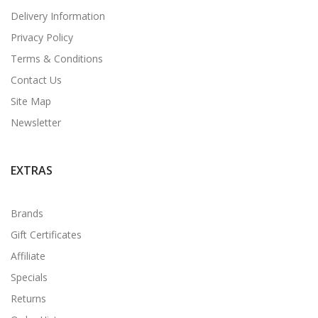
Delivery Information
Privacy Policy
Terms & Conditions
Contact Us
Site Map
Newsletter
EXTRAS
Brands
Gift Certificates
Affiliate
Specials
Returns