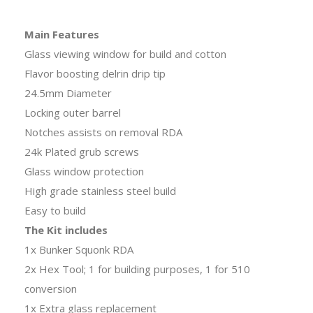
Main Features
Glass viewing window for build and cotton
Flavor boosting delrin drip tip
24.5mm Diameter
Locking outer barrel
Notches assists on removal RDA
24k Plated grub screws
Glass window protection
High grade stainless steel build
Easy to build
The Kit includes
1x Bunker Squonk RDA
2x Hex Tool; 1 for building purposes, 1 for 510
conversion
1x Extra glass replacement