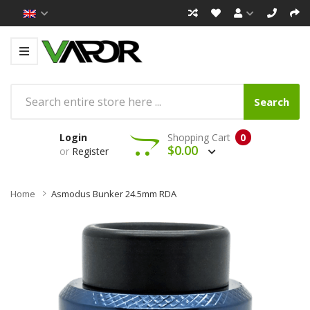
Search
Login
Shopping Cart
0
$0.00
or
Register
Home
Asmodus Bunker 24.5mm RDA