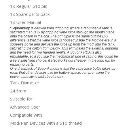
1x Regular 510 pin
1x Spare parts pack
1x User Manual
*Squonking:
Is derived from ‘dripping’ where a rebuildable tank is
saturated manually by dripping vape juice through the mouth piece
onto the cotton in the coil. The principle is the same but the BIG
difference is that the vape juice is housed inside the Mod device in a
squeeze bottle and delivers the juice up from the mod, into the tank,
saturating the cotton from below. This eliminates the external dripping
and the need for two handed re-fills. A Squonk RDA is also
rebuildable, so if you like the mechanical side of vaping, this could be
a very satisfying choice, it also works out cheaper in the long run by
replacing parts.
One drawback of Squonk mods is that the vape juice bottle takes up
room that other devices use for battery space, compromising the
power capacity to last about a day.
Tank Diameter
24.5mm
Suitable for
Advanced User
Compatible with
Mod/Pen Devices with a 510 thread