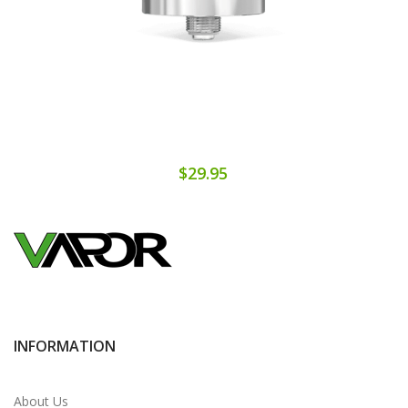
$29.95
INFORMATION
About Us