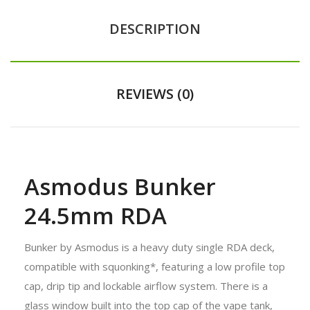
DESCRIPTION
REVIEWS (0)
Asmodus Bunker
24.5mm RDA
Bunker by Asmodus is a heavy duty single RDA deck,
compatible with squonking*, featuring a low profile top
cap, drip tip and lockable airflow system. There is a
glass window built into the top cap of the vape tank,