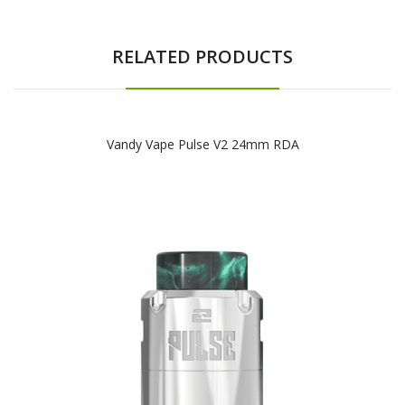
RELATED PRODUCTS
Vandy Vape Pulse V2 24mm RDA