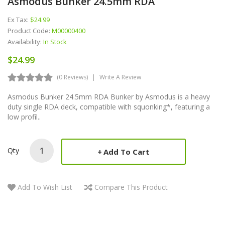
Asmodus Bunker 24.5mm RDA
Ex Tax:
$24.99
Product Code:
M00000400
Availability:
In Stock
$24.99
(0 Reviews)
Write A Review
Asmodus Bunker 24.5mm RDA Bunker by Asmodus is a heavy
duty single RDA deck, compatible with squonking*, featuring a
low profil..
Qty
Add To Cart
Add To Wish List
Compare This Product