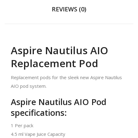
REVIEWS (0)
Aspire Nautilus AIO
Replacement Pod
Replacement pods for the sleek new Aspire Nautilus
AIO pod system.
Aspire Nautilus AIO Pod
specifications:
1 Per pack
4.5 ml Vape Juice Capacity