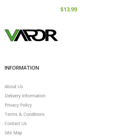
$13.99
INFORMATION
About Us
Delivery Information
Privacy Policy
Terms & Conditions
Contact Us
Site Map