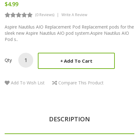
$4.99
(0 Reviews)
Write A Review
Aspire Nautilus AIO Replacement Pod Replacement pods for the
sleek new Aspire Nautilus AIO pod system.Aspire Nautilus AIO
Pod s..
Qty
Add To Cart
Add To Wish List
Compare This Product
DESCRIPTION