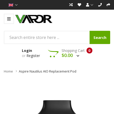
Search
Login
Shopping Cart
0
$0.00
or
Register
Home
Aspire Nautilus AIO Replacement Pod