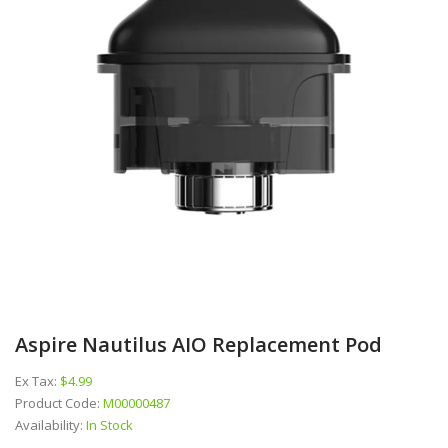
Aspire Nautilus AIO Replacement Pod
Ex Tax:
$4.99
Product Code:
M00000487
Availability:
In Stock