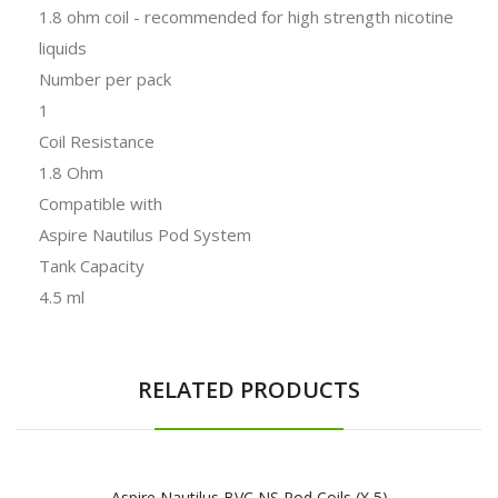
1.8 ohm coil - recommended for high strength nicotine
liquids
Number per pack
1
Coil Resistance
1.8 Ohm
Compatible with
Aspire Nautilus Pod System
Tank Capacity
4.5 ml
RELATED PRODUCTS
Aspire Nautilus BVC NS Pod Coils (x 5)