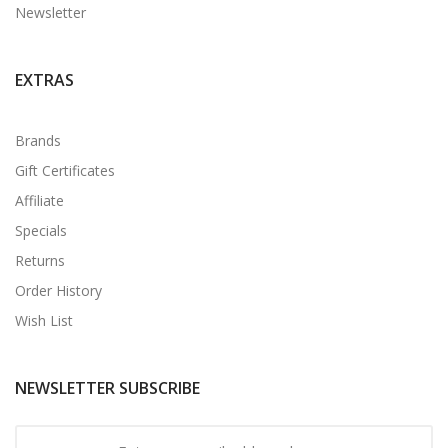
Newsletter
EXTRAS
Brands
Gift Certificates
Affiliate
Specials
Returns
Order History
Wish List
NEWSLETTER SUBSCRIBE