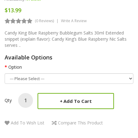
$13.99
(0 Reviews)
Write A Review
Candy King Blue Raspberry Bubblegum Salts 30ml Extended
snippet (explain flavor): Candy King’s Blue Raspberry Nic Salts
serves ..
Available Options
Option
Qty
Add To Cart
Add To Wish List
Compare This Product