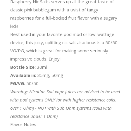
Raspberry Nic Salts serves up all the great taste of
classic pink bubblegum with a twist of tangy
raspberries for a full-bodied fruit flavor with a sugary
kick!
Best used in your favorite pod mod or low-wattage
device, this juicy, uplifting nic salt also boasts a 50/50
VG/PG, which is great for making some seriously
impressive clouds. Enjoy!
Bottle Size:
30ml
Available in:
35mg, 50mg
PG/VG:
50/50
Warning: Nicotine Salt vape juices are advised to be used
with pod systems ONLY (or with higher resistance coils,
over 1 Ohm) - NOT with Sub Ohm systems (coils with
resistance under 1 Ohm).
Flavor Notes