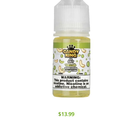
$13.99