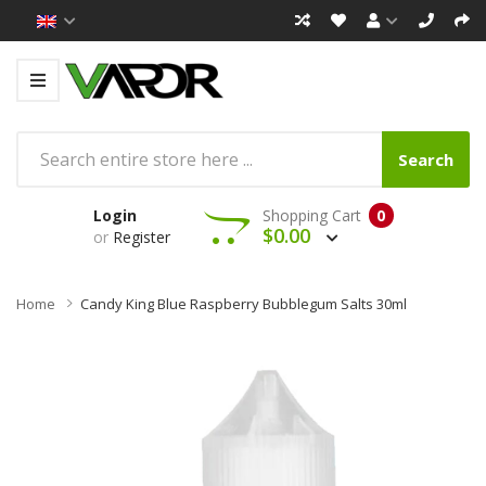
Search
Login
Shopping Cart
0
$0.00
or
Register
Home
Candy King Blue Raspberry Bubblegum Salts 30ml