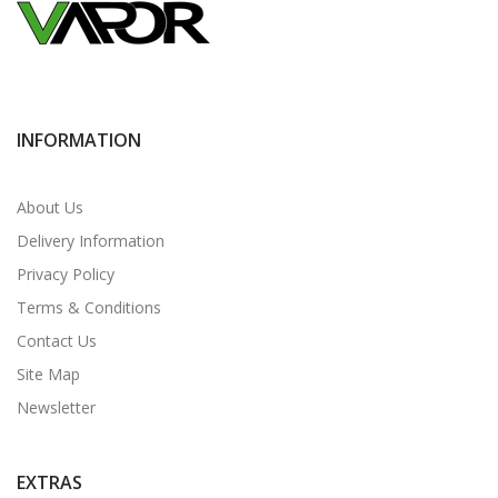
INFORMATION
About Us
Delivery Information
Privacy Policy
Terms & Conditions
Contact Us
Site Map
Newsletter
EXTRAS