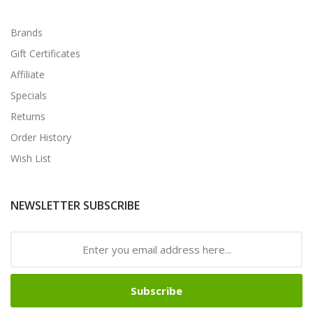
Brands
Gift Certificates
Affiliate
Specials
Returns
Order History
Wish List
NEWSLETTER SUBSCRIBE
Subscribe