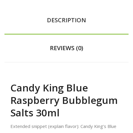
DESCRIPTION
REVIEWS (0)
Candy King Blue
Raspberry Bubblegum
Salts 30ml
Extended snippet (explain flavor): Candy King’s Blue