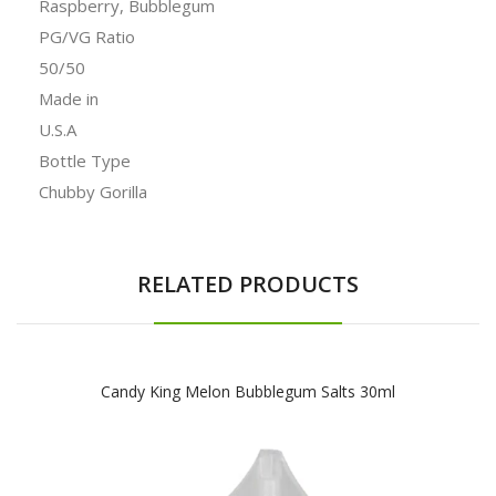
Raspberry, Bubblegum
PG/VG Ratio
50/50
Made in
U.S.A
Bottle Type
Chubby Gorilla
RELATED PRODUCTS
Candy King Melon Bubblegum Salts 30ml