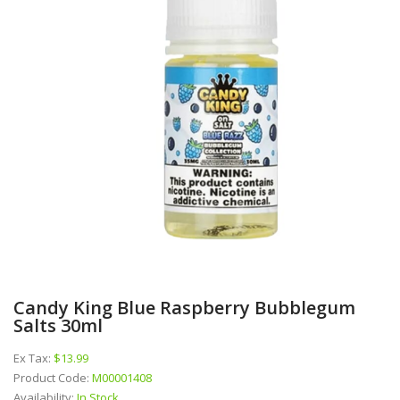
Candy King Blue Raspberry Bubblegum
Salts 30ml
Ex Tax:
$13.99
Product Code:
M00001408
Availability:
In Stock