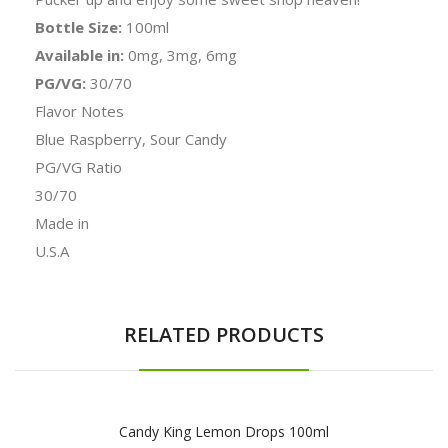
Bottle Size:
100ml
Available in:
0mg, 3mg, 6mg
PG/VG:
30/70
Flavor Notes
Blue Raspberry, Sour Candy
PG/VG Ratio
30/70
Made in
U.S.A
RELATED PRODUCTS
Candy King Lemon Drops 100ml