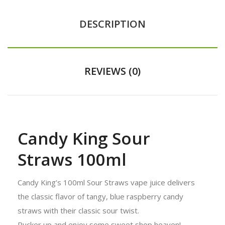
DESCRIPTION
REVIEWS (0)
Candy King Sour
Straws 100ml
Candy King’s 100ml Sour Straws vape juice delivers
the classic flavor of tangy, blue raspberry candy
straws with their classic sour twist.
Pucker up and enjoy some sweet shop heaven!