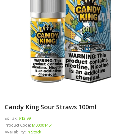
Candy King Sour Straws 100ml
Ex Tax:
$13.99
Product Code:
M00001461
Availability:
In Stock