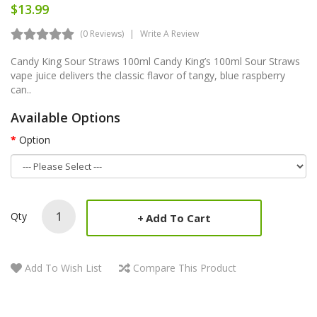
$13.99
(0 Reviews)
Write A Review
Candy King Sour Straws 100ml Candy King’s 100ml Sour Straws
vape juice delivers the classic flavor of tangy, blue raspberry
can..
Available Options
Option
Qty
Add To Cart
Add To Wish List
Compare This Product