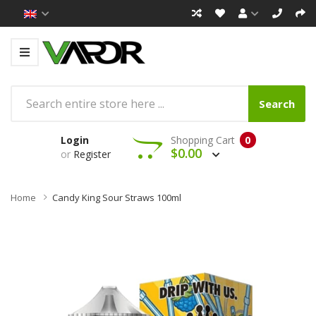
Search
Login
Shopping Cart
0
$0.00
or
Register
Home
Candy King Sour Straws 100ml