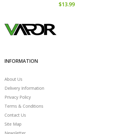
$13.99
INFORMATION
About Us
Delivery Information
Privacy Policy
Terms & Conditions
Contact Us
Site Map
Newsletter