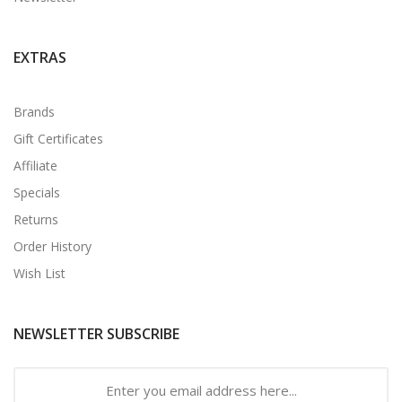
EXTRAS
Brands
Gift Certificates
Affiliate
Specials
Returns
Order History
Wish List
NEWSLETTER SUBSCRIBE