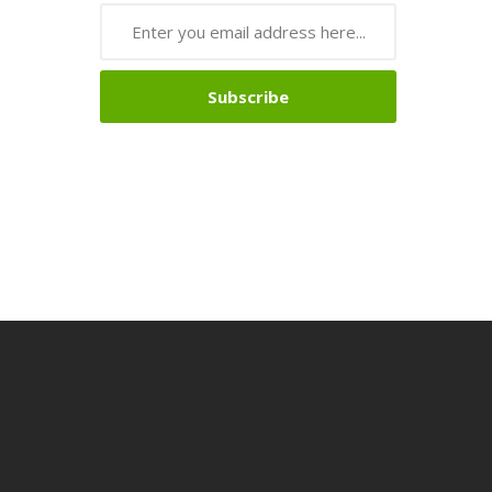
Subscribe
nline
Online Casino Uk
Online Casino Uk
78win
78win
Free Slots
Slots Onli