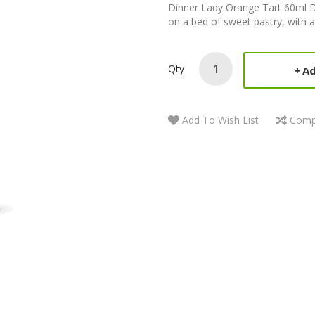
Dinner Lady Orange Tart 60ml D
on a bed of sweet pastry, with a 
Qty
Ad
Add To Wish List
Comp