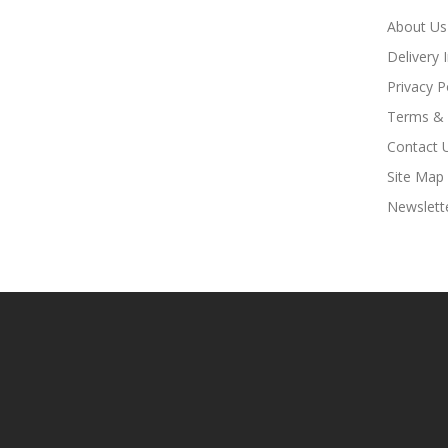
About Us
Delivery 
Privacy P
Terms & 
Contact 
Site Map
Newslett