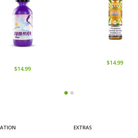
$14.99
$14.99
MATION
EXTRAS