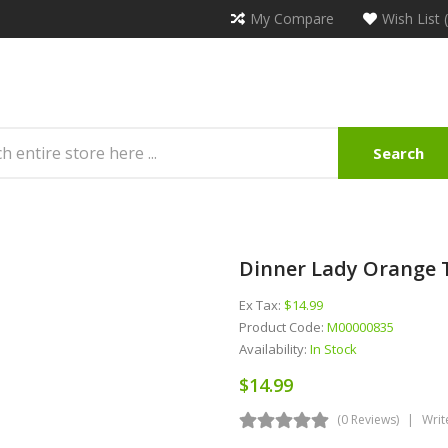
My Compare
Wish List 
Search
Dinner Lady Orange 
Ex Tax:
$14.99
Product Code:
M00000835
Availability:
In Stock
$14.99
(0 Reviews)
Writ