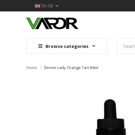
En-Gb
Browse categories
Home
Dinner Lady Orange Tart 60ml