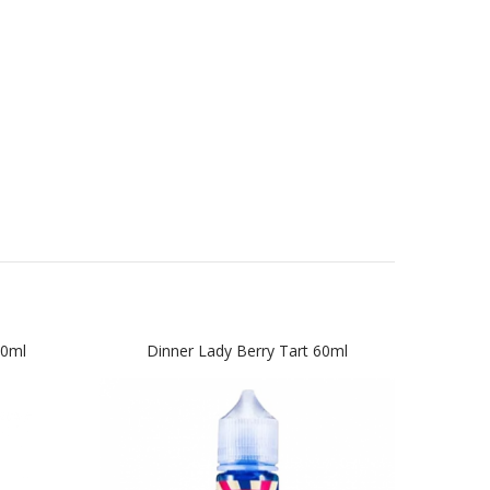
60ml
Dinner Lady Berry Tart 60ml
Din