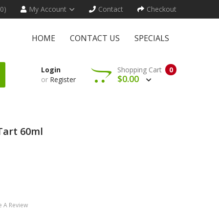
(0)
My Account
Contact
Checkout
HOME
CONTACT US
SPECIALS
Login
Shopping Cart
0
$0.00
or
Register
Tart 60ml
e A Review