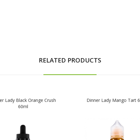
RELATED PRODUCTS
er Lady Black Orange Crush
Dinner Lady Mango Tart 
60ml