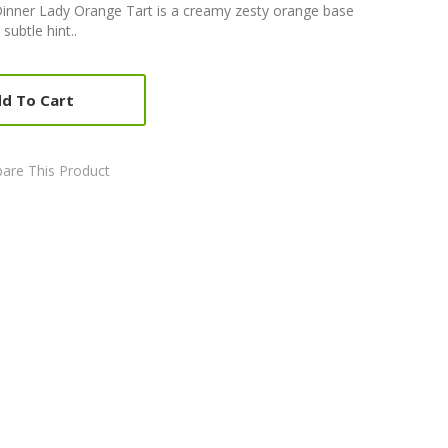
inner Lady Orange Tart is a creamy zesty orange base
subtle hint..
d To Cart
are This Product