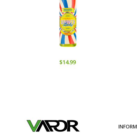
$14.99
INFOR