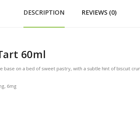
DESCRIPTION
REVIEWS (0)
Tart 60ml
base on a bed of sweet pastry, with a subtle hint of biscuit crun
3mg, 6mg