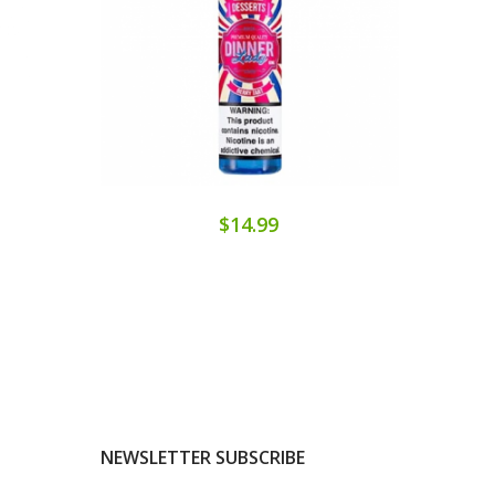
$14.99
NEWSLETTER SUBSCRIBE