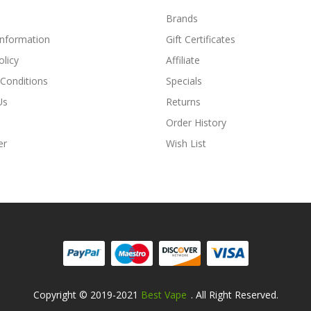
Brands
Information
Gift Certificates
olicy
Affiliate
Conditions
Specials
Us
Returns
Order History
er
Wish List
Copyright © 2019-2021
Best Vape
. All Right Reserved.
Fast Payout Casino:
78win
78win
Free Slots O