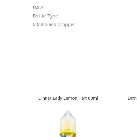
U.S.A
Bottle Type
60ml Glass Dropper
Dinner Lady Lemon Tart 60ml
Dinn