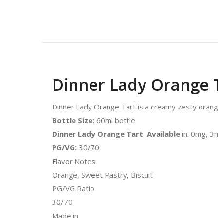
Dinner Lady Orange 
Dinner Lady Orange Tart is a creamy zesty orange 
Bottle Size:
60ml bottle
Dinner Lady Orange Tart Available
in: 0mg, 
PG/VG:
30/70
Flavor Notes
Orange, Sweet Pastry, Biscuit
PG/VG Ratio
30/70
Made in