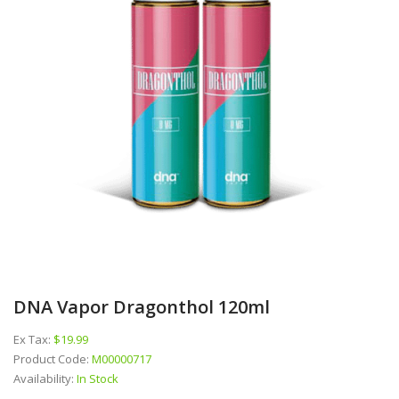
DNA Vapor Dragonthol 120ml
Ex Tax:
$19.99
Product Code:
M00000717
Availability:
In Stock