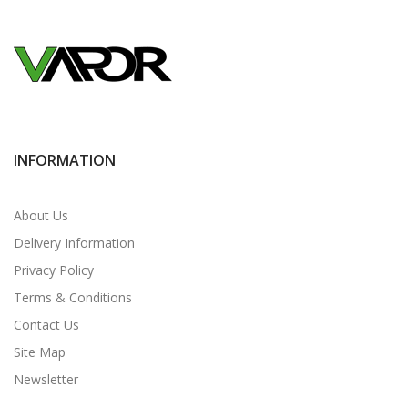
INFORMATION
About Us
Delivery Information
Privacy Policy
Terms & Conditions
Contact Us
Site Map
Newsletter