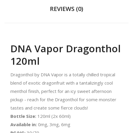
REVIEWS (0)
DNA Vapor Dragonthol
120ml
Dragonthol by DNA Vapor is a totally chilled tropical
blend of exotic dragonfruit with a tantalizingly cool
menthol finish, perfect for an icy sweet afternoon
pickup - reach for the Dragonthol for some monster
tastes and create some fierce clouds!
Bottle Size:
120ml (2x 60ml)
Available in:
0mg, 3mg, 6mg
PG/VG:
30/70