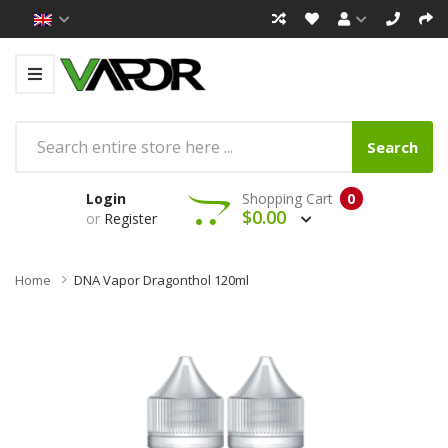
Search
Login
Shopping Cart
0
$0.00
or
Register
Home
DNA Vapor Dragonthol 120ml