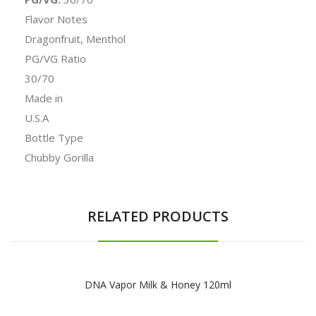
Flavor Notes
Dragonfruit, Menthol
PG/VG Ratio
30/70
Made in
U.S.A
Bottle Type
Chubby Gorilla
RELATED PRODUCTS
DNA Vapor Milk & Honey 120ml