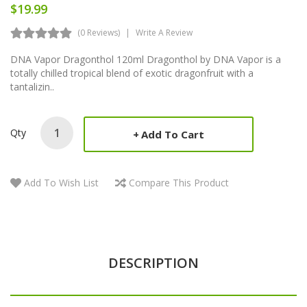
$19.99
(0 Reviews)
Write A Review
DNA Vapor Dragonthol 120ml Dragonthol by DNA Vapor is a
totally chilled tropical blend of exotic dragonfruit with a
tantalizin..
Qty
Add To Cart
Add To Wish List
Compare This Product
DESCRIPTION