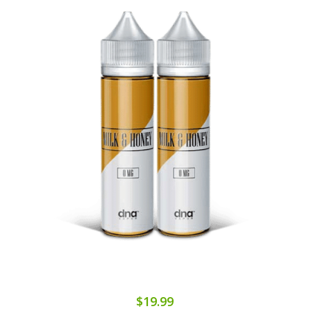
$19.99