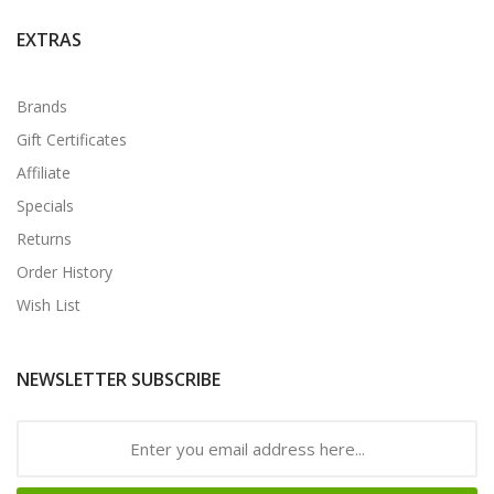
EXTRAS
Brands
Gift Certificates
Affiliate
Specials
Returns
Order History
Wish List
NEWSLETTER SUBSCRIBE