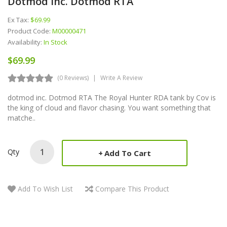
Dotmod Inc. Dotmod RTA
Ex Tax:
$69.99
Product Code:
M00000471
Availability:
In Stock
$69.99
(0 Reviews)
Write A Review
dotmod inc. Dotmod RTA The Royal Hunter RDA tank by Cov is
the king of cloud and flavor chasing. You want something that
matche..
Qty
Add To Cart
Add To Wish List
Compare This Product