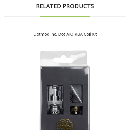
RELATED PRODUCTS
Dotmod Inc. Dot AIO RBA Coil Kit