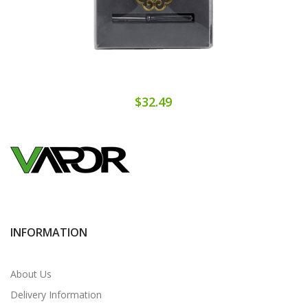
$32.49
INFORMATION
About Us
Delivery Information