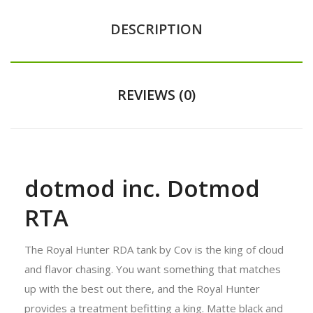
DESCRIPTION
REVIEWS (0)
dotmod inc. Dotmod
RTA
The Royal Hunter RDA tank by Cov is the king of cloud
and flavor chasing. You want something that matches
up with the best out there, and the Royal Hunter
provides a treatment befitting a king. Matte black and