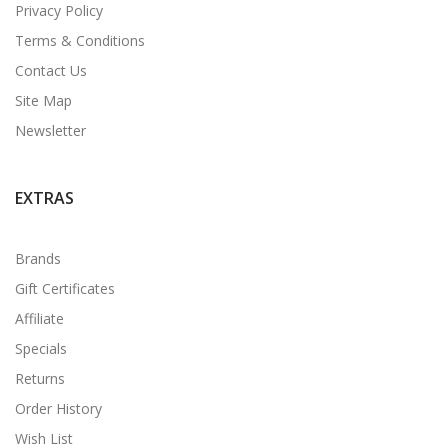
Privacy Policy
Terms & Conditions
Contact Us
Site Map
Newsletter
EXTRAS
Brands
Gift Certificates
Affiliate
Specials
Returns
Order History
Wish List