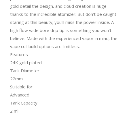
gold detail the design, and cloud creation is huge
thanks to the incredible atomizer. But don’t be caught
staring at this beauty; you’ll miss the power inside. A
high flow wide bore drip tip is something you won’t
believe. Made with the experienced vapor in mind, the
vape coil build options are limitless.
Features
24K gold plated
Tank Diameter
22mm
Suitable for
Advanced
Tank Capacity
2 ml