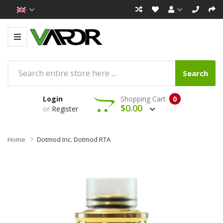
Search
Login
Shopping Cart
0
$0.00
or
Register
Home
Dotmod Inc. Dotmod RTA