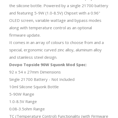
the silicone bottle. Powered by a single 21700 battery
and featuring 5-9W (1.0-8.5V) Chipset with a 0.96"
OLED screen, variable wattage and bypass modes
along with temperature control as an optional
firmware update.
It comes in an array of colours to choose from and a
special, ergonomic curved zinc alloy, aluminum alloy
and stainless steel design.
Dovpo Topside 90W Squonk Mod Spec:
92 x 54 x 27mm Dimensions
Single 21700 Battery - Not Included
10ml Silicone Squonk Bottle
5-90W Range
1.0-8.5V Range
0.08-3.5ohm Range
TC (Temperature Control) Functionality (with Firmware