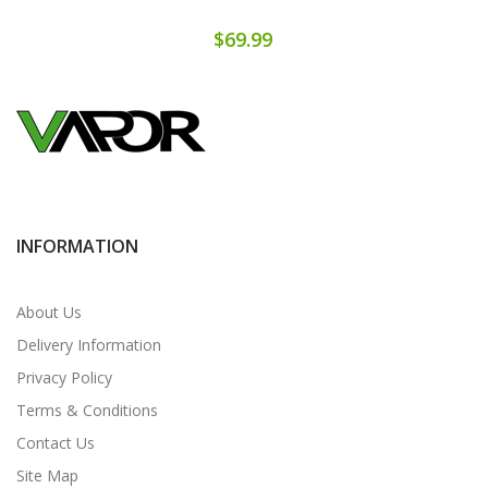
$69.99
INFORMATION
About Us
Delivery Information
Privacy Policy
Terms & Conditions
Contact Us
Site Map