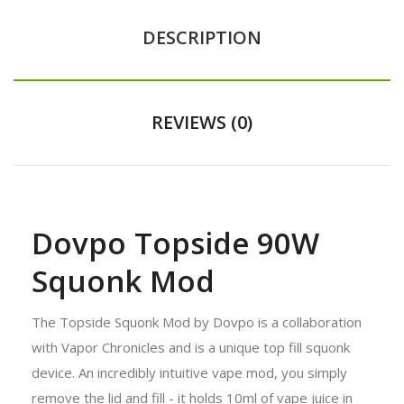
DESCRIPTION
REVIEWS (0)
Dovpo Topside 90W
Squonk Mod
The Topside Squonk Mod by Dovpo is a collaboration
with Vapor Chronicles and is a unique top fill squonk
device. An incredibly intuitive vape mod, you simply
remove the lid and fill - it holds 10ml of vape juice in