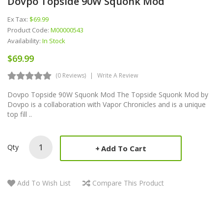
Dovpo Topside 90W Squonk Mod
Ex Tax:
$69.99
Product Code:
M00000543
Availability:
In Stock
$69.99
(0 Reviews)
Write A Review
Dovpo Topside 90W Squonk Mod The Topside Squonk Mod by
Dovpo is a collaboration with Vapor Chronicles and is a unique
top fill ..
Qty
Add To Cart
Add To Wish List
Compare This Product