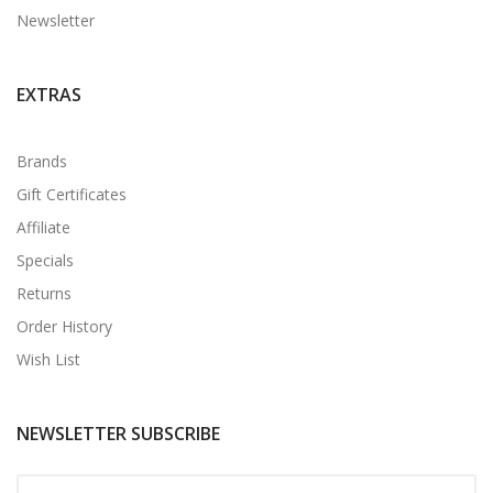
Newsletter
EXTRAS
Brands
Gift Certificates
Affiliate
Specials
Returns
Order History
Wish List
NEWSLETTER SUBSCRIBE