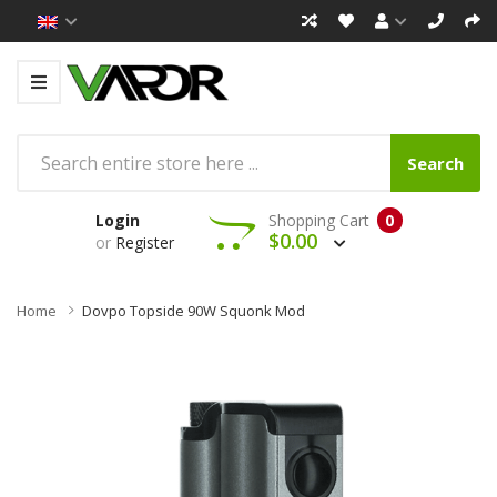
Search
Login
Shopping Cart
0
$0.00
or
Register
Home
Dovpo Topside 90W Squonk Mod