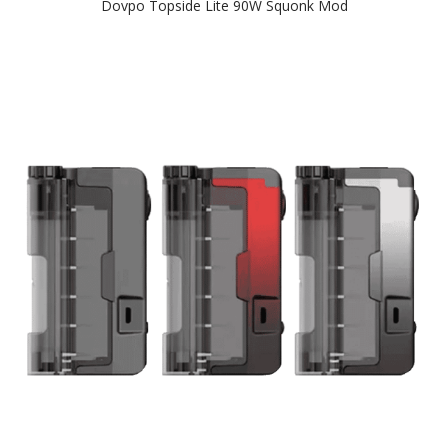
Dovpo Topside Lite 90W Squonk Mod