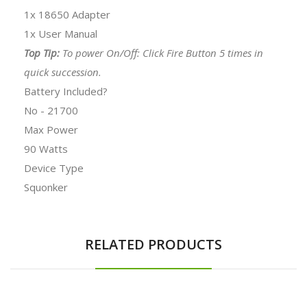
1x 18650 Adapter
1x User Manual
Top Tip:
To power On/Off: Click Fire Button 5 times in
quick succession.
Battery Included?
No - 21700
Max Power
90 Watts
Device Type
Squonker
RELATED PRODUCTS