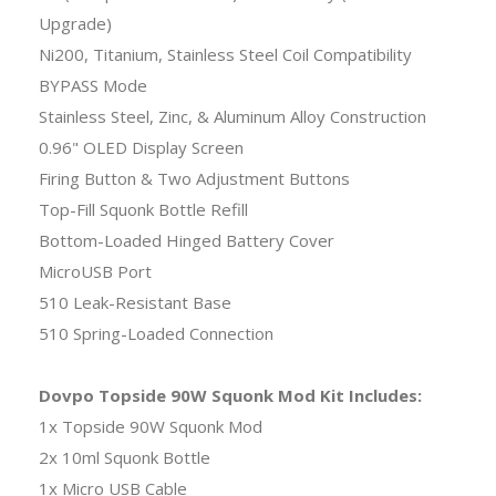
Upgrade)
Ni200, Titanium, Stainless Steel Coil Compatibility
BYPASS Mode
Stainless Steel, Zinc, & Aluminum Alloy Construction
0.96" OLED Display Screen
Firing Button & Two Adjustment Buttons
Top-Fill Squonk Bottle Refill
Bottom-Loaded Hinged Battery Cover
MicroUSB Port
510 Leak-Resistant Base
510 Spring-Loaded Connection
Dovpo Topside 90W Squonk Mod Kit Includes:
1x Topside 90W Squonk Mod
2x 10ml Squonk Bottle
1x Micro USB Cable