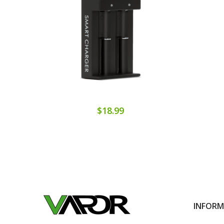
$18.99
INFOR