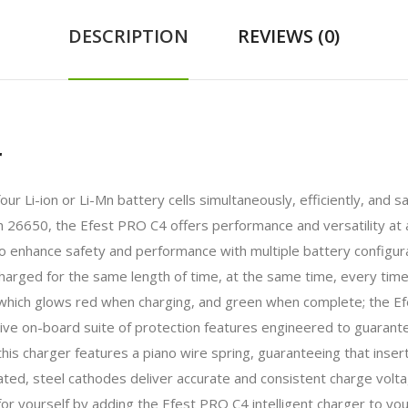
DESCRIPTION
REVIEWS (0)
r
our Li-ion or Li-Mn battery cells simultaneously, efficiently, and
 26650, the Efest PRO C4 offers performance and versatility at a
to enhance safety and performance with multiple battery configur
harged for the same length of time, at the same time, every time
r which glows red when charging, and green when complete; the Ef
ve on-board suite of protection features engineered to guarante
this charger features a piano wire spring, guaranteeing that inse
ted, steel cathodes deliver accurate and consistent charge volta
or yourself by adding the Efest PRO C4 intelligent charger to you