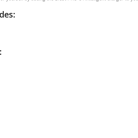
des:
: