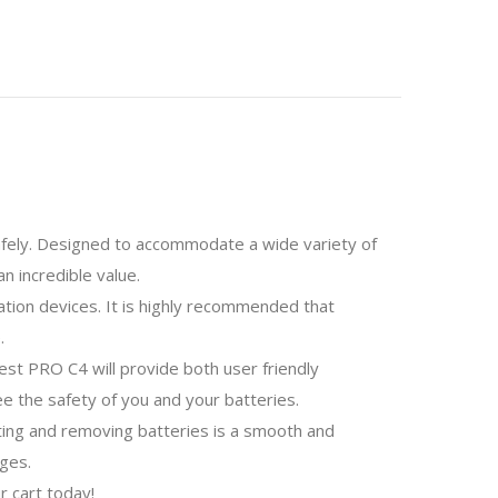
 safely. Designed to accommodate a wide variety of
n incredible value.
ation devices. It is highly recommended that
.
est PRO C4 will provide both user friendly
e the safety of you and your batteries.
rting and removing batteries is a smooth and
ges.
r cart today!