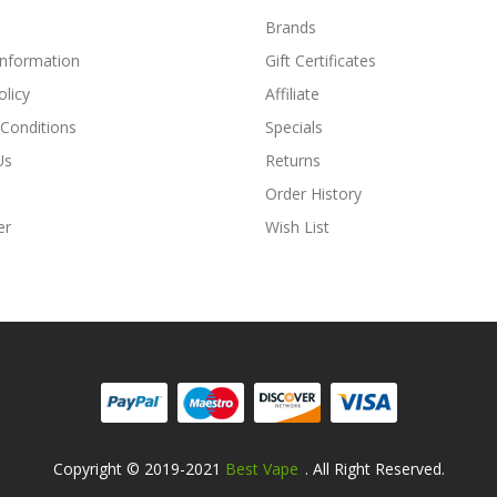
Brands
Information
Gift Certificates
olicy
Affiliate
Conditions
Specials
Us
Returns
Order History
er
Wish List
Copyright © 2019-2021
Best Vape
. All Right Reserved.
ine Casino Uk
Online Casino Uk
78win
78win
Free Slots
Slots Online
Onlin