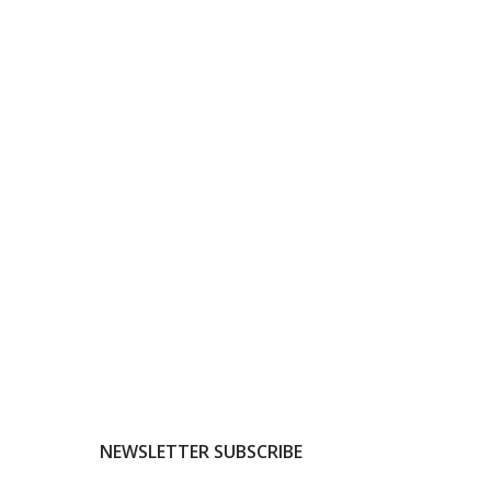
NEWSLETTER SUBSCRIBE