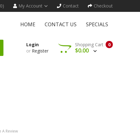
(0)
My Account
Contact
Checkout
HOME
CONTACT US
SPECIALS
Login
Shopping Cart
0
$0.00
or
Register
e A Review