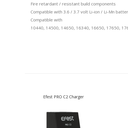
Fire retardant / resistant build components
Compatible with 3.6 / 3.7 volt Li-ion / Li-Mn bat
Compatible with
10440, 14500, 14650, 16340, 16650, 17650, 17
Efest PRO C2 Charger