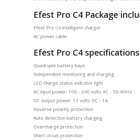
Efest Pro C4 Package inclu
Efest Pro C4 intelligent charger
AC power cable
Efest Pro C4 specifications
Quadruple battery bays
Independent monitoring and charging
LED charge status indicator light
AC input power: 100 - 240 volts AC - 50-60Hz
DC output power: 12 volts DC - 1A
Reverse polarity protection
Auto detection battery charging
Overcharge protection
Short circuit protection