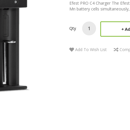
Efest PRO C4 Charger The Efest P
Mn battery cells simultaneously, e
Qty
Ad
Add To Wish List
Comp