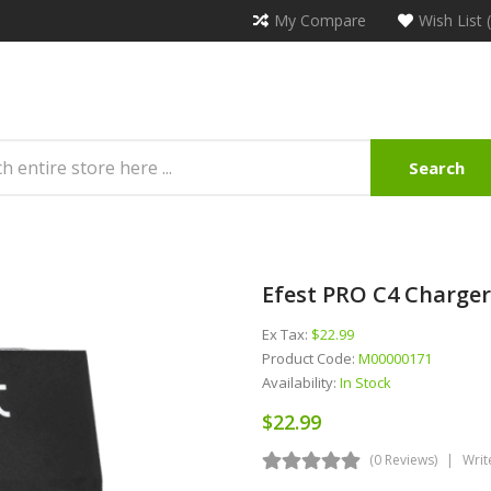
My Compare
Wish List 
Search
Efest PRO C4 Charger
Ex Tax:
$22.99
Product Code:
M00000171
Availability:
In Stock
$22.99
(0 Reviews)
Writ