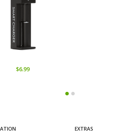
$6.99
MATION
EXTRAS