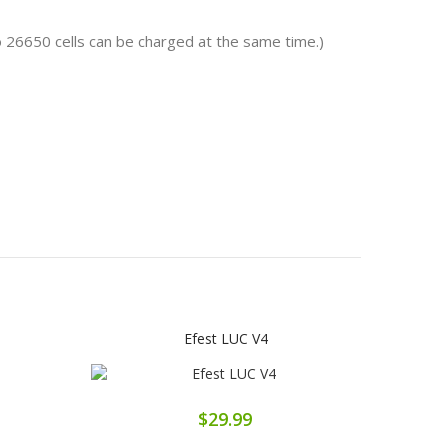
o 26650 cells can be charged at the same time.)
Efest LUC V4
$29.99