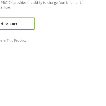
RO C4 provides the ability to charge four Li-ion or Li-
fficie..
d To Cart
are This Product