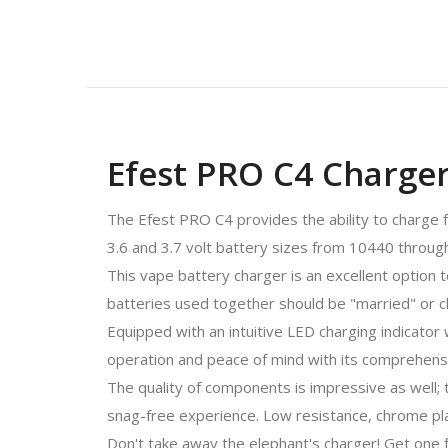
Efest PRO C4 Charge
The Efest PRO C4 provides the ability to charge f
3.6 and 3.7 volt battery sizes from 10440 through
This vape battery charger is an excellent option 
batteries used together should be "married" or c
Equipped with an intuitive LED charging indicato
operation and peace of mind with its comprehensi
The quality of components is impressive as well; 
snag-free experience. Low resistance, chrome pla
Don't take away the elephant's charger! Get one f