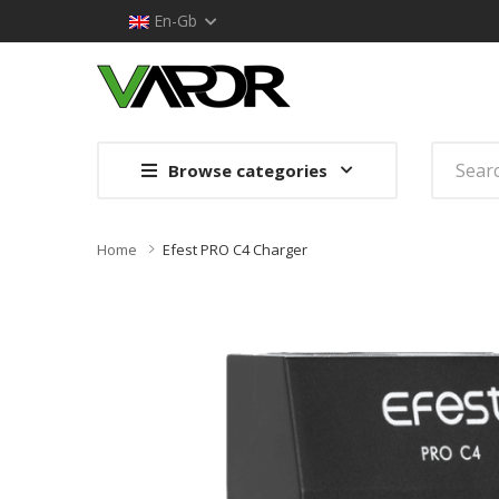
En-Gb
Browse categories
Home
Efest PRO C4 Charger