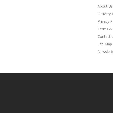
About Us
Delivery 
Privacy P
Terms & 
Contact 
Site Map
Newslett
Fast Payout Casino:
78win
78win
Free Slots Online
Onl