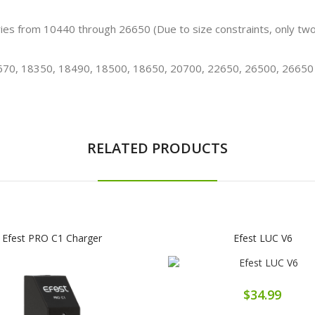
teries from 10440 through 26650 (Due to size constraints, only tw
670, 18350, 18490, 18500, 18650, 20700, 22650, 26500, 26650
RELATED PRODUCTS
Efest PRO C1 Charger
Efest LUC V6
$34.99