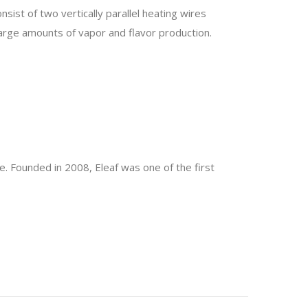
sist of two vertically parallel heating wires
rge amounts of vapor and flavor production.
e. Founded in 2008, Eleaf was one of the first