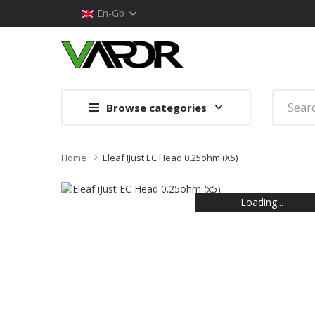
En-Gb
Browse categories
Home
Eleaf IJust EC Head 0.25ohm (x5)
Loading...
Loading...
Loading...
Loading...
Loading...
Loading...