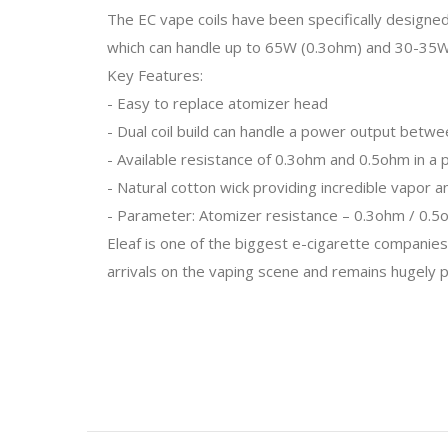
The EC vape coils have been specifically designed 
which can handle up to 65W (0.3ohm) and 30-35W 
Key Features:
- Easy to replace atomizer head
- Dual coil build can handle a power output bet
- Available resistance of 0.3ohm and 0.5ohm in a 
- Natural cotton wick providing incredible vapor a
- Parameter: Atomizer resistance – 0.3ohm / 0.
Eleaf is one of the biggest e-cigarette companies
arrivals on the vaping scene and remains hugely pop