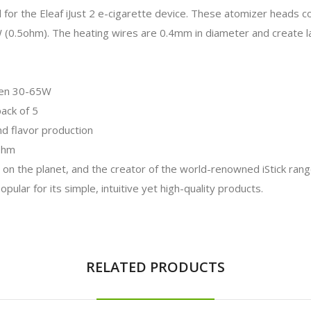
for the Eleaf iJust 2 e-cigarette device. These atomizer heads con
(0.5ohm). The heating wires are 0.4mm in diameter and create la
ween 30-65W
pack of 5
nd flavor production
5ohm
 on the planet, and the creator of the world-renowned iStick rang
ular for its simple, intuitive yet high-quality products.
RELATED PRODUCTS