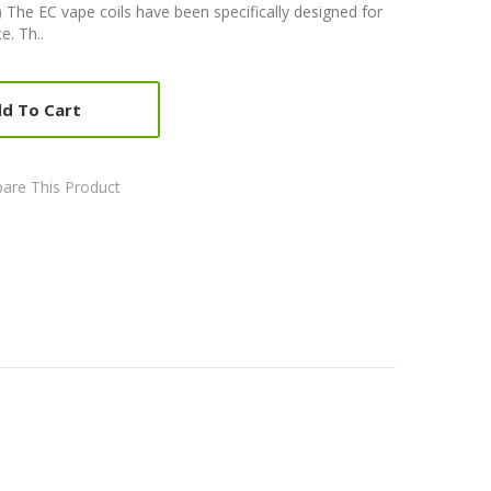
 The EC vape coils have been specifically designed for
e. Th..
d To Cart
are This Product