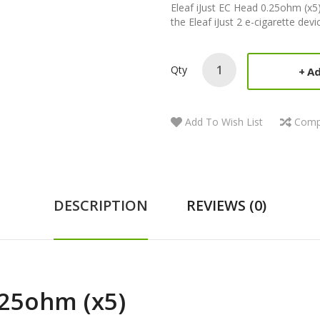
Eleaf iJust EC Head 0.25ohm (x5)
the Eleaf iJust 2 e-cigarette devic
Qty
Ad
Add To Wish List
Comp
DESCRIPTION
REVIEWS (0)
.25ohm (x5)