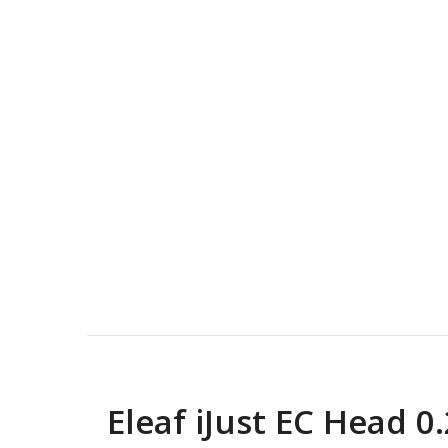
Eleaf iJust EC Head 0