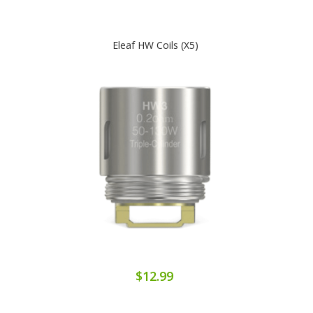
Eleaf HW Coils (x5)
$12.99