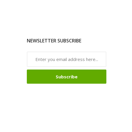
NEWSLETTER SUBSCRIBE
Subscribe