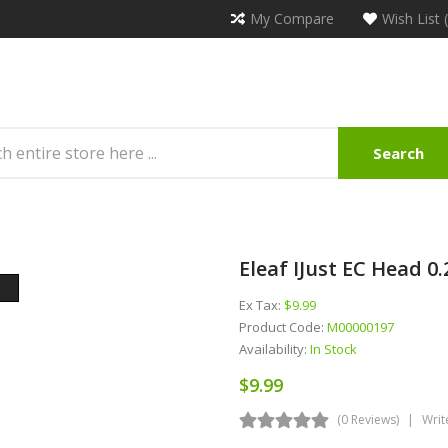
My Compare
Wish List 
Search
Eleaf IJust EC Head 0
Ex Tax:
$9.99
Product Code:
M00000197
Availability:
In Stock
$9.99
(0 Reviews)
Writ