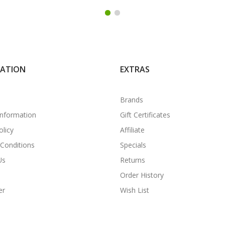
MATION
EXTRAS
Brands
Information
Gift Certificates
olicy
Affiliate
Conditions
Specials
Us
Returns
Order History
er
Wish List