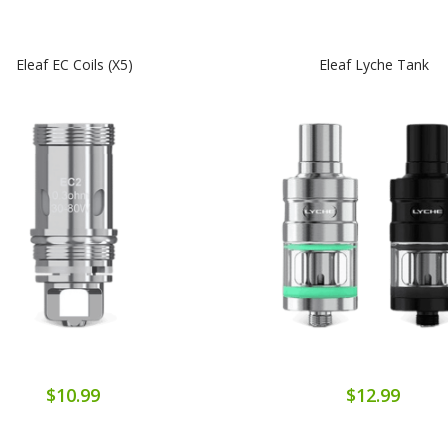
Eleaf EC Coils (x5)
Eleaf Lyche Tank
$10.99
$12.99