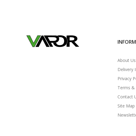
INFOR
About Us
Delivery 
Privacy P
Terms & 
Contact 
Site Map
Newslett