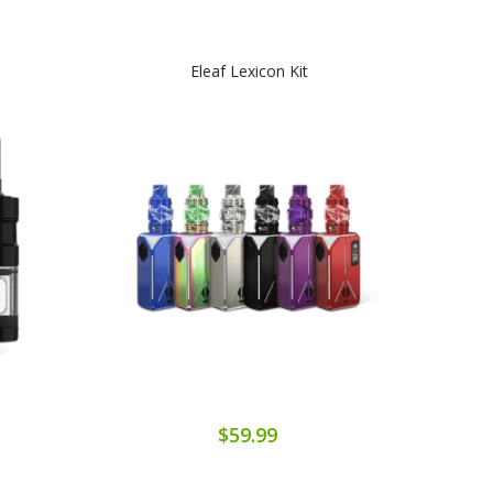
Eleaf Lexicon Kit
$59.99