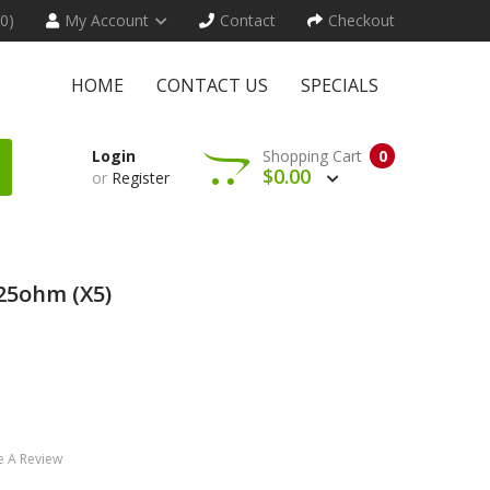
(0)
My Account
Contact
Checkout
HOME
CONTACT US
SPECIALS
Login
Shopping Cart
0
$0.00
or
Register
.25ohm (x5)
e A Review