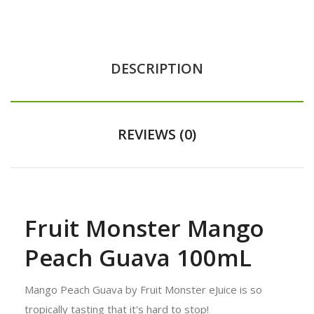
DESCRIPTION
REVIEWS (0)
Fruit Monster Mango
Peach Guava 100mL
Mango Peach Guava by Fruit Monster eJuice is so
tropically tasting that it's hard to stop!