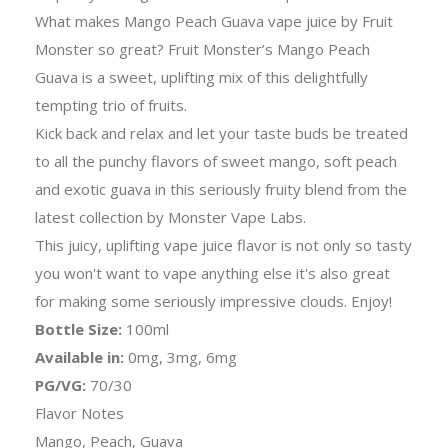
What makes Mango Peach Guava vape juice by Fruit
Monster so great? Fruit Monster’s Mango Peach
Guava is a sweet, uplifting mix of this delightfully
tempting trio of fruits.
Kick back and relax and let your taste buds be treated
to all the punchy flavors of sweet mango, soft peach
and exotic guava in this seriously fruity blend from the
latest collection by Monster Vape Labs.
This juicy, uplifting vape juice flavor is not only so tasty
you won't want to vape anything else it's also great
for making some seriously impressive clouds. Enjoy!
Bottle Size:
100ml
Available in:
0mg, 3mg, 6mg
PG/VG:
70/30
Flavor Notes
Mango, Peach, Guava