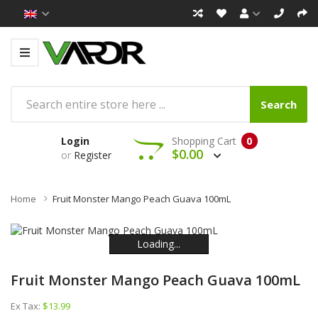
Search
Login
Shopping Cart
0
$0.00
or
Register
Home
Fruit Monster Mango Peach Guava 100mL
Loading...
Loading...
Loading...
Loading...
Loading...
Loading...
Fruit Monster Mango Peach Guava 100mL
Ex Tax:
$13.99