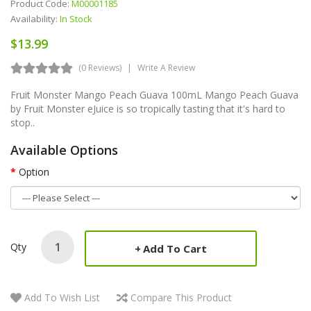
Product Code:
M00001185
Availability:
In Stock
$13.99
(0 Reviews)
Write A Review
Fruit Monster Mango Peach Guava 100mL Mango Peach Guava
by Fruit Monster eJuice is so tropically tasting that it's hard to
stop..
Available Options
Option
Qty
Add To Cart
Add To Wish List
Compare This Product