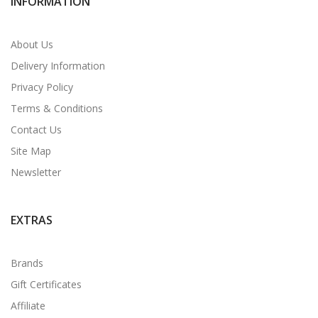
INFORMATION
About Us
Delivery Information
Privacy Policy
Terms & Conditions
Contact Us
Site Map
Newsletter
EXTRAS
Brands
Gift Certificates
Affiliate