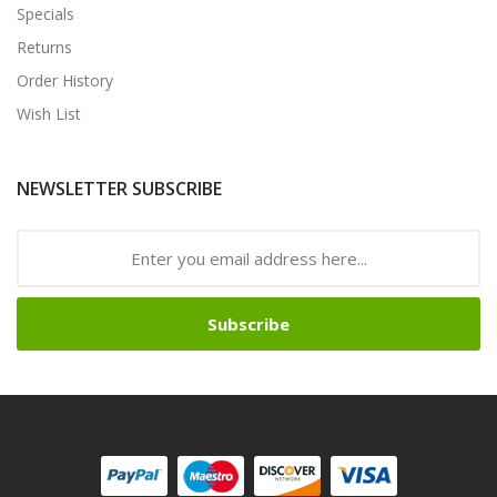
Specials
Returns
Order History
Wish List
NEWSLETTER SUBSCRIBE
Subscribe