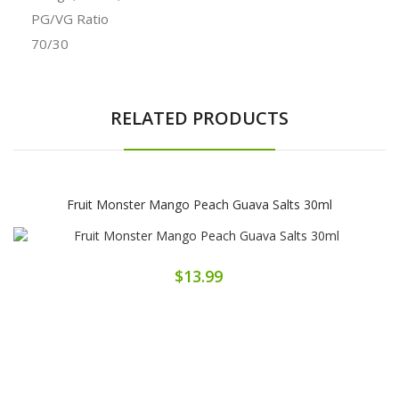
PG/VG Ratio
70/30
RELATED PRODUCTS
Fruit Monster Mango Peach Guava Salts 30ml
$13.99