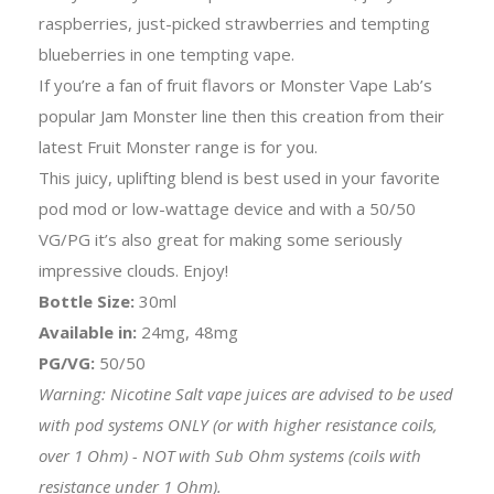
raspberries, just-picked strawberries and tempting
blueberries in one tempting vape.
If you’re a fan of fruit flavors or Monster Vape Lab’s
popular Jam Monster line then this creation from their
latest Fruit Monster range is for you.
This juicy, uplifting blend is best used in your favorite
pod mod or low-wattage device and with a 50/50
VG/PG it’s also great for making some seriously
impressive clouds. Enjoy!
Bottle Size:
30ml
Available in:
24mg, 48mg
PG/VG:
50/50
Warning: Nicotine Salt vape juices are advised to be used
with pod systems ONLY (or with higher resistance coils,
over 1 Ohm) - NOT with Sub Ohm systems (coils with
resistance under 1 Ohm).