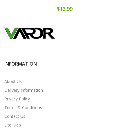
$13.99
INFORMATION
About Us
Delivery Information
Privacy Policy
Terms & Conditions
Contact Us
Site Map