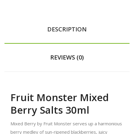
DESCRIPTION
REVIEWS (0)
Fruit Monster Mixed
Berry Salts 30ml
Mixed Berry by Fruit Monster serves up a harmonious
berry medley of sun-ripened blackberries, juicy