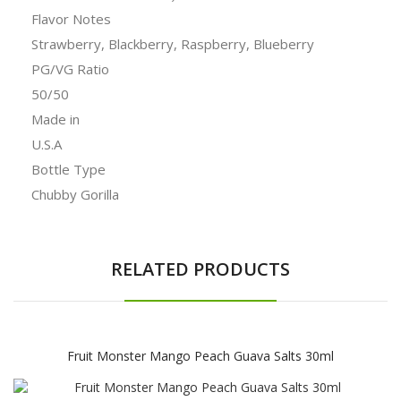
Flavor Notes
Strawberry, Blackberry, Raspberry, Blueberry
PG/VG Ratio
50/50
Made in
U.S.A
Bottle Type
Chubby Gorilla
RELATED PRODUCTS
Fruit Monster Mango Peach Guava Salts 30ml