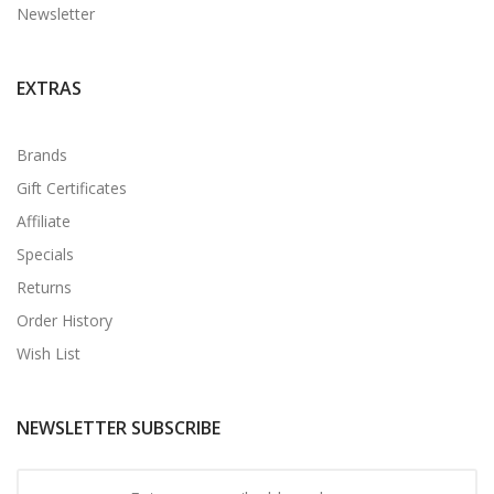
Newsletter
EXTRAS
Brands
Gift Certificates
Affiliate
Specials
Returns
Order History
Wish List
NEWSLETTER SUBSCRIBE