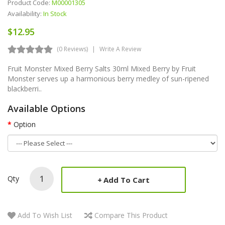
Product Code:
M00001305
Availability:
In Stock
$12.95
(0 Reviews)
Write A Review
Fruit Monster Mixed Berry Salts 30ml Mixed Berry by Fruit
Monster serves up a harmonious berry medley of sun-ripened
blackberri..
Available Options
Option
Qty
Add To Cart
Add To Wish List
Compare This Product