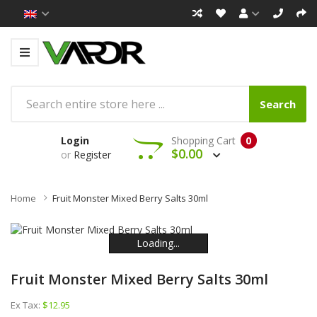
Search
Login
Shopping Cart
0
$0.00
or
Register
Home
Fruit Monster Mixed Berry Salts 30ml
Loading...
Loading...
Loading...
Loading...
Loading...
Loading...
Fruit Monster Mixed Berry Salts 30ml
Ex Tax:
$12.95