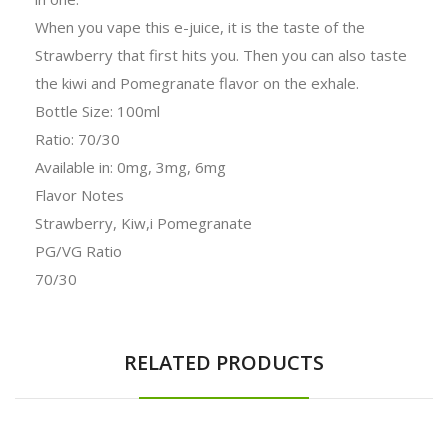
When you vape this e-juice, it is the taste of the
Strawberry that first hits you. Then you can also taste
the kiwi and Pomegranate flavor on the exhale.
Bottle Size: 100ml
Ratio: 70/30
Available in: 0mg, 3mg, 6mg
Flavor Notes
Strawberry, Kiw,i Pomegranate
PG/VG Ratio
70/30
RELATED PRODUCTS