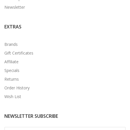
Newsletter
EXTRAS
Brands
Gift Certificates
Affiliate
Specials
Returns
Order History
Wish List
NEWSLETTER SUBSCRIBE