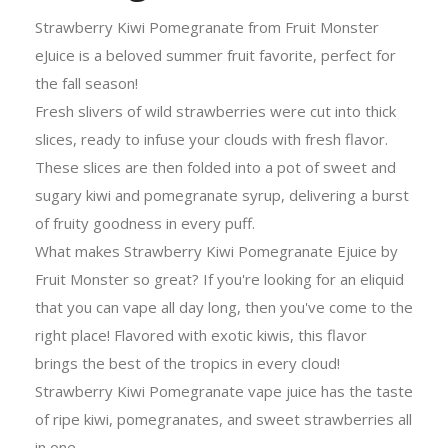
Strawberry Kiwi Pomegranate from Fruit Monster
eJuice is a beloved summer fruit favorite, perfect for
the fall season!
Fresh slivers of wild strawberries were cut into thick
slices, ready to infuse your clouds with fresh flavor.
These slices are then folded into a pot of sweet and
sugary kiwi and pomegranate syrup, delivering a burst
of fruity goodness in every puff.
What makes Strawberry Kiwi Pomegranate Ejuice by
Fruit Monster so great? If you're looking for an eliquid
that you can vape all day long, then you've come to the
right place! Flavored with exotic kiwis, this flavor
brings the best of the tropics in every cloud!
Strawberry Kiwi Pomegranate vape juice has the taste
of ripe kiwi, pomegranates, and sweet strawberries all
in one.