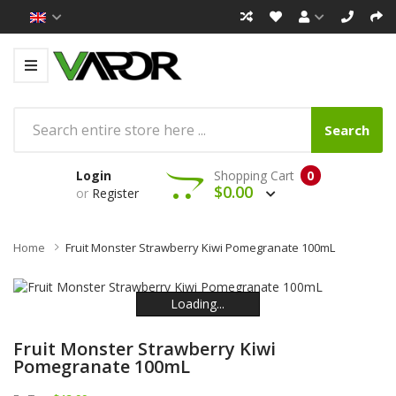
Search
Login
Shopping Cart
0
$0.00
or
Register
Home
Fruit Monster Strawberry Kiwi Pomegranate 100mL
Loading...
Loading...
Loading...
Loading...
Loading...
Loading...
Fruit Monster Strawberry Kiwi
Pomegranate 100mL