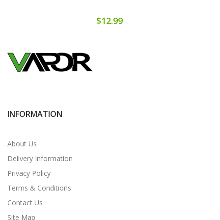
$12.99
INFORMATION
About Us
Delivery Information
Privacy Policy
Terms & Conditions
Contact Us
Site Map