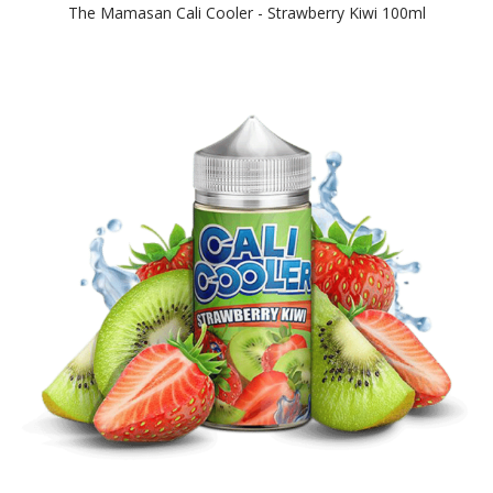
The Mamasan Cali Cooler - Strawberry Kiwi 100ml