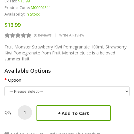
Ex Tax:
$13.99
Product Code:
M00001311
Availability:
In Stock
$13.99
(0 Reviews)
Write A Review
Fruit Monster Strawberry Kiwi Pomegranate 100mL Strawberry
Kiwi Pomegranate from Fruit Monster eJuice is a beloved
summer fruit..
Available Options
Option
Qty
Add To Cart