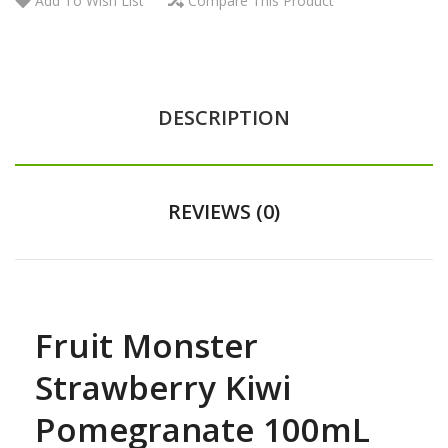
Add To Wish List
Compare This Product
DESCRIPTION
REVIEWS (0)
Fruit Monster
Strawberry Kiwi
Pomegranate 100mL