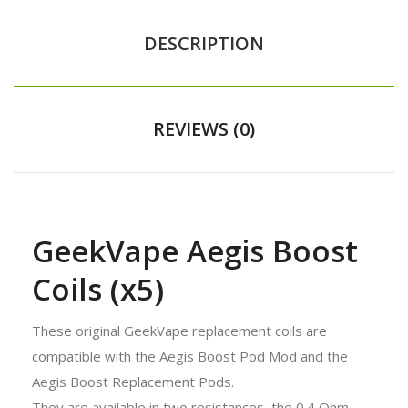
DESCRIPTION
REVIEWS (0)
GeekVape Aegis Boost
Coils (x5)
These original GeekVape replacement coils are
compatible with the Aegis Boost Pod Mod and the
Aegis Boost Replacement Pods.
They are available in two resistances, the 0.4 Ohm