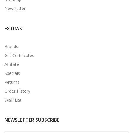
Newsletter
EXTRAS
Brands
Gift Certificates
Affiliate
Specials
Returns
Order History
Wish List
NEWSLETTER SUBSCRIBE