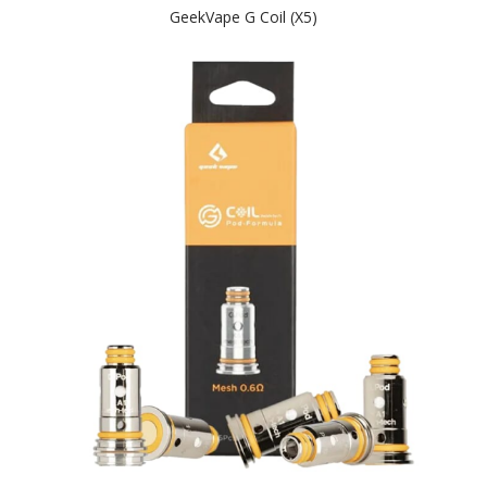
GeekVape G Coil (x5)