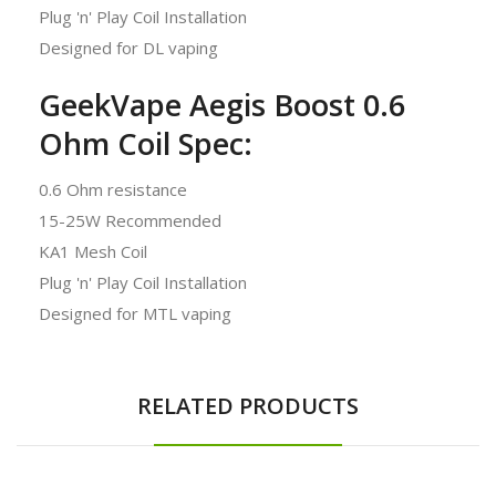
Plug 'n' Play Coil Installation
Designed for DL vaping
GeekVape Aegis Boost 0.6
Ohm Coil Spec:
0.6 Ohm resistance
15-25W Recommended
KA1 Mesh Coil
Plug 'n' Play Coil Installation
Designed for MTL vaping
RELATED PRODUCTS