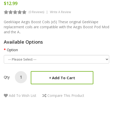
$12.99
(0 Reviews)
Write A Review
GeekVape Aegis Boost Coils (x5) These original GeekVape
replacement coils are compatible with the Aegis Boost Pod Mod
and the A..
Available Options
Option
Qty
Add To Cart
Add To Wish List
Compare This Product