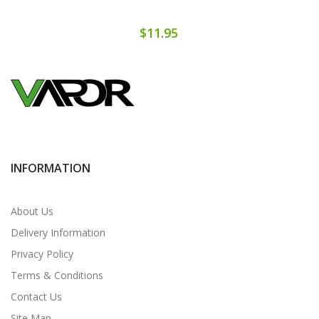
$11.95
INFORMATION
About Us
Delivery Information
Privacy Policy
Terms & Conditions
Contact Us
Site Map