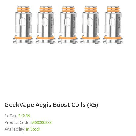
GeekVape Aegis Boost Coils (x5)
Ex Tax:
$12.99
Product Code:
M00000233
Availability:
In Stock