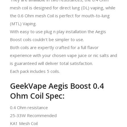
mesh coil is designed for direct lung (DL) vaping, while
the 0.6 Ohm mesh Coil is perfect for mouth-to-lung
(MTL) Vaping.
With easy to use plug n play installation the Aegis
Boost coils couldn't be simpler to use.
Both coils are expertly crafted for a full flavor
experience with your chosen vape juice or nic salts and
is guaranteed will deliver total satisfaction.
Each pack includes 5 coils.
GeekVape Aegis Boost 0.4
Ohm Coil Spec:
0.4 Ohm resistance
25-33W Recommended
KA1 Mesh Coil