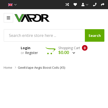
Search
Login
Shopping Cart
0
$0.00
or
Register
Home
GeekVape Aegis Boost Coils (x5)