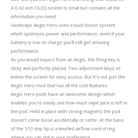
A 0.42 inch OLED screen is small but contains all the
information you need.
Geekvape Aegis Hero uses a buck-boost system
which optimizes power and performance, even if your
battery is low on charge you'll still get amazing
performance.
As you would expect from an Aegis, the firing key is
clicky and perfectly placed. Two adjustment keys sit
below the screen for easy access. But it's not just the
Aegis Hero mod that has all the cool features.
Aegis Hero pods have an awesome design which
enables you to easily see how much vape juice is left in
the pod. Held in place with strong magnets the pod
doesn't come loose accidentally or rattle. At the base
of the 510 drip tip is a knurled airflow control ring
where you can dial in your preference.