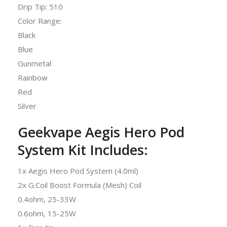
Drip Tip: 510
Color Range:
Black
Blue
Gunmetal
Rainbow
Red
Silver
Geekvape Aegis Hero Pod
System Kit Includes:
1x Aegis Hero Pod System (4.0ml)
2x G.Coil Boost Formula (Mesh) Coil
0.4ohm, 25-33W
0.6ohm, 15-25W