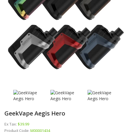
GeekVape Aegis Hero
Ex Tax:
$39.99
Product Code:
M00001434