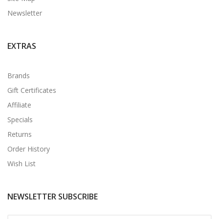
Newsletter
EXTRAS
Brands
Gift Certificates
Affiliate
Specials
Returns
Order History
Wish List
NEWSLETTER SUBSCRIBE