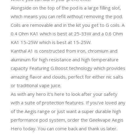
Alongside on the top of the pod is a large filling slot,
which means you can refill without removing the pod.
Coils are removable and in the kit you get to G coils. A
0.4 Ohm KA1 which is best at 25-33W and a 0.6 Ohm
KA1 15-25W which is best at 15-25W.
Kanthal A1 is constructed from iron, chromium and
aluminum for high resistance and high temperature
capacity Featuring G.Boost technology which provides
amazing flavor and clouds, perfect for either nic salts
or traditional vape juice.
As with any hero it's here to look after your safety
with a suite of protection features. If you've loved any
of the Aegis range or just want a super durable high
performance pod system, order the Geekvape Aegis
Hero today. You can come back and thank us later.