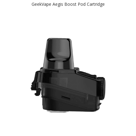
GeekVape Aegis Boost Pod Cartridge