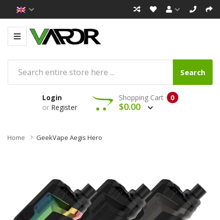
Search
Login
Shopping Cart
0
$0.00
or
Register
Home
GeekVape Aegis Hero