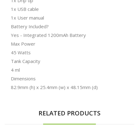
1x Drip tip
1x USB cable
1x User manual
Battery Included?
Yes - Integrated 1200mAh Battery
Max Power
45 Watts
Tank Capacity
4 ml
Dimensions
82.9mm (h) x 25.4mm (w) x 48.15mm (d)
RELATED PRODUCTS