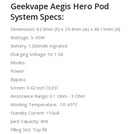
Geekvape Aegis Hero Pod
System Specs:
Dimensions: 82.9mm (h) x 25.4mm (w) x 48.15mm (d)
Wattage: 5-45W
Battery: 1200mAh Ingrated
Charging Voltage: 5V 1.5A
Modes:
Power
Bypass
Screen: 0.42 inch OLED
Resistance Range: 0.1 Ohm - 3 Ohm
Working Temperature: -10-45°C
Standby Current: >10uA
Juice Capacity: 4ml
Filling Slot: Top fill