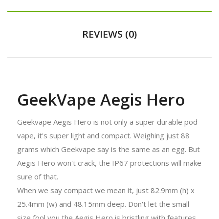
REVIEWS (0)
GeekVape Aegis Hero
Geekvape Aegis Hero is not only a super durable pod
vape, it's super light and compact. Weighing just 88
grams which Geekvape say is the same as an egg. But
Aegis Hero won't crack, the IP67 protections will make
sure of that.
When we say compact we mean it, just 82.9mm (h) x
25.4mm (w) and 48.15mm deep. Don't let the small
size fool you the Aegis Hero is bristling with features.