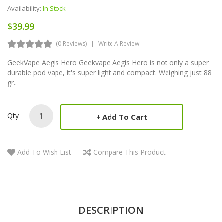
Availability:
In Stock
$39.99
(0 Reviews)
Write A Review
GeekVape Aegis Hero Geekvape Aegis Hero is not only a super
durable pod vape, it's super light and compact. Weighing just 88
gr..
Qty
Add To Cart
Add To Wish List
Compare This Product
DESCRIPTION