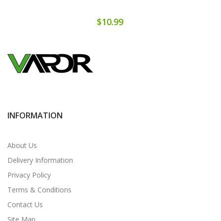
$10.99
INFORMATION
About Us
Delivery Information
Privacy Policy
Terms & Conditions
Contact Us
Site Map