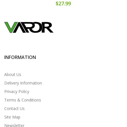
$27.99
INFORMATION
About Us
Delivery Information
Privacy Policy
Terms & Conditions
Contact Us
Site Map
Newsletter