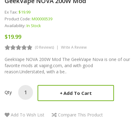
GeekVape NOVA 200W Mod
Ex Tax:
$19.99
Product Code:
M00000539
Availability:
In Stock
$19.99
(0 Reviews)
Write A Review
GeekVape NOVA 200W Mod The GeekVape Nova is one of our
favorite mods at vaping.com, and with good
reason.Understated, with a be..
Qty
Add To Cart
Add To Wish List
Compare This Product