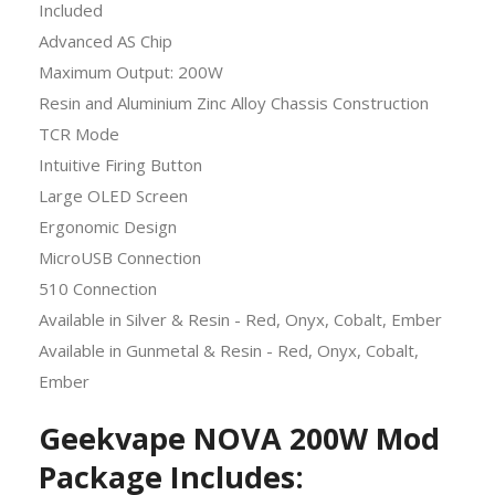
Included
Advanced AS Chip
Maximum Output: 200W
Resin and Aluminium Zinc Alloy Chassis Construction
TCR Mode
Intuitive Firing Button
Large OLED Screen
Ergonomic Design
MicroUSB Connection
510 Connection
Available in Silver & Resin - Red, Onyx, Cobalt, Ember
Available in Gunmetal & Resin - Red, Onyx, Cobalt,
Ember
Geekvape NOVA 200W Mod
Package
Includes: