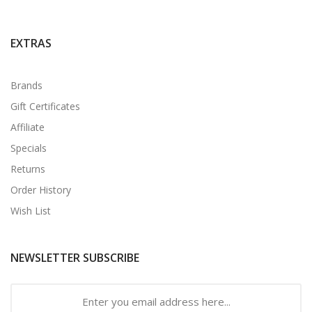
EXTRAS
Brands
Gift Certificates
Affiliate
Specials
Returns
Order History
Wish List
NEWSLETTER SUBSCRIBE