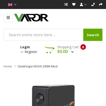
Search
Login
Shopping Cart
0
$0.00
or
Register
Home
GeekVape NOVA 200W Mod