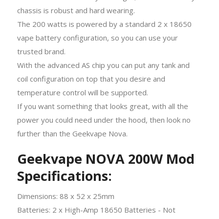
chassis is robust and hard wearing.
The 200 watts is powered by a standard 2 x 18650
vape battery configuration, so you can use your
trusted brand.
With the advanced AS chip you can put any tank and
coil configuration on top that you desire and
temperature control will be supported.
If you want something that looks great, with all the
power you could need under the hood, then look no
further than the Geekvape Nova.
Geekvape NOVA 200W Mod
Specifications:
Dimensions: 88 x 52 x 25mm
Batteries: 2 x High-Amp 18650 Batteries - Not