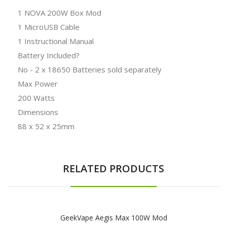
1 NOVA 200W Box Mod
1 MicroUSB Cable
1 Instructional Manual
Battery Included?
No - 2 x 18650 Batteries sold separately
Max Power
200 Watts
Dimensions
88 x 52 x 25mm
RELATED PRODUCTS
GeekVape Aegis Max 100W Mod