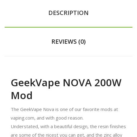
DESCRIPTION
REVIEWS (0)
GeekVape NOVA 200W
Mod
The GeekVape Nova is one of our favorite mods at
vaping.com, and with good reason.
Understated, with a beautiful design, the resin finishes
are some of the nicest you can get, and the zinc alloy