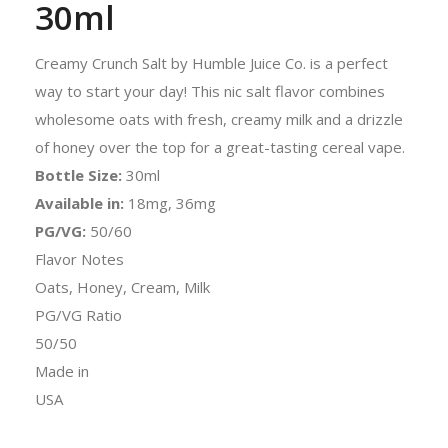
30ml
Creamy Crunch Salt by Humble Juice Co. is a perfect
way to start your day! This nic salt flavor combines
wholesome oats with fresh, creamy milk and a drizzle
of honey over the top for a great-tasting cereal vape.
Bottle Size:
30ml
Available in:
18mg, 36mg
PG/VG:
50/60
Flavor Notes
Oats, Honey, Cream, Milk
PG/VG Ratio
50/50
Made in
USA