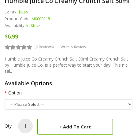
Humble Juice Co Creamy Crunch Salt 30ml
Ex Tax:
$6.99
Product Code:
M00001181
Availability:
In Stock
$6.99
(0 Reviews)
Write A Review
Humble Juice Co Creamy Crunch Salt 30ml Creamy Crunch Salt
by Humble Juice Co. is a perfect way to start your day! This nic
sal..
Available Options
Option
Qty
Add To Cart