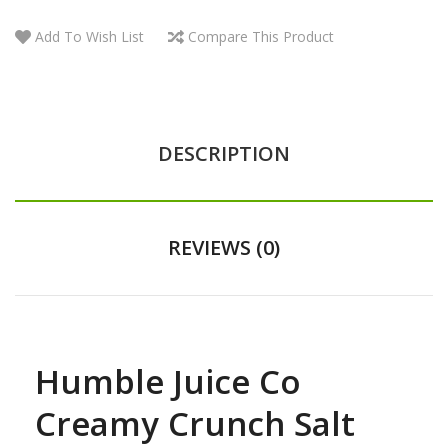
Add To Wish List
Compare This Product
DESCRIPTION
REVIEWS (0)
Humble Juice Co
Creamy Crunch Salt