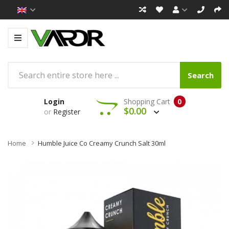
Search
Login
Shopping Cart
0
$0.00
or
Register
Home
Humble Juice Co Creamy Crunch Salt 30ml