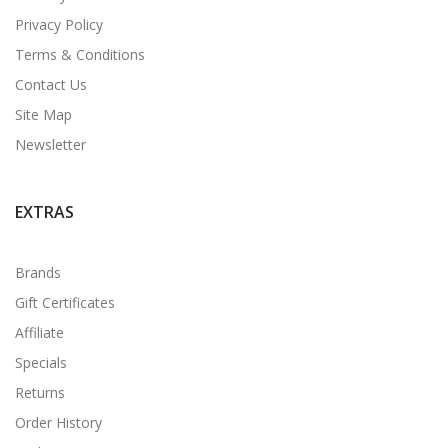
Privacy Policy
Terms & Conditions
Contact Us
Site Map
Newsletter
EXTRAS
Brands
Gift Certificates
Affiliate
Specials
Returns
Order History