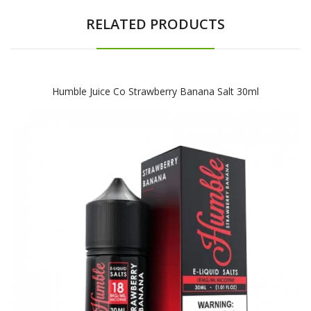
RELATED PRODUCTS
Humble Juice Co Strawberry Banana Salt 30ml