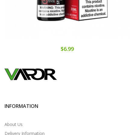
$6.99
INFORMATION
About Us
Delivery Information