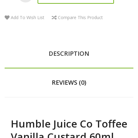
Add To Wish List
Compare This Product
DESCRIPTION
REVIEWS (0)
Humble Juice Co Toffee
Vanilla Custard 60ml