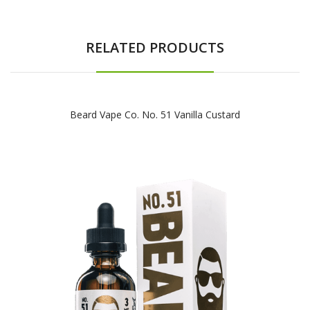
RELATED PRODUCTS
Beard Vape Co. No. 51 Vanilla Custard