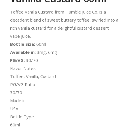
Toffee Vanilla Custard from Humble Juice Co. is a
decadent blend of sweet buttery toffee, swirled into a
rich vanilla custard for a delightful custard dessert
vape juice.
Bottle Size:
60ml
Available in:
3mg, 6mg
PG/VG:
30/70
Flavor Notes
Toffee, Vanilla, Custard
PG/VG Ratio
30/70
Made in
USA
Bottle Type
60ml