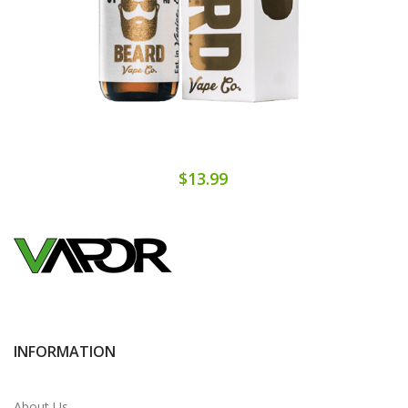
$13.99
INFORMATION
About Us