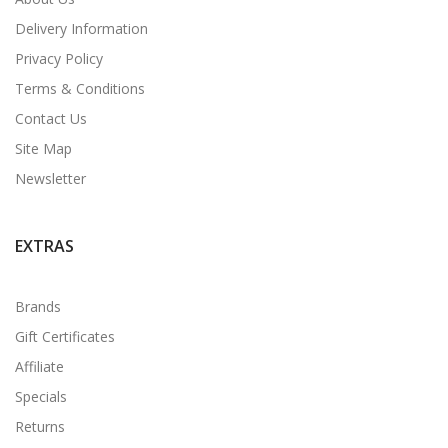
Delivery Information
Privacy Policy
Terms & Conditions
Contact Us
Site Map
Newsletter
EXTRAS
Brands
Gift Certificates
Affiliate
Specials
Returns