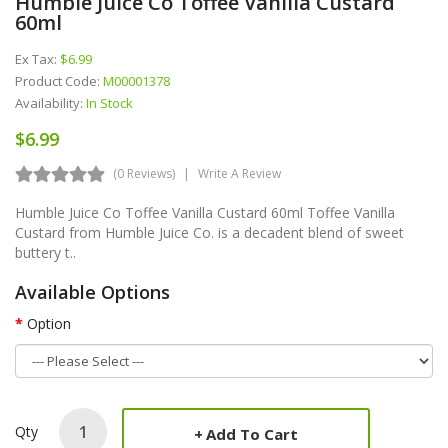
Humble Juice Co Toffee Vanilla Custard
60ml
Ex Tax:
$6.99
Product Code:
M00001378
Availability:
In Stock
$6.99
(0 Reviews)
Write A Review
Humble Juice Co Toffee Vanilla Custard 60ml Toffee Vanilla
Custard from Humble Juice Co. is a decadent blend of sweet
buttery t..
Available Options
Option
Qty
Add To Cart