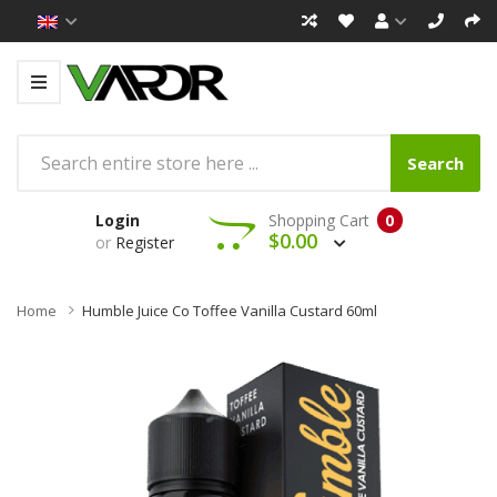
Search
Login
Shopping Cart
0
$0.00
or
Register
Home
Humble Juice Co Toffee Vanilla Custard 60ml