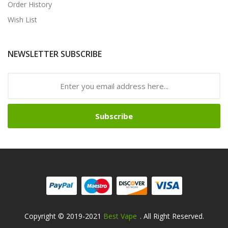
Order History
Wish List
NEWSLETTER SUBSCRIBE
Subscribe
Copyright © 2019-2021
Best Vape
. All Right Reserved.
t Casino:
78win
78win
Free Slots Online
Online Casino Uk
Online Casino 