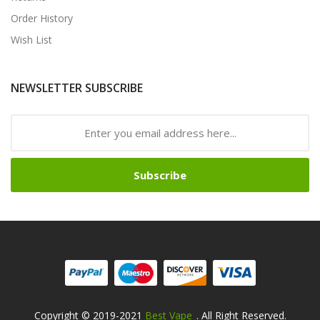
Order History
Wish List
NEWSLETTER SUBSCRIBE
Subscribe
Copyright © 2019-2021
Best Vape
. All Right Reserved.