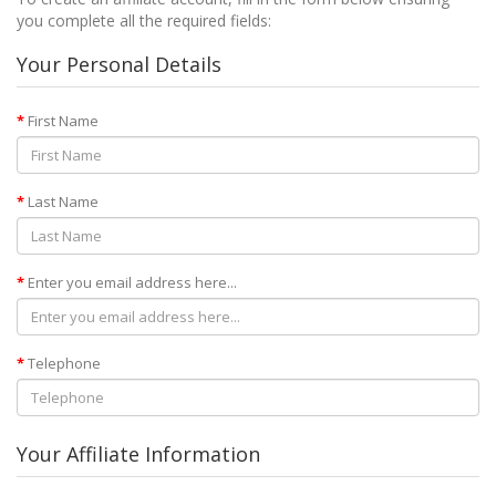
you complete all the required fields:
Your Personal Details
First Name
Last Name
Enter you email address here...
Telephone
Your Affiliate Information