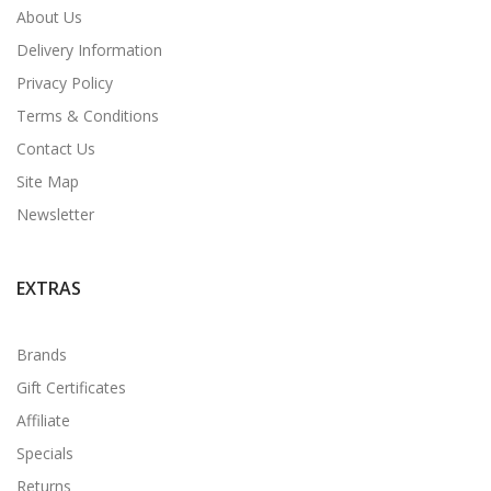
About Us
Delivery Information
Privacy Policy
Terms & Conditions
Contact Us
Site Map
Newsletter
EXTRAS
Brands
Gift Certificates
Affiliate
Specials
Returns