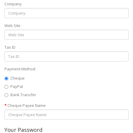
Company
Web Site
Tax ID
Payment Method
Cheque
PayPal
Bank Transfer
Cheque Payee Name
Your Password