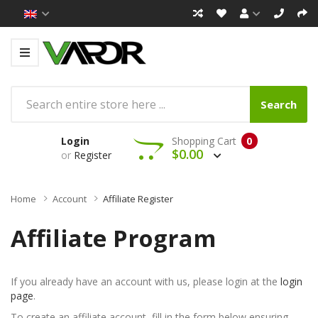
Search
Login
Shopping Cart
0
$0.00
or
Register
Home
Account
Affiliate Register
Affiliate Program
If you already have an account with us, please login at the
login
page
.
To create an affiliate account, fill in the form below ensuring