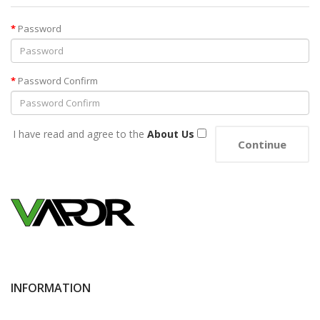
Password
Password Confirm
I have read and agree to the
About Us
INFORMATION