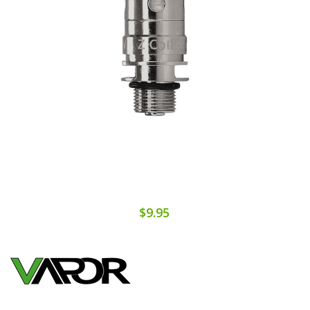
$9.95