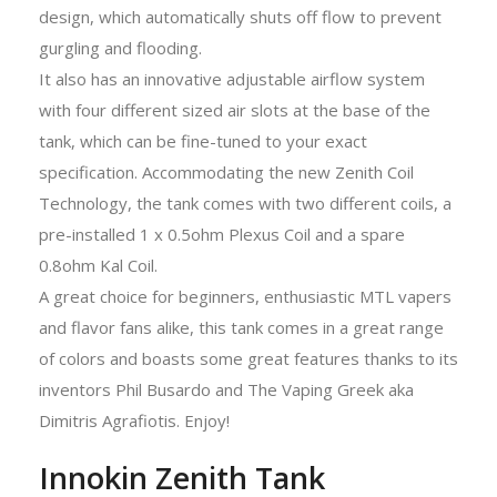
design, which automatically shuts off flow to prevent
gurgling and flooding.
It also has an innovative adjustable airflow system
with four different sized air slots at the base of the
tank, which can be fine-tuned to your exact
specification. Accommodating the new Zenith Coil
Technology, the tank comes with two different coils, a
pre-installed 1 x 0.5ohm Plexus Coil and a spare
0.8ohm Kal Coil.
A great choice for beginners, enthusiastic MTL vapers
and flavor fans alike, this tank comes in a great range
of colors and boasts some great features thanks to its
inventors Phil Busardo and The Vaping Greek aka
Dimitris Agrafiotis. Enjoy!
Innokin Zenith Tank