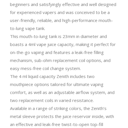
beginners and satisfyingly effective and well designed
for experienced vapers and was conceived to be a
user-friendly, reliable, and high-performance mouth-
to-lung vape tank.
This mouth-to-lung tank is 23mm in diameter and
boasts a 4ml vape juice capacity, making it perfect for
on-the-go vaping and features a leak-free filling
mechanism, sub-ohm replacement coil options, and
easy mess-free coil change system.
The 4 ml liquid capacity Zenith includes two
mouthpiece options tailored for ultimate vaping
comfort, as well as an adjustable airflow system, and
two replacement coils in varied resistance.
Available in a range of striking colors, the Zenith’s
metal sleeve protects the juice reservoir inside, with
an effective and leak-free twist-to-open top-fill