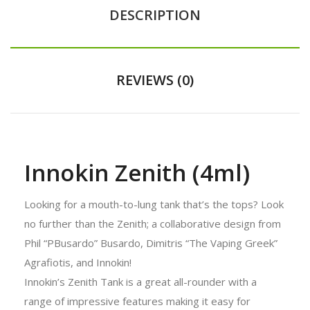
DESCRIPTION
REVIEWS (0)
Innokin Zenith (4ml)
Looking for a mouth-to-lung tank that’s the tops? Look
no further than the Zenith; a collaborative design from
Phil “PBusardo” Busardo, Dimitris “The Vaping Greek”
Agrafiotis, and Innokin!
Innokin’s Zenith Tank is a great all-rounder with a
range of impressive features making it easy for