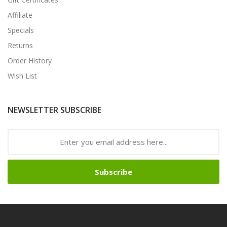
Affiliate
Specials
Returns
Order History
Wish List
NEWSLETTER SUBSCRIBE
Subscribe