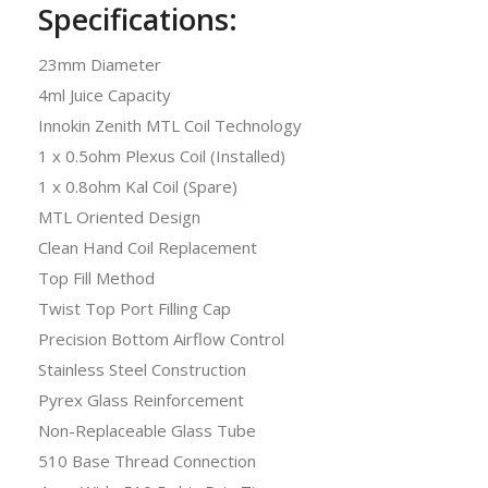
Specifications:
23mm Diameter
4ml Juice Capacity
Innokin Zenith MTL Coil Technology
1 x 0.5ohm Plexus Coil (Installed)
1 x 0.8ohm Kal Coil (Spare)
MTL Oriented Design
Clean Hand Coil Replacement
Top Fill Method
Twist Top Port Filling Cap
Precision Bottom Airflow Control
Stainless Steel Construction
Pyrex Glass Reinforcement
Non-Replaceable Glass Tube
510 Base Thread Connection