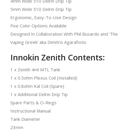
4mm Wide 510 Delrin Drip Tip
5mm Wide 510 Delrin Drip Tip
Ergonomic, Easy-To-Use Design
Five Color Options Available
Designed In Collaboration With Phil Busardo and ‘The
Vaping Greek’ aka Dimitris Agarafiotis
Innokin Zenith Contents:
1 x Zenith 4ml MTL Tank
1 x 0.5ohm Plexus Coil (Installed)
1 x 0.8ohm Kal Coil (Spare)
1 x Additional Delrin Drip Tip
Spare Parts & O-Rings
Instructional Manual
Tank Diameter
23mm