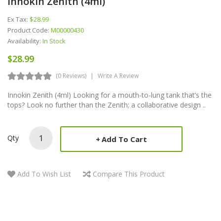
Innokin Zenith (4ml)
Ex Tax:
$28.99
Product Code:
M00000430
Availability:
In Stock
$28.99
(0 Reviews)
Write A Review
Innokin Zenith (4ml) Looking for a mouth-to-lung tank that’s the
tops? Look no further than the Zenith; a collaborative design ..
Qty
Add To Cart
Add To Wish List
Compare This Product