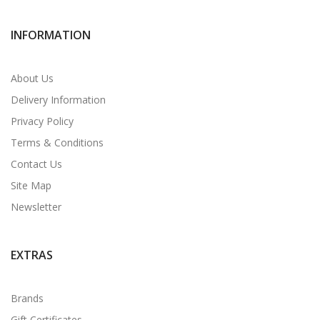
INFORMATION
About Us
Delivery Information
Privacy Policy
Terms & Conditions
Contact Us
Site Map
Newsletter
EXTRAS
Brands
Gift Certificates