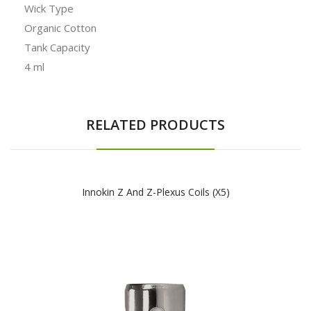
Wick Type
Organic Cotton
Tank Capacity
4 ml
RELATED PRODUCTS
Innokin Z And Z-Plexus Coils (x5)