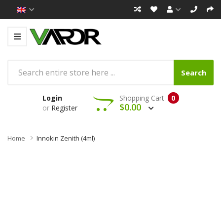
Search
Login
Shopping Cart
0
$0.00
or
Register
Home
Innokin Zenith (4ml)