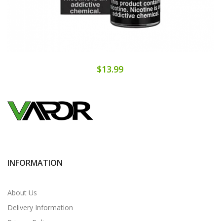
$13.99
INFORMATION
About Us
Delivery Information