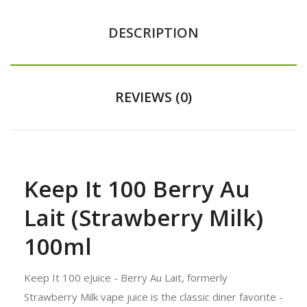
DESCRIPTION
REVIEWS (0)
Keep It 100 Berry Au
Lait (Strawberry Milk)
100ml
Keep It 100 eJuice - Berry Au Lait, formerly
Strawberry Milk vape juice is the classic diner favorite -