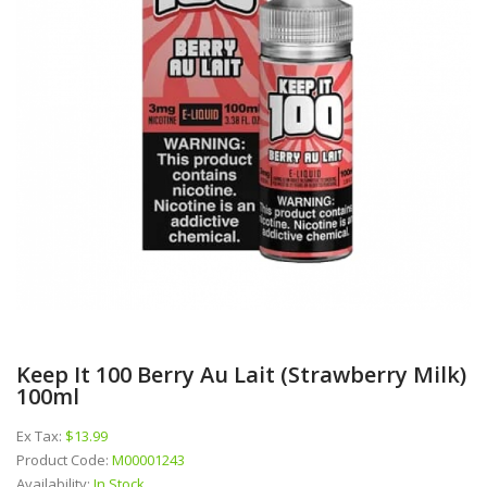
Keep It 100 Berry Au Lait (Strawberry Milk)
100ml
Ex Tax:
$13.99
Product Code:
M00001243
Availability:
In Stock