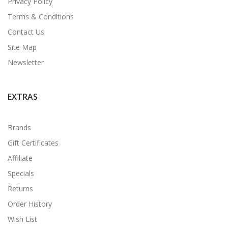
Privacy Policy
Terms & Conditions
Contact Us
Site Map
Newsletter
EXTRAS
Brands
Gift Certificates
Affiliate
Specials
Returns
Order History
Wish List