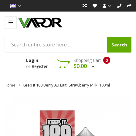
Search
Login
Shopping Cart
0
$0.00
or
Register
Home
Keep It 100 Berry Au Lait (Strawberry Milk) 100ml