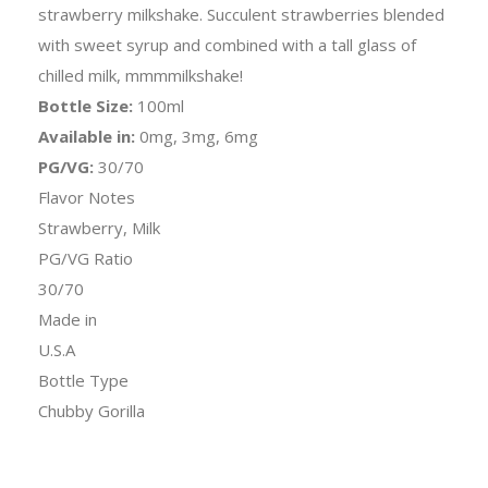
strawberry milkshake. Succulent strawberries blended
with sweet syrup and combined with a tall glass of
chilled milk, mmmmilkshake!
Bottle Size:
100ml
Available in:
0mg, 3mg, 6mg
PG/VG:
30/70
Flavor Notes
Strawberry, Milk
PG/VG Ratio
30/70
Made in
U.S.A
Bottle Type
Chubby Gorilla