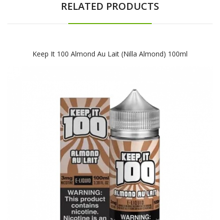
RELATED PRODUCTS
Keep It 100 Almond Au Lait (Nilla Almond) 100ml