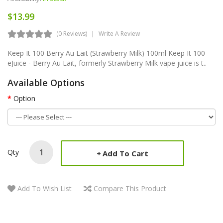
$13.99
(0 Reviews)
Write A Review
Keep It 100 Berry Au Lait (Strawberry Milk) 100ml Keep It 100
eJuice - Berry Au Lait, formerly Strawberry Milk vape juice is t..
Available Options
Option
Qty
Add To Cart
Add To Wish List
Compare This Product