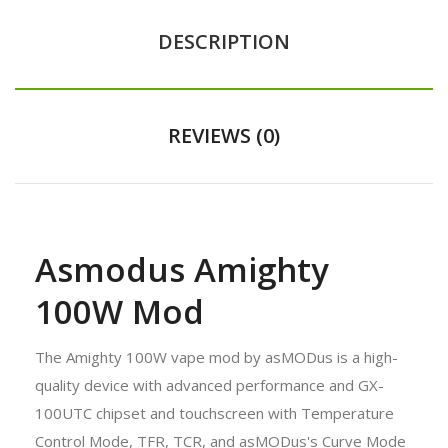
DESCRIPTION
REVIEWS (0)
Asmodus Amighty
100W Mod
The Amighty 100W vape mod by asMODus is a high-
quality device with advanced performance and GX-
100UTC chipset and touchscreen with Temperature
Control Mode, TFR, TCR, and asMODus's Curve Mode