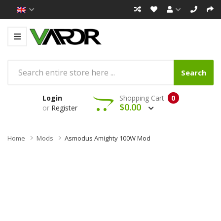
Search
Login
Shopping Cart
0
$0.00
or
Register
Home
Mods
Asmodus Amighty 100W Mod