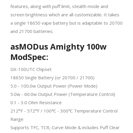
features, along with puff limit, stealth mode and
screen brightness which are all customizable. It takes
a single 18650 vape battery but is adaptable to 20700
and 21700 batteries.
asMODus Amighty 100w
ModSpec:
GX-100UTC Chipset
18650 Single Battery (o
r
20700 / 21700)
5.0 - 100.0w Output Power (Power Mode)
5.0w - 60.0w Output Power (Temperature Control)
0.1 - 3.0 Ohm Resistance
212°F - 572°F / 100℃ - 300℃ Temperature Control
Range
Supports TFC, TCR, Curve Mode & includes Puff Clear