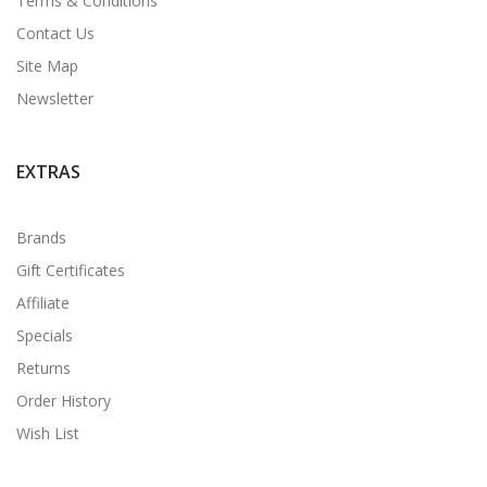
Terms & Conditions
Contact Us
Site Map
Newsletter
EXTRAS
Brands
Gift Certificates
Affiliate
Specials
Returns
Order History
Wish List