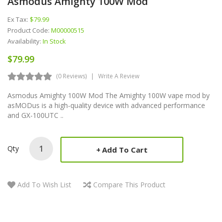
Asmodus Amighty 100W Mod
Ex Tax:
$79.99
Product Code:
M00000515
Availability:
In Stock
$79.99
(0 Reviews)
Write A Review
Asmodus Amighty 100W Mod The Amighty 100W vape mod by
asMODus is a high-quality device with advanced performance
and GX-100UTC ..
Qty
Add To Cart
Add To Wish List
Compare This Product