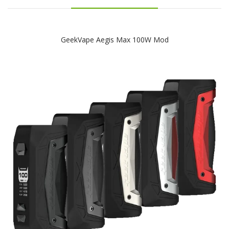
GeekVape Aegis Max 100W Mod