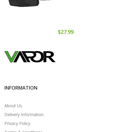
$27.99
INFORMATION
About Us
Delivery Information
Privacy Policy