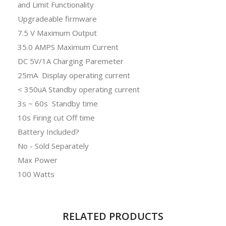
and Limit Functionality
Upgradeable firmware
7.5 V Maximum Output
35.0 AMPS Maximum Current
DC 5V/1A Charging Paremeter
25mA Display operating current
< 350uA Standby operating current
3s ~ 60s Standby time
10s Firing cut Off time
Battery Included?
No - Sold Separately
Max Power
100 Watts
RELATED PRODUCTS