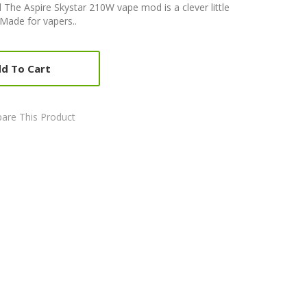
he Aspire Skystar 210W vape mod is a clever little
Made for vapers..
d To Cart
are This Product