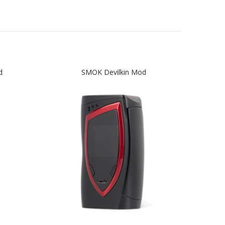
d
SMOK Devilkin Mod