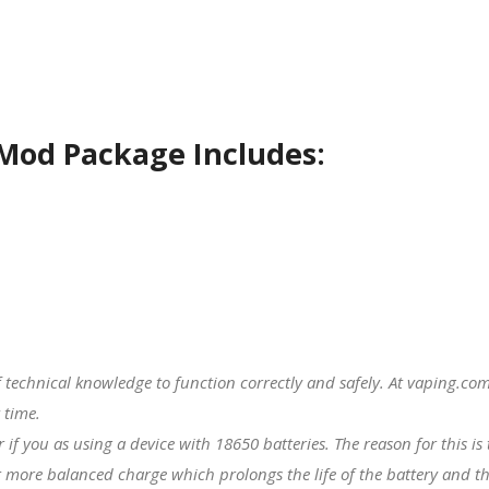
Mod Package Includes:
f technical knowledge to function correctly and safely. At vaping.
 time.
er if you as using a device with
18650 batteries
. The reason for this i
 more balanced charge which prolongs the life of the battery and th