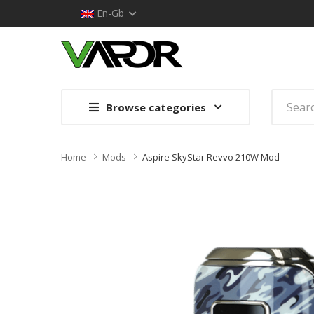
En-Gb
Browse categories
Home
Mods
Aspire SkyStar Revvo 210W Mod