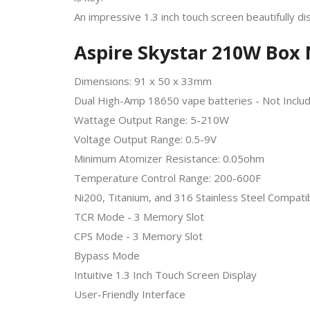
An impressive 1.3 inch touch screen beautifully di
Aspire Skystar 210W Box 
Dimensions: 91 x 50 x 33mm
Dual High-Amp 18650 vape batteries - Not Inclu
Wattage Output Range: 5-210W
Voltage Output Range: 0.5-9V
Minimum Atomizer Resistance: 0.05ohm
Temperature Control Range: 200-600F
Ni200, Titanium, and 316 Stainless Steel Compatib
TCR Mode - 3 Memory Slot
CPS Mode - 3 Memory Slot
Bypass Mode
Intuitive 1.3 Inch Touch Screen Display
User-Friendly Interface