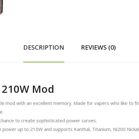
DESCRIPTION
REVIEWS (0)
o 210W Mod
tle mod with an excellent memory. Made for vapers who like to fi
e.
chance to create sophisticated power curves.
 power up to 210W and supports Kanthal, Titanium, Ni200 Nickel, 