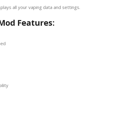
splays all your vaping data and settings.
Mod Features:
ded
ility