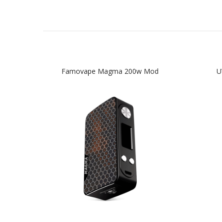
Famovape Magma 200w Mod
U