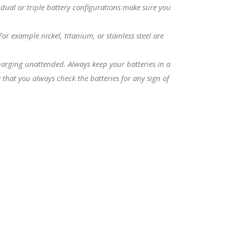
 dual or triple battery configurations make sure you
r example nickel, titanium, or stainless steel are
charging unattended. Always keep your batteries in a
that you always check the batteries for any sign of