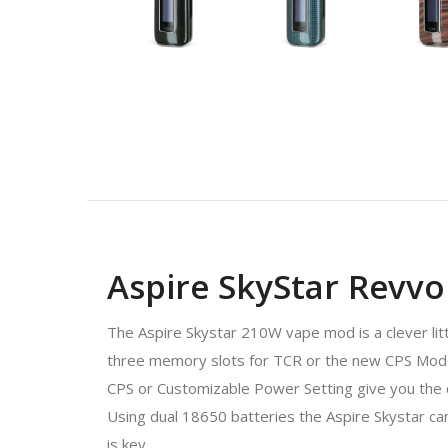
Aspire SkyStar Revv
The Aspire Skystar 210W vape mod is a clever lit
three memory slots for TCR or the new CPS Mod
CPS or Customizable Power Setting give you the 
Using dual 18650 batteries the Aspire Skystar can
is key.