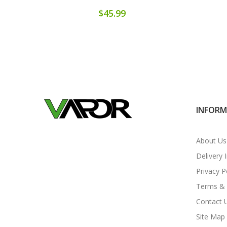
$45.99
INFOR
About Us
Delivery 
Privacy P
Terms & 
Contact 
Site Map