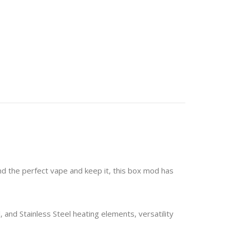
nd the perfect vape and keep it, this box mod has
and Stainless Steel heating elements, versatility