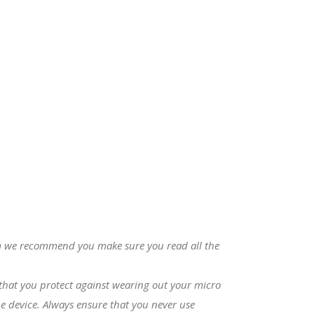
com we recommend you make sure you read all the
s that you protect against wearing out your micro
e device. Always ensure that you never use