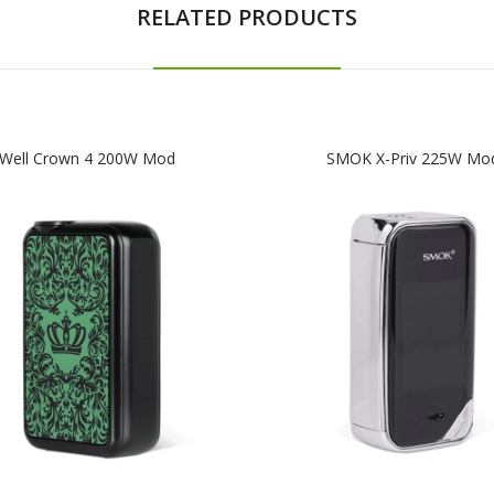
RELATED PRODUCTS
Well Crown 4 200W Mod
SMOK X-Priv 225W Mo