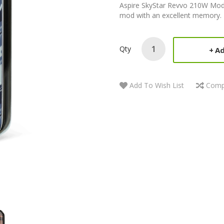
Aspire SkyStar Revvo 210W Mod T
mod with an excellent memory. 
Qty
Ad
Add To Wish List
Comp