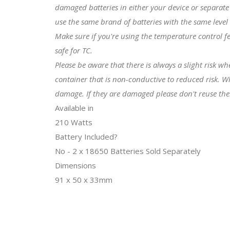
damaged batteries in either your device or separate 
use the same brand of batteries with the same level
Make sure if you're using the temperature control f
safe for TC.
Please be aware that there is always a slight risk w
container that is non-conductive to reduced risk. W
damage. If they are damaged please don't reuse th
Available in
210 Watts
Battery Included?
No - 2 x 18650 Batteries Sold Separately
Dimensions
91 x 50 x 33mm