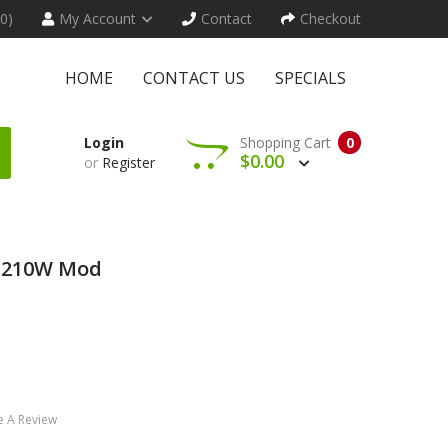
(0)
My Account
Contact
Checkout
HOME
CONTACT US
SPECIALS
Login
Shopping Cart
0
$0.00
or
Register
o 210W Mod
e A Review