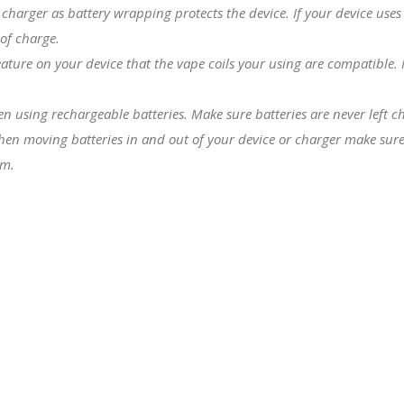
charger as battery wrapping protects the device. If your device uses
 of charge.
eature on your device that the
vape coils
your using are compatible. Fo
hen using rechargeable batteries. Make sure batteries are never left 
hen moving batteries in and out of your device or charger make sure 
em.