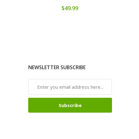
$49.99
NEWSLETTER SUBSCRIBE
Subscribe