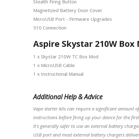
Stealth Firing Button
Magnetized Battery Door Cover
MicroUSB Port - Firmware Upgrades
510 Connection
Aspire Skystar 210W Box 
1 x Skystar 210W TC Box Mod
1 x MicroUSB Cable
1 x Instructional Manual
Additional Help & Advice
Vape starter kits
can require a significant amount o
instructions before firing up your device for the first
It's generally safer to use an external battery charg
USB port and most external battery chargers deliver