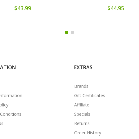
$43.99
$44.95
MATION
EXTRAS
Brands
Information
Gift Certificates
olicy
Affiliate
Conditions
Specials
Us
Returns
Order History