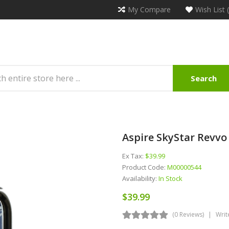
My Compare
Wish List 
Search
Aspire SkyStar Revv
Ex Tax:
$39.99
Product Code:
M00000544
Availability:
In Stock
$39.99
(0 Reviews)
Writ