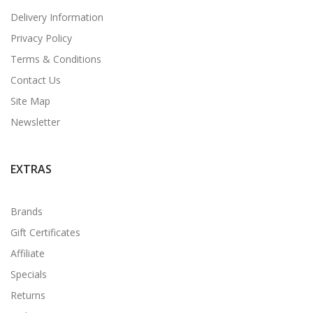
Delivery Information
Privacy Policy
Terms & Conditions
Contact Us
Site Map
Newsletter
EXTRAS
Brands
Gift Certificates
Affiliate
Specials
Returns