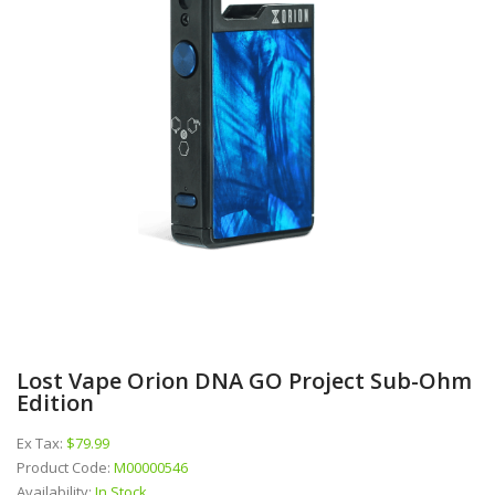
Lost Vape Orion DNA GO Project Sub-Ohm
Edition
Ex Tax:
$79.99
Product Code:
M00000546
Availability:
In Stock