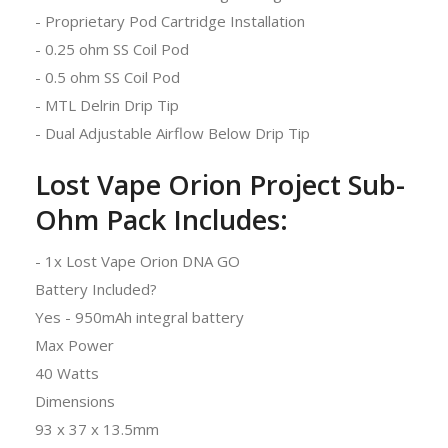
- Proprietary Pod Cartridge Installation
- 0.25 ohm SS Coil Pod
- 0.5 ohm SS Coil Pod
- MTL Delrin Drip Tip
- Dual Adjustable Airflow Below Drip Tip
Lost Vape Orion Project Sub-
Ohm Pack Includes:
- 1x Lost Vape Orion DNA GO
Battery Included?
Yes - 950mAh integral battery
Max Power
40 Watts
Dimensions
93 x 37 x 13.5mm