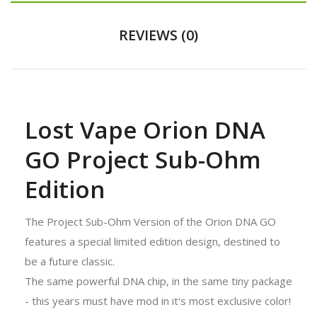
REVIEWS (0)
Lost Vape Orion DNA
GO Project Sub-Ohm
Edition
The Project Sub-Ohm Version of the Orion DNA GO
features a special limited edition design, destined to
be a future classic.
The same powerful DNA chip, in the same tiny package
- this years must have mod in it's most exclusive color!