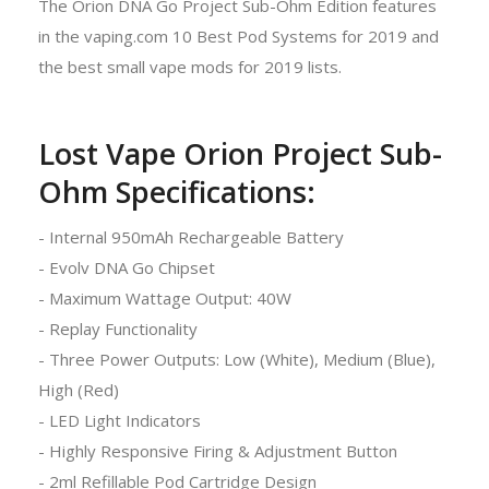
The Orion DNA Go Project Sub-Ohm Edition features
in the vaping.com 10 Best Pod Systems for 2019 and
the best small vape mods for 2019 lists.
Lost Vape Orion Project Sub-
Ohm Specifications:
- Internal 950mAh Rechargeable Battery
- Evolv DNA Go Chipset
- Maximum Wattage Output: 40W
- Replay Functionality
- Three Power Outputs: Low (White), Medium (Blue),
High (Red)
- LED Light Indicators
- Highly Responsive Firing & Adjustment Button
- 2ml Refillable Pod Cartridge Design