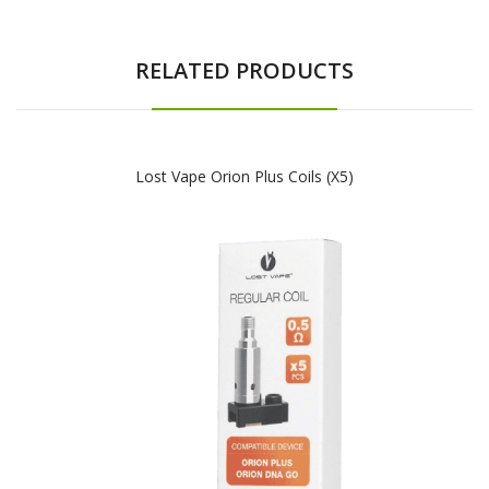
RELATED PRODUCTS
Lost Vape Orion Plus Coils (x5)