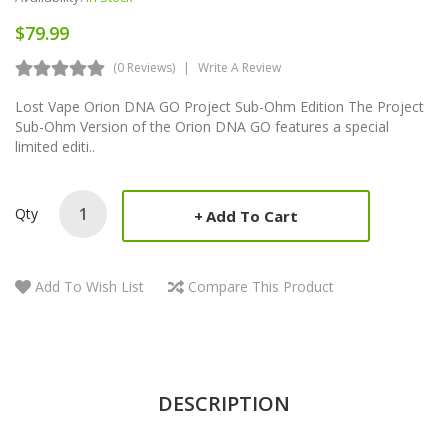
$79.99
(0 Reviews)
Write A Review
Lost Vape Orion DNA GO Project Sub-Ohm Edition The Project
Sub-Ohm Version of the Orion DNA GO features a special
limited editi..
Qty
Add To Cart
Add To Wish List
Compare This Product
DESCRIPTION