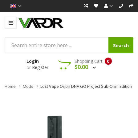
Search
Login
Shopping Cart
0
$0.00
or
Register
Home
Mods
Lost Vape Orion DNA GO Project Sub-Ohm Edition