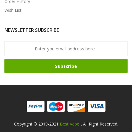
Order History
Wish List
NEWSLETTER SUBSCRIBE
Subscribe
Copyright © 2019-2021
Best Vape
. All Right Reserved.
Fast Payout Casino:
78win
78win
Free Slots Online
O