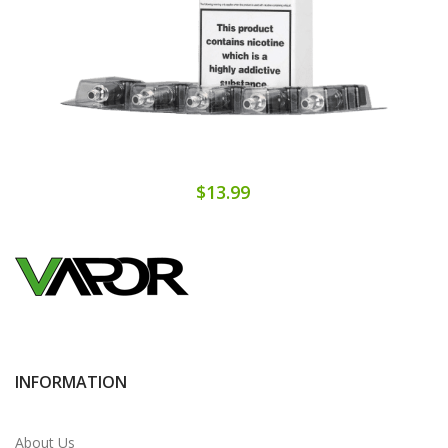
$13.99
INFORMATION
About Us