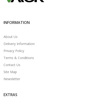
INFORMATION
About Us
Delivery Information
Privacy Policy
Terms & Conditions
Contact Us
Site Map
Newsletter
EXTRAS