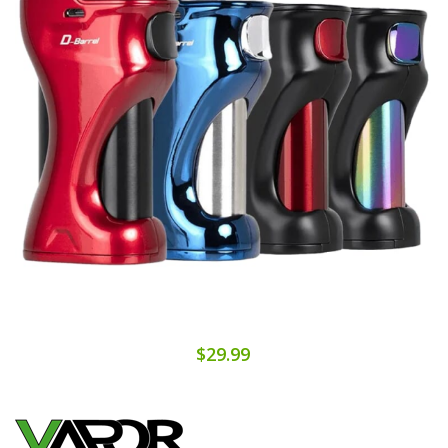
$29.99