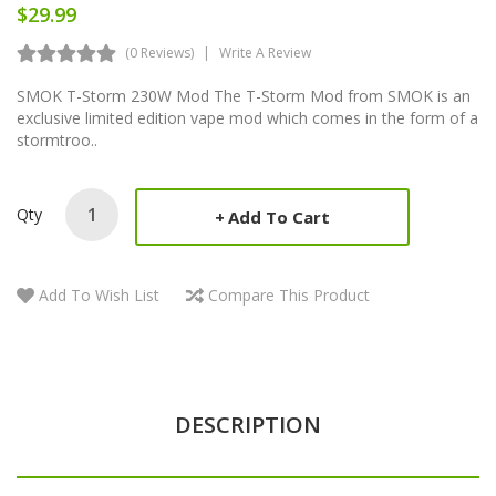
$29.99
(0 Reviews)
Write A Review
SMOK T-Storm 230W Mod The T-Storm Mod from SMOK is an
exclusive limited edition vape mod which comes in the form of a
stormtroo..
Qty
Add To Cart
Add To Wish List
Compare This Product
DESCRIPTION