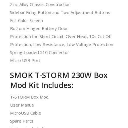
Zinc-Alloy Chassis Construction
Sidebar Firing Button and Two Adjustment Buttons
Full-Color Screen
Bottom Hinged Battery Door
Protection for: Short Circuit, Over Heat, 10s Cut Off
Protection, Low Resistance, Low Voltage Protection
Spring-Loaded 510 Connector
Micro USB Port
SMOK T-STORM 230W Box
Mod Kit Includes:
T-STORM Box Mod
User Manual
MicroUSB Cable
Spare Parts