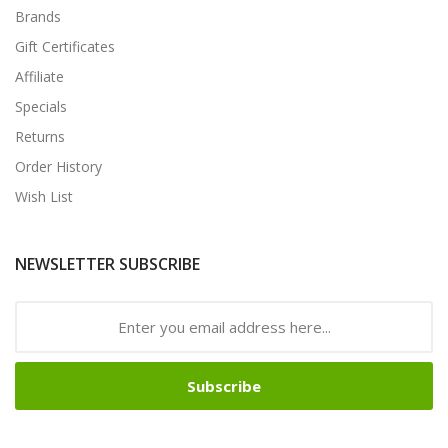
Brands
Gift Certificates
Affiliate
Specials
Returns
Order History
Wish List
NEWSLETTER SUBSCRIBE
Subscribe