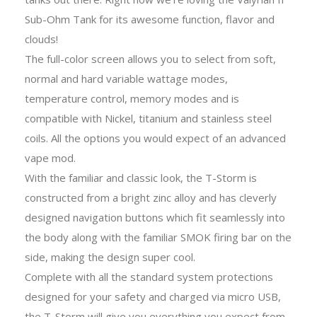
Sub-Ohm Tank for its awesome function, flavor and
clouds!
The full-color screen allows you to select from soft,
normal and hard variable wattage modes,
temperature control, memory modes and is
compatible with Nickel, titanium and stainless steel
coils. All the options you would expect of an advanced
vape mod.
With the familiar and classic look, the T-Storm is
constructed from a bright zinc alloy and has cleverly
designed navigation buttons which fit seamlessly into
the body along with the familiar SMOK firing bar on the
side, making the design super cool.
Complete with all the standard system protections
designed for your safety and charged via micro USB,
the T-Storm will give you everything you expect from