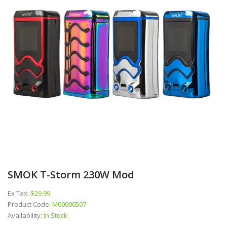
SMOK T-Storm 230W Mod
Ex Tax:
$29.99
Product Code:
M00000507
Availability:
In Stock