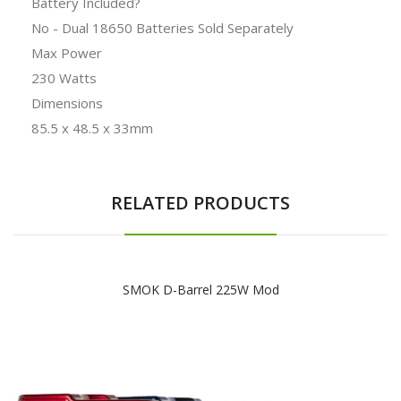
Battery Included?
No - Dual 18650 Batteries Sold Separately
Max Power
230 Watts
Dimensions
85.5 x 48.5 x 33mm
RELATED PRODUCTS
SMOK D-Barrel 225W Mod