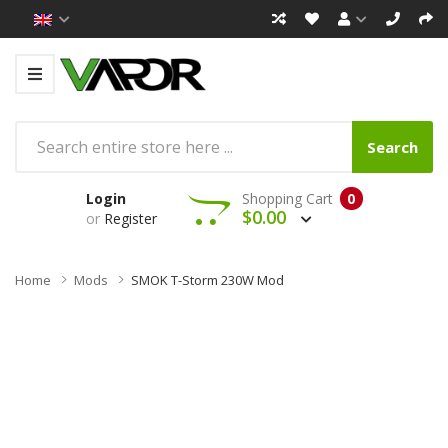
Search
Login
Shopping Cart
0
$0.00
or
Register
Home
Mods
SMOK T-Storm 230W Mod