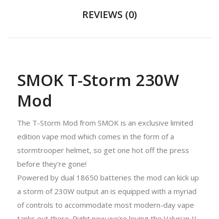
REVIEWS (0)
SMOK T-Storm 230W
Mod
The T-Storm Mod from SMOK is an exclusive limited
edition vape mod which comes in the form of a
stormtrooper helmet, so get one hot off the press
before they're gone!
Powered by dual 18650 batteries the mod can kick up
a storm of 230W output an is equipped with a myriad
of controls to accommodate most modern-day vape
tanks out there. Right now we're loving the Valyrian II