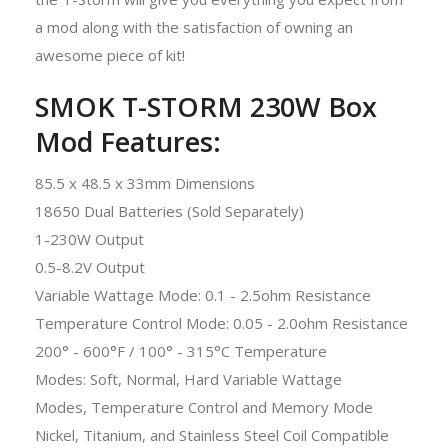
a mod along with the satisfaction of owning an
awesome piece of kit!
SMOK T-STORM 230W Box
Mod Features:
85.5 x 48.5 x 33mm Dimensions
18650 Dual Batteries (Sold Separately)
1-230W Output
0.5-8.2V Output
Variable Wattage Mode: 0.1 - 2.5ohm Resistance
Temperature Control Mode: 0.05 - 2.0ohm Resistance
200° - 600°F / 100° - 315°C Temperature
Modes: Soft, Normal, Hard Variable Wattage
Modes, Temperature Control and Memory Mode
Nickel, Titanium, and Stainless Steel Coil Compatible