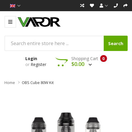
Search
Login
Shopping Cart
0
$0.00
or
Register
Home
OBS Cube 80W Kit