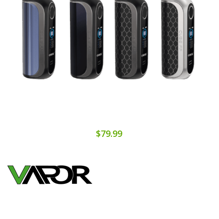
$79.99