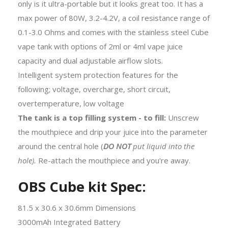
only is it ultra-portable but it looks great too. It has a
max power of 80W, 3.2-4.2V, a coil resistance range of
0.1-3.0 Ohms and comes with the stainless steel Cube
vape tank with options of 2ml or 4ml vape juice
capacity and dual adjustable airflow slots.
Intelligent system protection features for the
following; voltage, overcharge, short circuit,
overtemperature, low voltage
The tank is a top filling system - to fill:
Unscrew
the mouthpiece and drip your juice into the parameter
around the central hole (
DO NOT
put liquid into the
hole).
Re-attach the mouthpiece and you're away.
OBS Cube kit Spec:
81.5 x 30.6 x 30.6mm Dimensions
3000mAh Integrated Battery