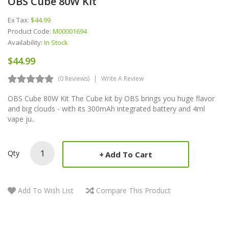
OBS Cube 80W Kit
Ex Tax:
$44.99
Product Code:
M00001694
Availability:
In Stock
$44.99
(0 Reviews)
Write A Review
OBS Cube 80W Kit The Cube kit by OBS brings you huge flavor
and big clouds - with its 300mAh integrated battery and 4ml
vape ju..
Qty
Add To Cart
Add To Wish List
Compare This Product