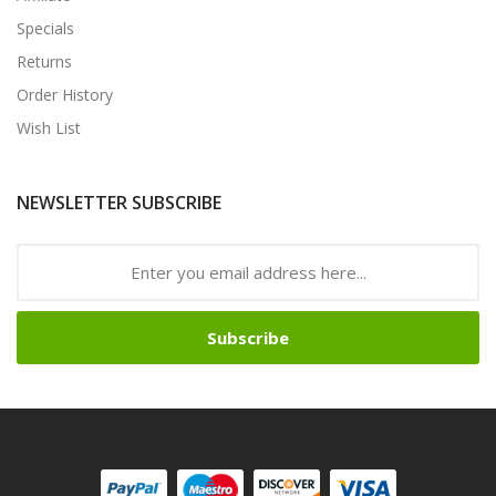
Specials
Returns
Order History
Wish List
NEWSLETTER SUBSCRIBE
Subscribe