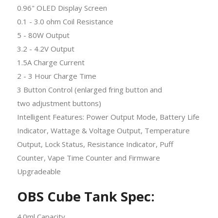
0.96" OLED Display Screen
0.1 - 3.0 ohm Coil Resistance
5 - 80W Output
3.2 - 4.2V Output
1.5A Charge Current
2 - 3 Hour Charge Time
3 Button Control (enlarged fring button and
two adjustment buttons)
Intelligent Features: Power Output Mode, Battery Life
Indicator, Wattage & Voltage Output, Temperature
Output, Lock Status, Resistance Indicator, Puff
Counter, Vape Time Counter and Firmware
Upgradeable
OBS Cube Tank Spec:
4.0ml Capacity