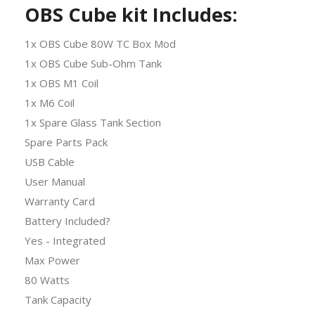
OBS Cube kit Includes:
1x OBS Cube 80W TC Box Mod
1x OBS Cube Sub-Ohm Tank
1x OBS M1 Coil
1x M6 Coil
1x Spare Glass Tank Section
Spare Parts Pack
USB Cable
User Manual
Warranty Card
Battery Included?
Yes - Integrated
Max Power
80 Watts
Tank Capacity