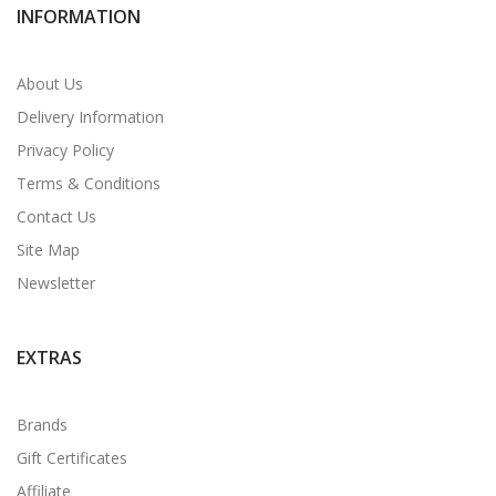
INFORMATION
About Us
Delivery Information
Privacy Policy
Terms & Conditions
Contact Us
Site Map
Newsletter
EXTRAS
Brands
Gift Certificates
Affiliate