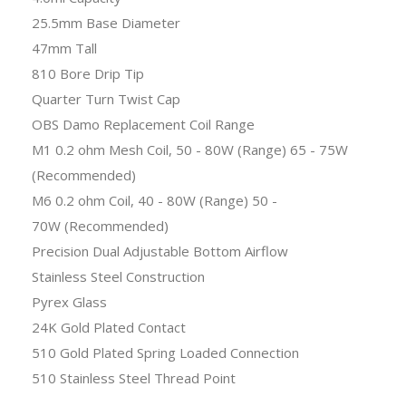
25.5mm Base Diameter
47mm Tall
810 Bore Drip Tip
Quarter Turn Twist Cap
OBS Damo Replacement Coil Range
M1 0.2 ohm Mesh Coil, 50 - 80W (Range) 65 - 75W
(Recommended)
M6 0.2 ohm Coil, 40 - 80W (Range) 50 -
70W (Recommended)
Precision Dual Adjustable Bottom Airflow
Stainless Steel Construction
Pyrex Glass
24K Gold Plated Contact
510 Gold Plated Spring Loaded Connection
510 Stainless Steel Thread Point