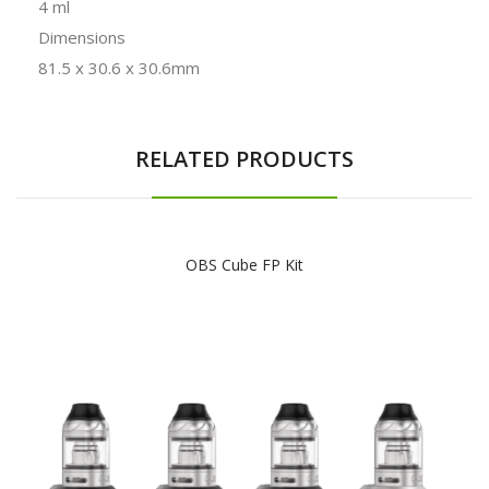
4 ml
Dimensions
81.5 x 30.6 x 30.6mm
RELATED PRODUCTS
OBS Cube FP Kit