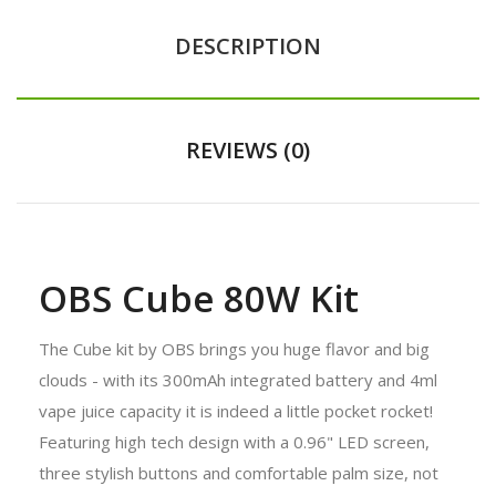
DESCRIPTION
REVIEWS (0)
OBS Cube 80W Kit
The Cube kit by OBS brings you huge flavor and big
clouds - with its 300mAh integrated battery and 4ml
vape juice capacity it is indeed a little pocket rocket!
Featuring high tech design with a 0.96" LED screen,
three stylish buttons and comfortable palm size, not