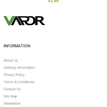
$2.49
INFORMATION
About Us
Delivery Information
Privacy Policy
Terms & Conditions
Contact Us
Site Map
Newsletter