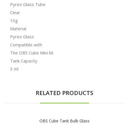
Pyrex Glass Tube
Clear
10g
Material
Pyrex Glass
Compatible with
The OBS Cube Mini kit
Tank Capacity
3 ml
RELATED PRODUCTS
OBS Cube Tank Bulb Glass