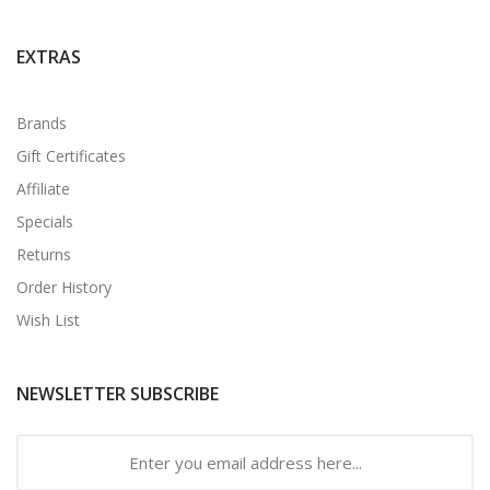
EXTRAS
Brands
Gift Certificates
Affiliate
Specials
Returns
Order History
Wish List
NEWSLETTER SUBSCRIBE