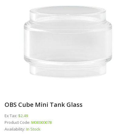
OBS Cube Mini Tank Glass
Ex Tax:
$2.49
Product Code:
M00000078
Availability:
In Stock