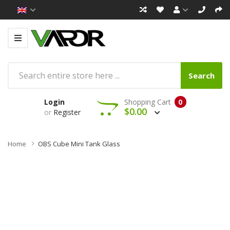
Search
Login
Shopping Cart
0
$0.00
or
Register
Home
OBS Cube Mini Tank Glass