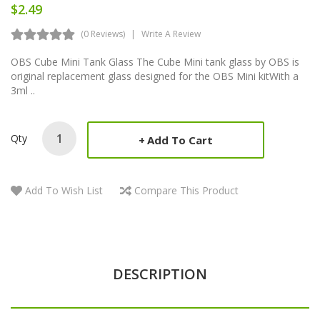
$2.49
(0 Reviews)
Write A Review
OBS Cube Mini Tank Glass The Cube Mini tank glass by OBS is
original replacement glass designed for the OBS Mini kitWith a
3ml ..
Qty
Add To Cart
Add To Wish List
Compare This Product
DESCRIPTION