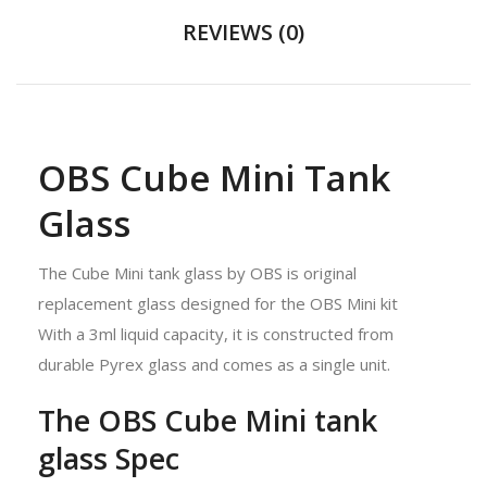
REVIEWS (0)
OBS Cube Mini Tank
Glass
The Cube Mini tank glass by OBS is original
replacement glass designed for the OBS Mini kit
With a 3ml liquid capacity, it is constructed from
durable Pyrex glass and comes as a single unit.
The OBS Cube Mini tank
glass Spec