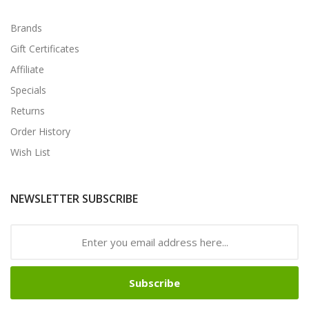
Brands
Gift Certificates
Affiliate
Specials
Returns
Order History
Wish List
NEWSLETTER SUBSCRIBE
Subscribe