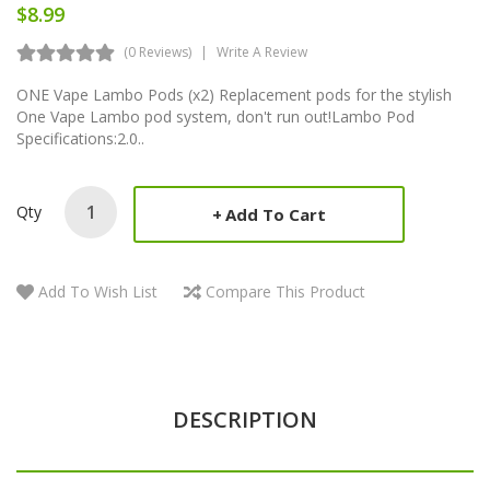
$8.99
(0 Reviews)
Write A Review
ONE Vape Lambo Pods (x2) Replacement pods for the stylish
One Vape Lambo pod system, don't run out!Lambo Pod
Specifications:2.0..
Qty
Add To Cart
Add To Wish List
Compare This Product
DESCRIPTION