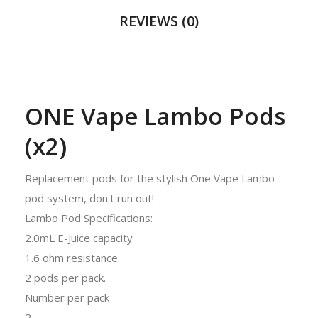
REVIEWS (0)
ONE Vape Lambo Pods
(x2)
Replacement pods for the stylish One Vape Lambo
pod system, don't run out!
Lambo Pod Specifications:
2.0mL E-Juice capacity
1.6 ohm resistance
2 pods per pack.
Number per pack
2