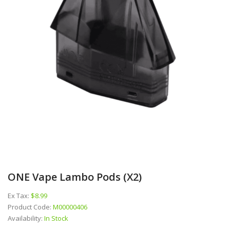
ONE Vape Lambo Pods (x2)
Ex Tax:
$8.99
Product Code:
M00000406
Availability:
In Stock