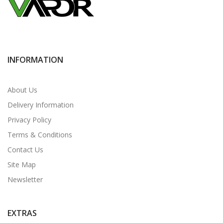
INFORMATION
About Us
Delivery Information
Privacy Policy
Terms & Conditions
Contact Us
Site Map
Newsletter
EXTRAS