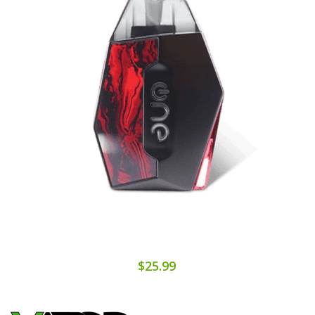
$25.99