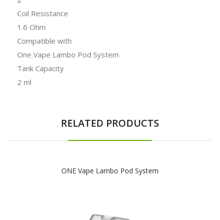
Coil Resistance
1.6 Ohm
Compatible with
One Vape Lambo Pod System
Tank Capacity
2 ml
RELATED PRODUCTS
ONE Vape Lambo Pod System