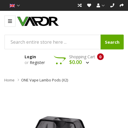
Search
Login
Shopping Cart
0
$0.00
or
Register
Home
ONE Vape Lambo Pods (x2)