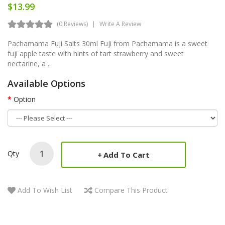
$13.99
(0 Reviews)
Write A Review
Pachamama Fuji Salts 30ml Fuji from Pachamama is a sweet
fuji apple taste with hints of tart strawberry and sweet
nectarine, a ..
Available Options
Option
Qty
Add To Cart
Add To Wish List
Compare This Product