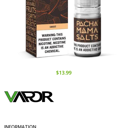
$13.99
INFORMATION