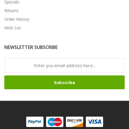
Specials
Returns
Order History
Wish List
NEWSLETTER SUBSCRIBE
Subscribe