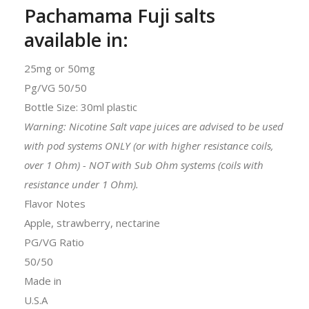
Pachamama Fuji salts
available in:
25mg or 50mg
Pg/VG 50/50
Bottle Size: 30ml plastic
Warning: Nicotine Salt vape juices are advised to be used
with pod systems ONLY (or with higher resistance coils,
over 1 Ohm) - NOT with Sub Ohm systems (coils with
resistance under 1 Ohm).
Flavor Notes
Apple, strawberry, nectarine
PG/VG Ratio
50/50
Made in
U.S.A