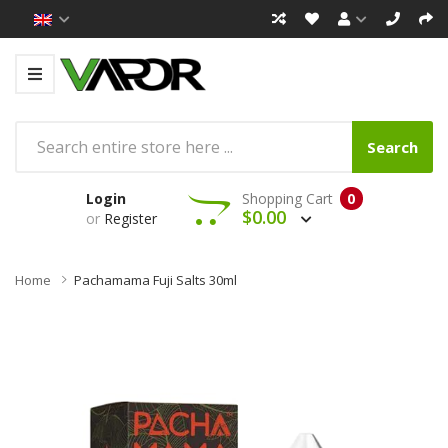
Search
Login
Shopping Cart
0
$0.00
or
Register
Home
Pachamama Fuji Salts 30ml