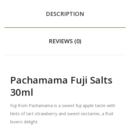
DESCRIPTION
REVIEWS (0)
Pachamama Fuji Salts
30ml
Fuji from Pachamama is a sweet fuji apple taste with
hints of tart strawberry and sweet nectarine, a fruit
lovers delight.