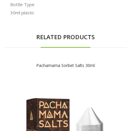
Bottle Type
30ml plastic
RELATED PRODUCTS
Pachamama Sorbet Salts 30ml