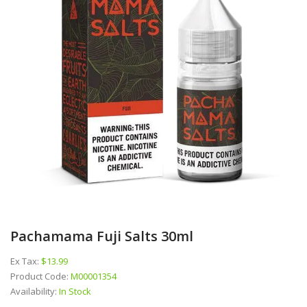
Pachamama Fuji Salts 30ml
Ex Tax:
$13.99
Product Code:
M00001354
Availability:
In Stock