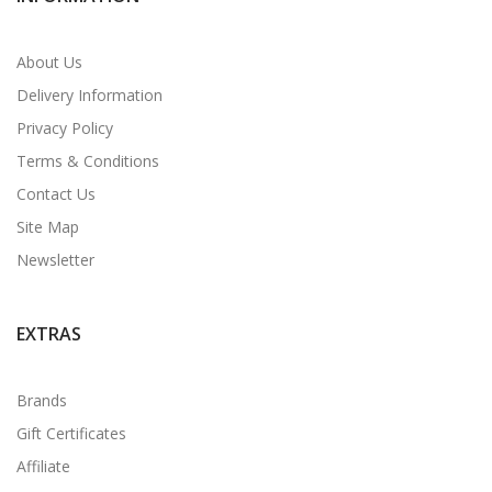
About Us
Delivery Information
Privacy Policy
Terms & Conditions
Contact Us
Site Map
Newsletter
EXTRAS
Brands
Gift Certificates
Affiliate