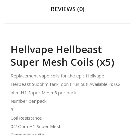
REVIEWS (0)
Hellvape Hellbeast
Super Mesh Coils (x5)
Replacement vape coils for the epic Hellvape
Hellbeast Subohm tank, don't run out! Available in: 0.2
ohm H1 Super Mesh 5 per pack
Number per pack
5
Coil Resistance
0.2 Ohm H1 Super Mesh
Compatible with