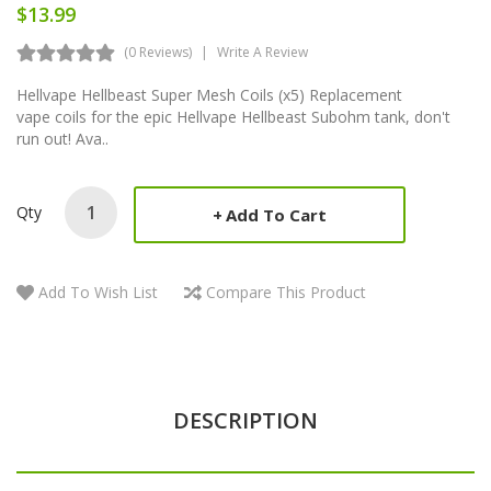
$13.99
(0 Reviews)
Write A Review
Hellvape Hellbeast Super Mesh Coils (x5) Replacement
vape coils for the epic Hellvape Hellbeast Subohm tank, don't
run out! Ava..
Qty
Add To Cart
Add To Wish List
Compare This Product
DESCRIPTION