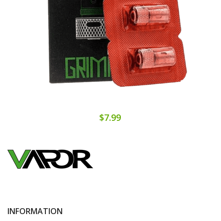
$7.99
INFORMATION