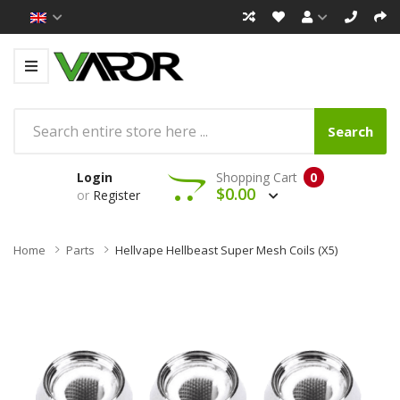
Search
Login
Shopping Cart
0
$0.00
or
Register
Home
Parts
Hellvape Hellbeast Super Mesh Coils (x5)