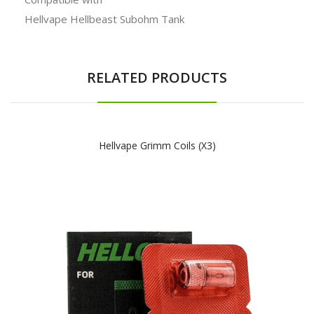
Hellvape Hellbeast Subohm Tank
RELATED PRODUCTS
Hellvape Grimm Coils (x3)