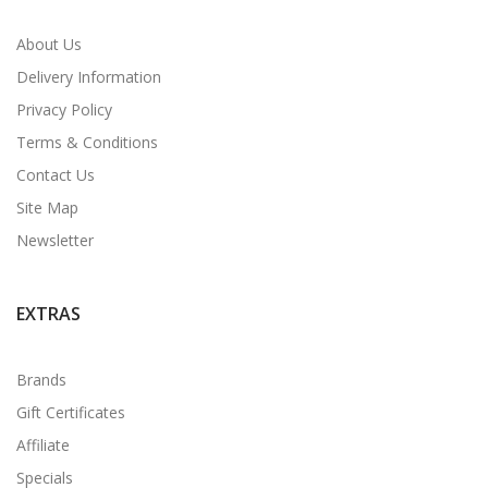
About Us
Delivery Information
Privacy Policy
Terms & Conditions
Contact Us
Site Map
Newsletter
EXTRAS
Brands
Gift Certificates
Affiliate
Specials