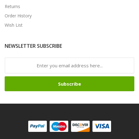
Returns
Order History
Wish List
NEWSLETTER SUBSCRIBE
Subscribe