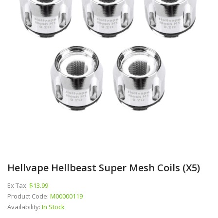
Hellvape Hellbeast Super Mesh Coils (x5)
Ex Tax:
$13.99
Product Code:
M00000119
Availability:
In Stock