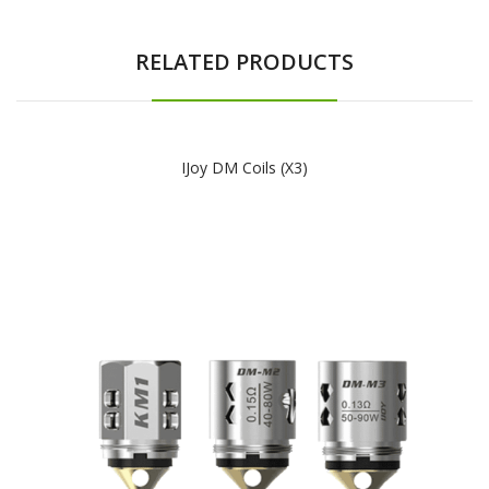
RELATED PRODUCTS
IJoy DM Coils (x3)