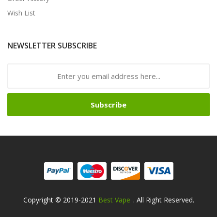
Wish List
NEWSLETTER SUBSCRIBE
Subscribe
Copyright © 2019-2021
Best Vape
. All Right Reserved.
sino:
78win
78win
Free Slots Online
Online Casino Uk
Online Casino Uk
78