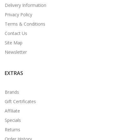
Delivery Information
Privacy Policy
Terms & Conditions
Contact Us
Site Map
Newsletter
EXTRAS
Brands
Gift Certificates
Affiliate
Specials
Returns
Order History