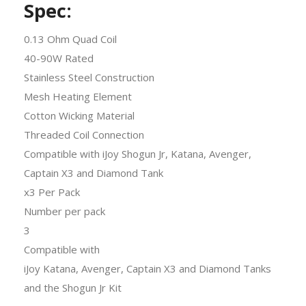
Spec:
0.13 Ohm Quad Coil
40-90W Rated
Stainless Steel Construction
Mesh Heating Element
Cotton Wicking Material
Threaded Coil Connection
Compatible with iJoy Shogun Jr, Katana, Avenger,
Captain X3 and Diamond Tank
x3 Per Pack
Number per pack
3
Compatible with
iJoy Katana, Avenger, Captain X3 and Diamond Tanks
and the Shogun Jr Kit