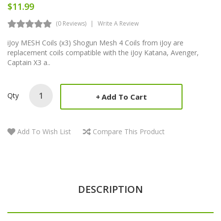
$11.99
(0 Reviews)
Write A Review
iJoy MESH Coils (x3) Shogun Mesh 4 Coils from iJoy are
replacement coils compatible with the iJoy Katana, Avenger,
Captain X3 a..
Qty
Add To Cart
Add To Wish List
Compare This Product
DESCRIPTION