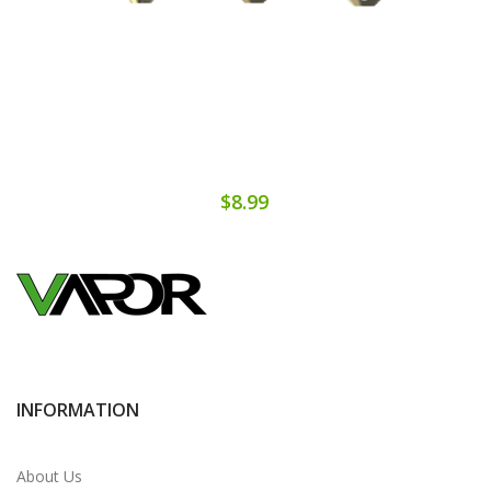
$8.99
INFORMATION
About Us