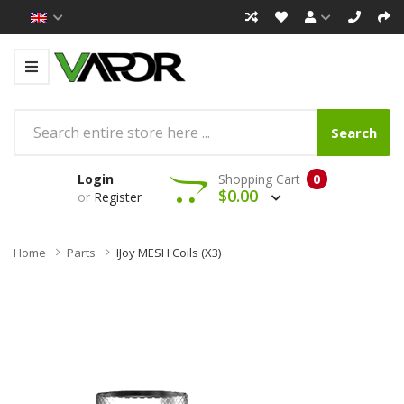
Search
Login
Shopping Cart
0
$0.00
or
Register
Home
Parts
IJoy MESH Coils (x3)