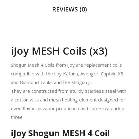
REVIEWS (0)
iJoy MESH Coils (x3)
Shogun Mesh 4 Coils from iJoy are replacement coils
compatible with the iJoy Katana, Avenger, Captain X3
and Diamond Tanks and the Shogun Jr.
They are constructed from sturdy stainless steel with
a cotton wick and mesh heating element designed for
even flavor an vapor production and come in a pack of
three.
iJoy Shogun MESH 4 Coil