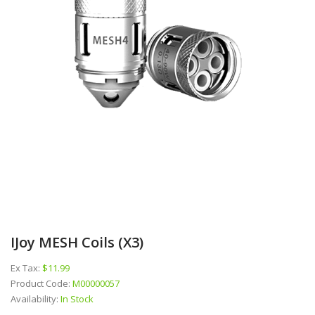
IJoy MESH Coils (x3)
Ex Tax:
$11.99
Product Code:
M00000057
Availability:
In Stock