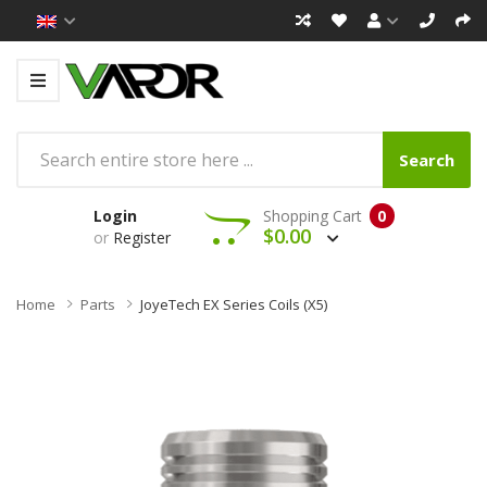
Search
Login
Shopping Cart
0
$0.00
or
Register
Home
Parts
JoyeTech EX Series Coils (x5)