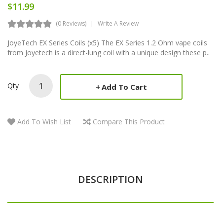
$11.99
(0 Reviews)
Write A Review
JoyeTech EX Series Coils (x5) The EX Series 1.2 Ohm vape coils
from Joyetech is a direct-lung coil with a unique design these p..
Qty
Add To Cart
Add To Wish List
Compare This Product
DESCRIPTION