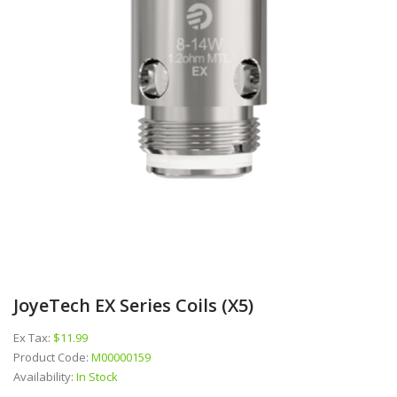
JoyeTech EX Series Coils (x5)
Ex Tax:
$11.99
Product Code:
M00000159
Availability:
In Stock