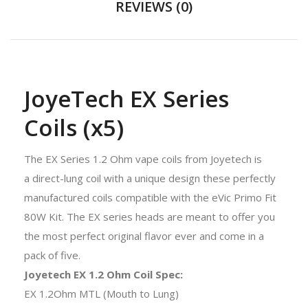
REVIEWS (0)
JoyeTech EX Series
Coils (x5)
The EX Series 1.2 Ohm vape coils from Joyetech is
a
direct-lung coil with a
unique design these perfectly
manufactured coils compatible with the
eVic Primo Fit
80W Kit
. The EX series heads are meant to offer you
the most perfect original flavor ever and come in a
pack of five.
Joyetech EX 1.2 Ohm Coil Spec:
EX 1.2Ohm MTL (Mouth to Lung)