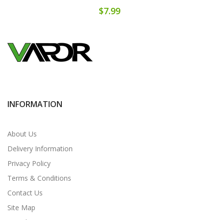
$7.99
INFORMATION
About Us
Delivery Information
Privacy Policy
Terms & Conditions
Contact Us
Site Map