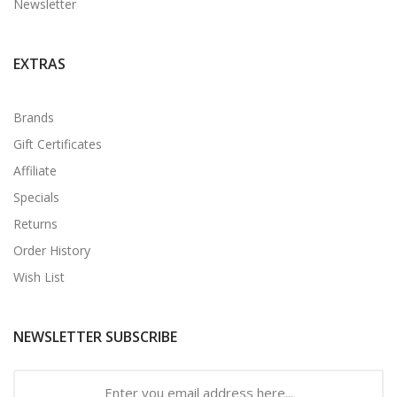
Newsletter
EXTRAS
Brands
Gift Certificates
Affiliate
Specials
Returns
Order History
Wish List
NEWSLETTER SUBSCRIBE