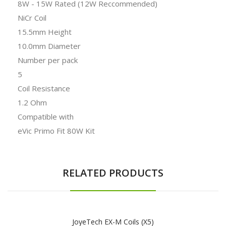
8W - 15W Rated (12W Reccommended)
NiCr Coil
15.5mm Height
10.0mm Diameter
Number per pack
5
Coil Resistance
1.2 Ohm
Compatible with
eVic Primo Fit 80W Kit
RELATED PRODUCTS
JoyeTech EX-M Coils (x5)