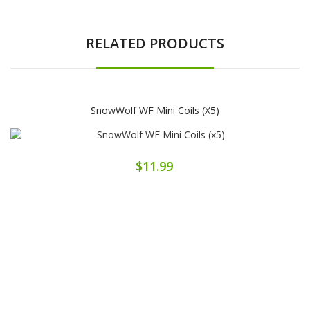
RELATED PRODUCTS
SnowWolf WF Mini Coils (x5)
$11.99