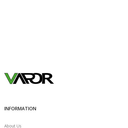
INFORMATION
About Us