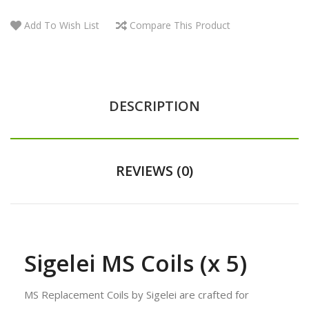
Add To Wish List
Compare This Product
DESCRIPTION
REVIEWS (0)
Sigelei MS Coils (x 5)
MS Replacement Coils by Sigelei are crafted for