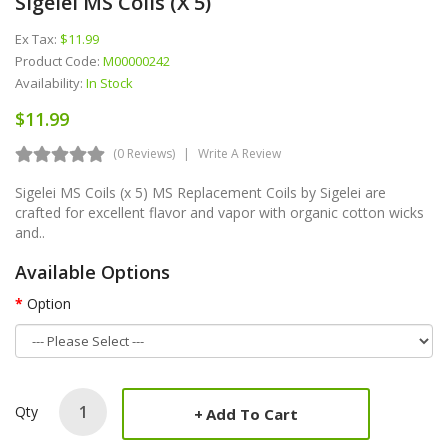
Sigelei MS Coils (x 5)
Ex Tax:
$11.99
Product Code:
M00000242
Availability:
In Stock
$11.99
(0 Reviews)
Write A Review
Sigelei MS Coils (x 5) MS Replacement Coils by Sigelei are
crafted for excellent flavor and vapor with organic cotton wicks
and..
Available Options
Option
Qty
Add To Cart