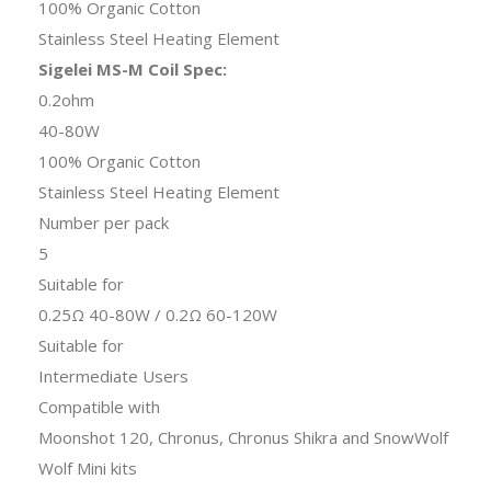
100% Organic Cotton
Stainless Steel Heating Element
Sigelei MS-M Coil Spec:
0.2ohm
40-80W
100% Organic Cotton
Stainless Steel Heating Element
Number per pack
5
Suitable for
0.25Ω 40-80W / 0.2Ω 60-120W
Suitable for
Intermediate Users
Compatible with
Moonshot 120, Chronus, Chronus Shikra and SnowWolf
Wolf Mini kits