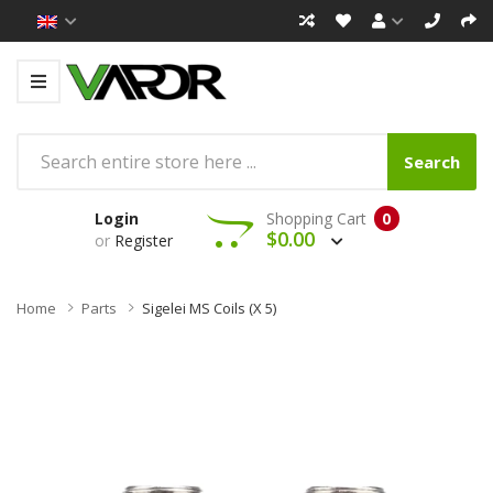
Search
Login
Shopping Cart
0
$0.00
or
Register
Home
Parts
Sigelei MS Coils (x 5)