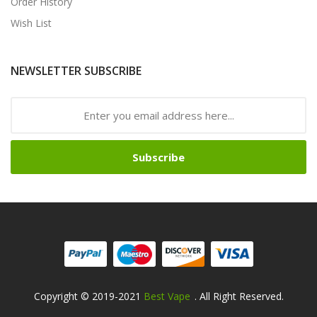
Order History
Wish List
NEWSLETTER SUBSCRIBE
Subscribe
Copyright © 2019-2021
Best Vape
. All Right Reserved.
78win
78win
Free Slots Online
Online Casino Uk
Online Casino Uk
78win
78