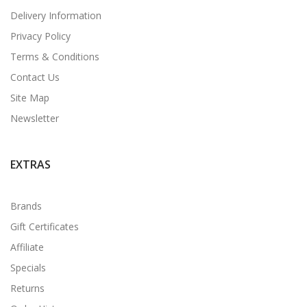
Delivery Information
Privacy Policy
Terms & Conditions
Contact Us
Site Map
Newsletter
EXTRAS
Brands
Gift Certificates
Affiliate
Specials
Returns