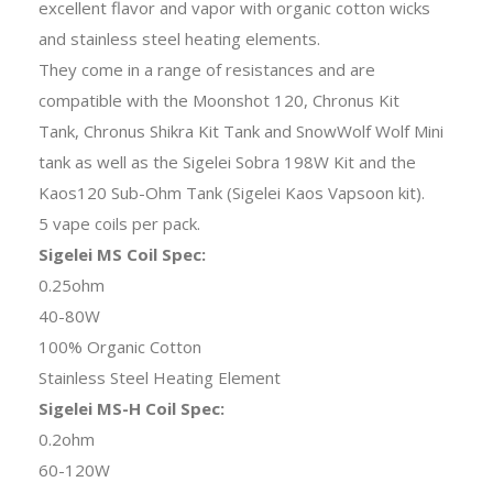
excellent flavor and vapor with organic cotton wicks
and stainless steel heating elements.
They come in a range of resistances and are
compatible with the Moonshot 120, Chronus Kit
Tank, Chronus Shikra Kit Tank and SnowWolf Wolf Mini
tank as well as the Sigelei Sobra 198W Kit and the
Kaos120 Sub-Ohm Tank (Sigelei Kaos Vapsoon kit).
5 vape coils per pack.
Sigelei MS Coil Spec:
0.25ohm
40-80W
100% Organic Cotton
Stainless Steel Heating Element
Sigelei MS-H Coil Spec:
0.2ohm
60-120W