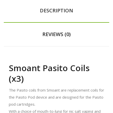
DESCRIPTION
REVIEWS (0)
Smoant Pasito Coils
(x3)
The Pasito coils from Smoant are replacement coils for
the Pasito Pod device and are designed for the Pasito
pod cartridges.
With a choice of mouth-to-lung for nic salt vaping and