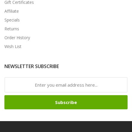
Gift Certificates
Affiliate
Specials
Returns
Order History
Wish List
NEWSLETTER SUBSCRIBE
Subscribe