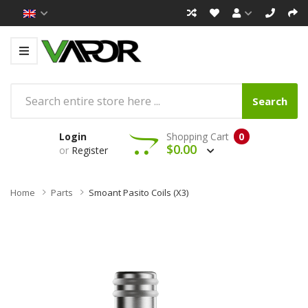
Search
Login
Shopping Cart
0
$0.00
or
Register
Home
Parts
Smoant Pasito Coils (x3)