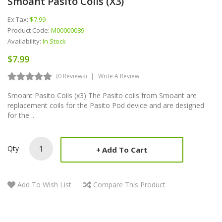
Smoant Pasito Coils (x3)
Ex Tax:
$7.99
Product Code:
M00000089
Availability:
In Stock
$7.99
(0 Reviews)
Write A Review
Smoant Pasito Coils (x3) The Pasito coils from Smoant are
replacement coils for the Pasito Pod device and are designed
for the ..
Qty
Add To Cart
Add To Wish List
Compare This Product