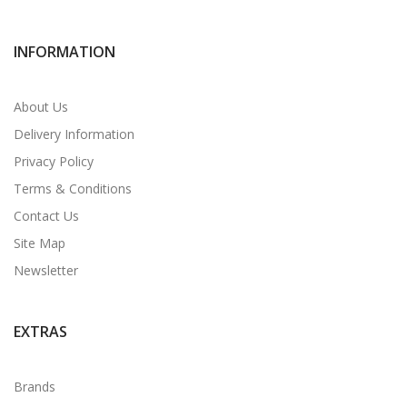
INFORMATION
About Us
Delivery Information
Privacy Policy
Terms & Conditions
Contact Us
Site Map
Newsletter
EXTRAS
Brands