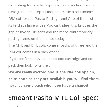
direct-lung for regular vape juice as standard, Smoant
have gone one step further and made a rebuildable
RBA coil for the Pasito Pod system! One of the first of
its kind available with a Pod cartridge, this bridges the
gap between DIY fans and the more contemporary
pod systems on the market today.
The MTL and DTL coils come in packs of three and the
RBA coil comes in a pack of one.
If you prefer to have a Pasito pod cartridge and coil
pack then look no further.
We are really excited about the RBA coil option,
so as soon as they are available you will find them
here, so come back when you have a chance!
Smoant Pasito MTL Coil Spec: