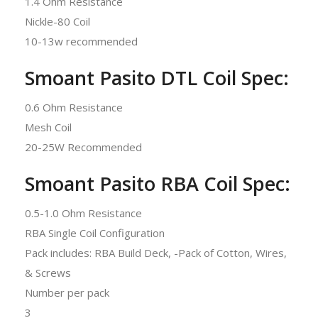
1.4 Ohm Resistance
Nickle-80 Coil
10-13w recommended
Smoant Pasito DTL Coil Spec:
0.6 Ohm Resistance
Mesh Coil
20-25W Recommended
Smoant Pasito RBA Coil Spec:
0.5-1.0 Ohm Resistance
RBA Single Coil Configuration
Pack includes: RBA Build Deck, -Pack of Cotton, Wires,
& Screws
Number per pack
3