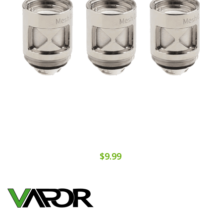
$9.99