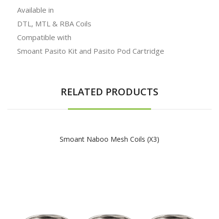
Available in
DTL, MTL & RBA Coils
Compatible with
Smoant Pasito Kit and Pasito Pod Cartridge
RELATED PRODUCTS
Smoant Naboo Mesh Coils (x3)