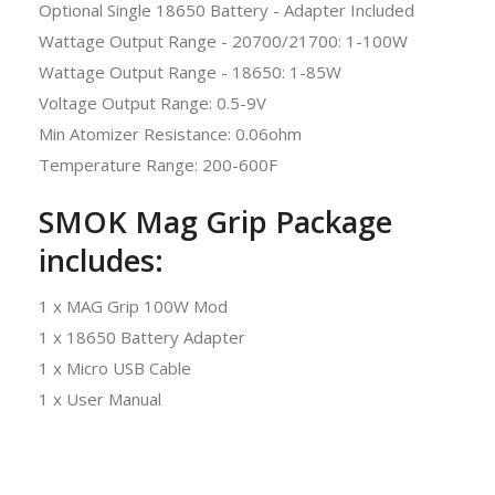
Optional Single 18650 Battery - Adapter Included
Wattage Output Range - 20700/21700: 1-100W
Wattage Output Range - 18650: 1-85W
Voltage Output Range: 0.5-9V
Min Atomizer Resistance: 0.06ohm
Temperature Range: 200-600F
SMOK Mag Grip Package
includes:
1 x MAG Grip 100W Mod
1 x 18650 Battery Adapter
1 x Micro USB Cable
1 x User Manual