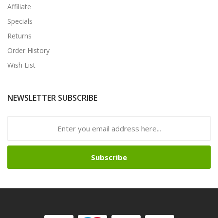
Affiliate
Specials
Returns
Order History
Wish List
NEWSLETTER SUBSCRIBE
Subscribe