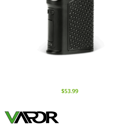
$53.99