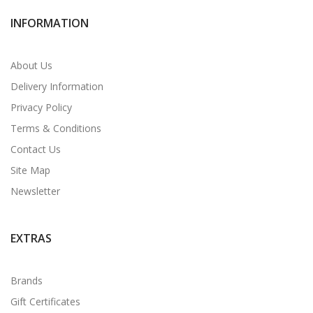
INFORMATION
About Us
Delivery Information
Privacy Policy
Terms & Conditions
Contact Us
Site Map
Newsletter
EXTRAS
Brands
Gift Certificates