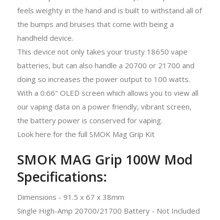
feels weighty in the hand and is built to withstand all of
the bumps and bruises that come with being a
handheld device.
This device not only takes your trusty 18650 vape
batteries, but can also handle a 20700 or 21700 and
doing so increases the power output to 100 watts.
With a 0.66" OLED screen which allows you to view all
our vaping data on a power friendly, vibrant screen,
the battery power is conserved for vaping.
Look here for the full SMOK Mag Grip Kit
SMOK MAG Grip 100W Mod
Specifications:
Dimensions - 91.5 x 67 x 38mm
Single High-Amp 20700/21700 Battery - Not Included