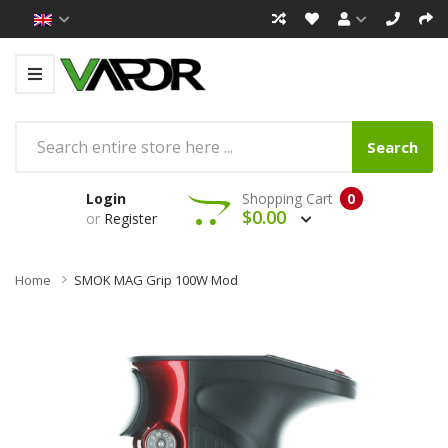
Search
Login
Shopping Cart
0
$0.00
or
Register
Home
SMOK MAG Grip 100W Mod