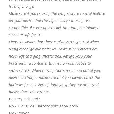
level of charge.
Make sure if you're using the temperature control feature
on your device that the
vape coils
your using are
compatible. For example nickel, titanium, or stainless
steel are safe for TC.
Please be aware that there is always a slight risk when
using rechargeable batteries. Make sure batteries are
never left charging unattended. Always keep your
batteries in a container that is non-conductive to
reduced risk. When moving batteries in and out of your
device or charger make sure that you always check the
batteries for any sign of damage. If they are damaged
please don't reuse them.
Battery Included?
No - 1 x 18650 Battery sold separately
Max Power