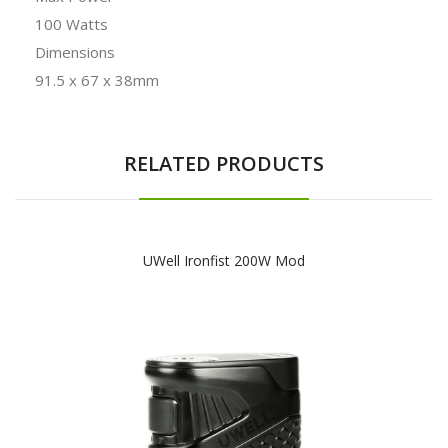
100 Watts
Dimensions
91.5 x 67 x 38mm
RELATED PRODUCTS
UWell Ironfist 200W Mod