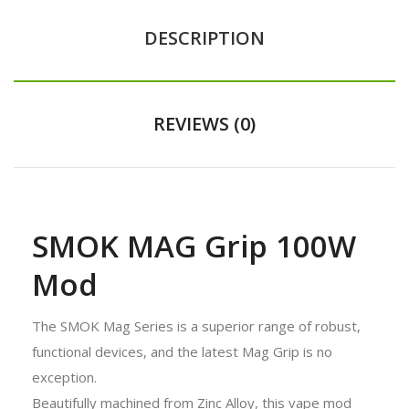
DESCRIPTION
REVIEWS (0)
SMOK MAG Grip 100W
Mod
The SMOK Mag Series is a superior range of robust,
functional devices, and the latest Mag Grip is no
exception.
Beautifully machined from Zinc Alloy, this vape mod