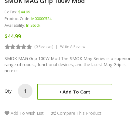
SMOK MAG Grip 100W Mod
Ex Tax:
$44.99
Product Code:
M00000524
Availability:
In Stock
$44.99
(0 Reviews)
Write A Review
SMOK MAG Grip 100W Mod The SMOK Mag Series is a superior
range of robust, functional devices, and the latest Mag Grip is
no exc..
Qty
Add To Cart
Add To Wish List
Compare This Product