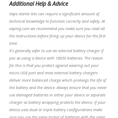
Additional Help & Advice
Vape starter kits
can require a significant amount of
technical knowledge to function correctly and safely. At
vaping.com we recommend you make sure you read all
the instructions before firing up your device for the first
time.
It's generally safer to use an external battery charger if
you as using a device with
18650 batteries
. The reason
for this is that you protect against wearing out your
micro USB port and most external battery chargers
deliver more balanced charge which prolongs the life of
the battery and the device. Always ensure that you never
use damaged batteries in either your device or separate
charger as battery wrapping protects the device. If your
device uses dual or triple battery configurations make
sure you use the same brand of batteries with the same