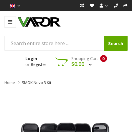
Search
Login
Shopping Cart
0
$0.00
or
Register
Home
SMOK Novo 3 Kit