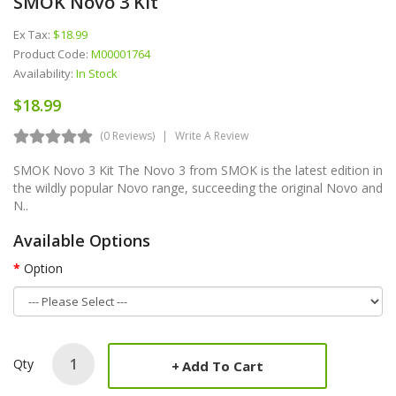
SMOK Novo 3 Kit
Ex Tax:
$18.99
Product Code:
M00001764
Availability:
In Stock
$18.99
(0 Reviews)
Write A Review
SMOK Novo 3 Kit The Novo 3 from SMOK is the latest edition in
the wildly popular Novo range, succeeding the original Novo and
N..
Available Options
Option
Qty
Add To Cart