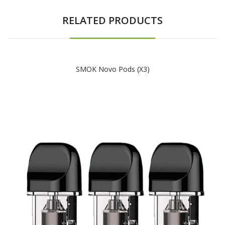
RELATED PRODUCTS
SMOK Novo Pods (x3)