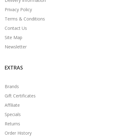
Delivery Information
Privacy Policy
Terms & Conditions
Contact Us
Site Map
Newsletter
EXTRAS
Brands
Gift Certificates
Affiliate
Specials
Returns
Order History