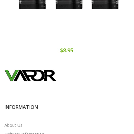
$8.95
INFORMATION
About Us