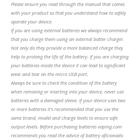
Please ensure you read through the manual that comes
with your product so that you understand how to safely
operate your device.
If you are using external batteries we always recommend
that you charge them using an external batter charger.
Not only do they provide a more balanced charge they
help to prolong the life of the battery. If you are charging
your batteries inside the device it can lead to significant
wear and tear on the micro USB port.
Always be sure to check the condition of the battery
when removing or inserting into your device, never use
batteries with a damaged sleeve. If your device uses two
or more batteries it's recommended that you use the
same brand, model and charge levels to ensure safe
output levels. Before purchasing batteries vaping.com
recommends you read the advice of battery aficionado