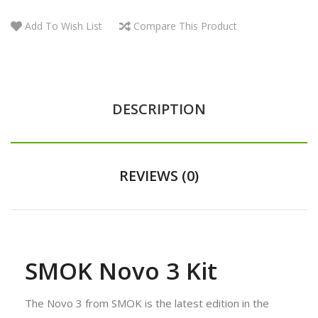
Add To Wish List
Compare This Product
DESCRIPTION
REVIEWS (0)
SMOK Novo 3 Kit
The Novo 3 from SMOK is the latest edition in the