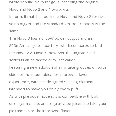
wildly popular Novo range, succeeding the original
Novo and Novo 2 and Novo X kits.
In form, it matches both the Novo and Novo 2 for size,
so no bigger and the standard 2ml pod capacity is the
same.
The Novo 3 has a 6-25W power output and an
800mAh integrated battery, which compares to both
the Novo 2 & Novo X, however the upgrade in the
series is an advanced draw activation.
Featuring a new addition of air-intake grooves on both
sides of the mouthpiece for improved flavor
experience, with a redesigned sensing element,
intended to make you enjoy every puff.
As with previous models, it is compatible with both
stronger nic salts and regular vape juices, so take your
pick and savor the improved flavor!