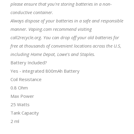
please ensure that you're storing batteries in a non-
conductive container.
Always dispose of your batteries in a safe and responsible
manner. Vaping.com recommend visiting
call2recycle.org. You can drop off your old batteries for
free at thousands of convenient locations across the U.S,
including Home Depot, Lowe's and Staples.
Battery Included?
Yes - integrated 800mAh Battery
Coil Resistance
0.8 Ohm
Max Power
25 Watts
Tank Capacity
2 ml