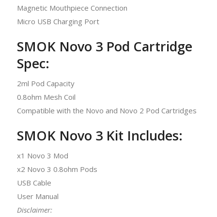
Magnetic Mouthpiece Connection
Micro USB Charging Port
SMOK Novo 3 Pod Cartridge
Spec:
2ml Pod Capacity
0.8ohm Mesh Coil
Compatible with the Novo and Novo 2 Pod Cartridges
SMOK Novo 3 Kit Includes:
x1 Novo 3 Mod
x2 Novo 3 0.8ohm Pods
USB Cable
User Manual
Disclaimer
: