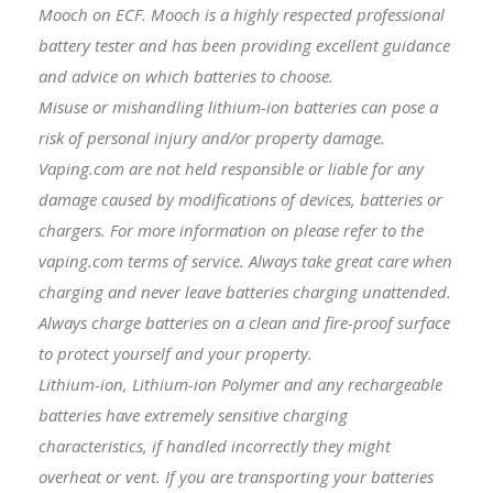
Mooch on ECF. Mooch is a highly respected professional
battery tester and has been providing excellent guidance
and advice on which batteries to choose.
Misuse or mishandling lithium-ion batteries can pose a
risk of personal injury and/or property damage.
Vaping.com are not held responsible or liable for any
damage caused by modifications of devices, batteries or
chargers. For more information on please refer to the
vaping.com terms of service. Always take great care when
charging and never leave batteries charging unattended.
Always charge batteries on a clean and fire-proof surface
to protect yourself and your property.
Lithium-ion, Lithium-ion Polymer and any rechargeable
batteries have extremely sensitive charging
characteristics, if handled incorrectly they might
overheat or vent. If you are transporting your batteries