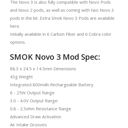
The Novo 3 is also fully compatible with Novo Pods
and Novo 2 pods, as well as coming with two Novo 3
pods in the kit. Extra Smok Novo 3 Pods are available
here.
Initially available in 6 Carbon Fiber and 6 Cobra color
options.
SMOK Novo 3 Mod Spec:
88.3 x 24.5 x 14.5mm Dimensions
43g Weight
Integrated 800mAh Rechargeable Battery
6 - 25W Output Range
3.0 - 4.0V Output Range:
0.8 - 2.5ohm Resistance Range
Advanced Draw Activation
Air Intake Grooves